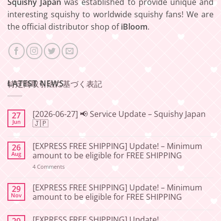
Squishy Japan
was established to provide unique and
interesting squishy to worldwide squishy fans! We are
the official distributor shop of
iBloom
.
LATEST NEWS
特定商取引法に基づく表記
[2026-06-27] 📢 Service Update – Squishy Japan
27
Jun
🇯🇵
No
Comments
[EXPRESS FREE SHIPPING] Update! – Minimum
26
on
[2026-
Aug
amount to be eligible for FREE SHIPPING
06-
27]
on
4 Comments
📢
[EXPRESS
Service
FREE
Update
SHIPPING]
[EXPRESS FREE SHIPPING] Update! – Minimum
29
–
Update!
Nov
amount to be eligible for FREE SHIPPING
Squishy
–
Japan
Minimum
No
🇯🇵
amount
Comments
to
[EXPRESS FREE SHIPPING] Update!
29
on