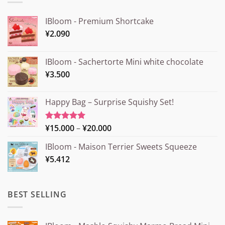
IBloom - Premium Shortcake
¥
2.090
IBloom - Sachertorte Mini white chocolate
¥
3.500
Happy Bag – Surprise Squishy Set!
Price
¥
15.000
–
¥
20.000
Rated
5.00
out of 5
range:
IBloom - Maison Terrier Sweets Squeeze
¥15.000
¥
5.412
through
¥20.000
BEST SELLING