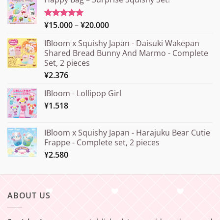
Price
¥
15.000
–
¥
20.000
Rated
5.00
out of 5
range:
IBloom x Squishy Japan - Daisuki Wakepan
¥15.000
Shared Bread Bunny And Marmo - Complete
through
Set, 2 pieces
¥20.000
¥
2.376
IBloom - Lollipop Girl
¥
1.518
IBloom x Squishy Japan - Harajuku Bear Cutie
Frappe - Complete set, 2 pieces
¥
2.580
ABOUT US