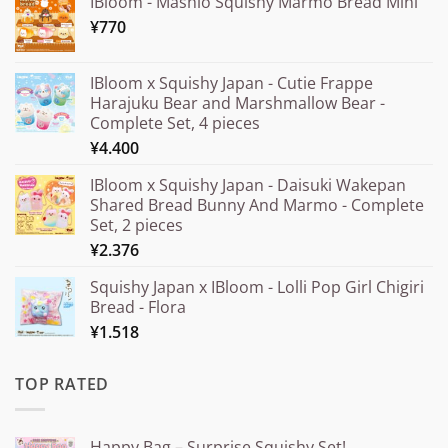
IBloom - Mashlo Squishy Marmo Bread Mini
¥
770
IBloom x Squishy Japan - Cutie Frappe
Harajuku Bear and Marshmallow Bear -
Complete Set, 4 pieces
¥
4.400
IBloom x Squishy Japan - Daisuki Wakepan
Shared Bread Bunny And Marmo - Complete
Set, 2 pieces
¥
2.376
Squishy Japan x IBloom - Lolli Pop Girl Chigiri
Bread - Flora
¥
1.518
TOP RATED
Happy Bag – Surprise Squishy Set!