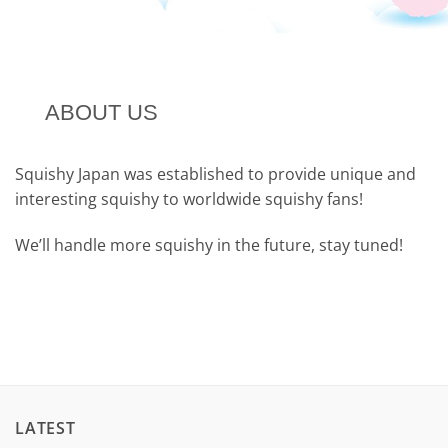
ABOUT US
Squishy Japan was established to provide unique and
interesting squishy to worldwide squishy fans!
We’ll handle more squishy in the future, stay tuned!
LATEST