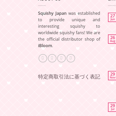
Squishy Japan
was established
27
to provide unique and
Jun
interesting squishy to
worldwide squishy fans! We are
26
the official distributor shop of
Aug
iBloom
.
29
特定商取引法に基づく表記
Nov
29
Jul