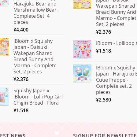
Harajuku Bear and
Wakepan Shared
Marshmallow Bear -
Bread Bunny And
Complete Set, 4
Marmo - Complet
pieces
Set, 2 pieces
¥
4.400
¥
2.376
IBloom x Squishy
IBloom - Lollipop 
Japan - Daisuki
¥
1.518
Wakepan Shared
Bread Bunny And
Marmo - Complete
IBloom x Squishy
Set, 2 pieces
Japan - Harajuku 
¥
2.376
Cutie Frappe -
Complete set, 2
Squishy Japan x
pieces
IBloom - Lolli Pop Girl
¥
2.580
Chigiri Bread - Flora
¥
1.518
TEST NEWS
SIGNUP FOR NEWSLETTE