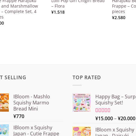
e Frappe Harajuku
Lolli Pop Girl Chigiri Bread
Harajuku Be
 and Marshmallow
– Flora
Frappe – Co
 – Complete Set, 4
pieces
¥
1.518
es
¥
2.580
00
T SELLING
TOP RATED
IBloom - Mashlo
Happy Bag – Surp
Squishy Marmo
Squishy Set!
Bread Mini
¥
770
Rated
¥
15.000
5.00
–
¥
20.000
out of 5
IBloom x Squishy
IBloom x Squishy
Japan - Cutie Frappe
Japan - Daisuki