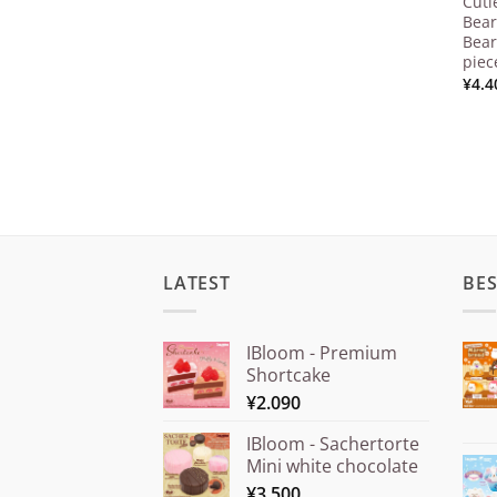
Cuti
Bear
Bear
piec
¥
4.4
LATEST
BES
IBloom - Premium
Shortcake
¥
2.090
IBloom - Sachertorte
Mini white chocolate
¥
3.500