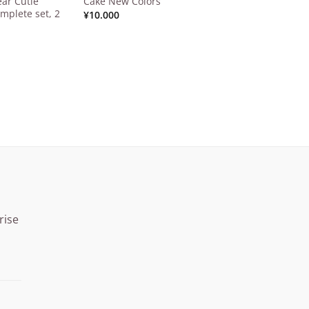
ar Cutie
Cake New Colors
mplete set, 2
¥
10.000
rise
Price
range:
¥15.000