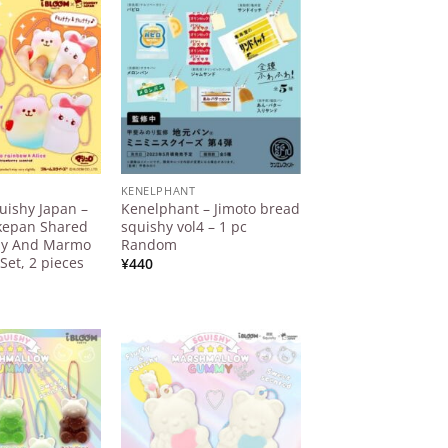
¥20.000
Add to
Add to
Wishlist
Wishlist
KENELPHANT
uishy Japan –
Kenelphant – Jimoto bread
esired page. Touch device users, explore by touch or with 
kepan Shared
squishy vol4 – 1 pc
ny And Marmo
Random
Set, 2 pieces
¥
440
Add to
Add to
Wishlist
Wishlist