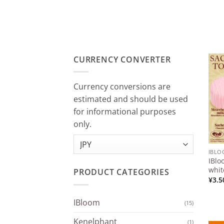
CURRENCY CONVERTER
Currency conversions are
estimated and should be used
for informational purposes
only.
IBL
IBlo
whit
PRODUCT CATEGORIES
¥
3.5
IBloom
(15)
Kenelphant
(1)