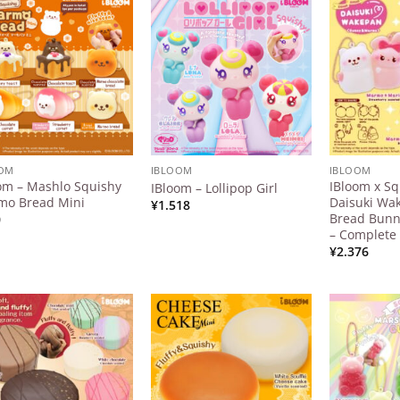
Add to
Add to
Wishlist
Wishlist
OOM
IBLOOM
IBLOOM
om – Mashlo Squishy
IBloom x Sq
IBloom – Lollipop Girl
 use up and down arrows to review and enter to go to the d
mo Bread Mini
Daisuki Wa
¥
1.518
Bread Bun
0
– Complete 
¥
2.376
Add to
Add to
Wishlist
Wishlist