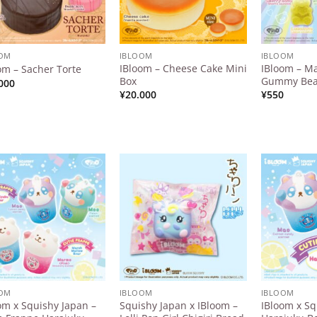
OOM
IBLOOM
IBLOOM
IBloom – Cheese Cake Mini
IBloom – M
om – Sacher Torte
Box
Gummy Bear
000
¥
20.000
¥
550
Add to
Add to
Wishlist
Wishlist
OOM
IBLOOM
IBLOOM
om x Squishy Japan –
Squishy Japan x IBloom –
IBloom x Sq