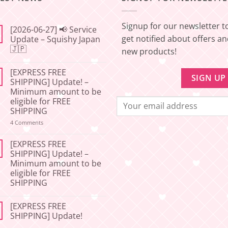
Signup for our newsletter t
[2026-06-27] 📢 Service
get notified about offers a
Update – Squishy Japan
🇯🇵
new products!
No
Comments
[EXPRESS FREE
on
[2026-
SHIPPING] Update! –
06-
Minimum amount to be
27]
📢
eligible for FREE
Service
SHIPPING
Update
–
on
4 Comments
Squishy
[EXPRESS
Japan
FREE
🇯🇵
SHIPPING]
[EXPRESS FREE
Update!
SHIPPING] Update! –
–
Minimum amount to be
Minimum
amount
eligible for FREE
to
SHIPPING
be
eligible
No
for
Comments
FREE
[EXPRESS FREE
on
SHIPPING
[EXPRESS
SHIPPING] Update!
FREE
SHIPPING]
No