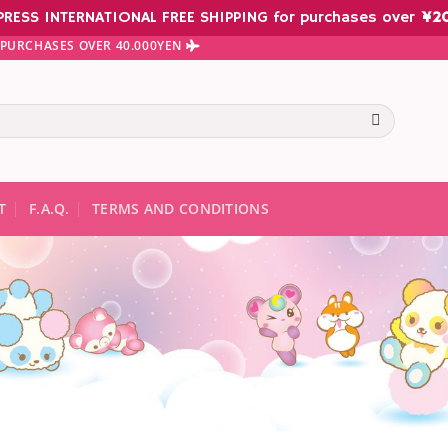
PRESS INTERNATIONAL FREE SHIPPING for purchases over
¥
2
N PURCHASES OVER 40.000YEN
te results are available use up and down arrows to review and ent
T
F.A.Q.
TERMS AND CONDITIONS