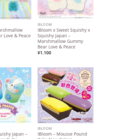
IBLOOM
arshmallow
IBloom x Sweet Squishy x
 Love & Peace
Squishy Japan –
Marshmallow Gummy
Bear Love & Peace
¥
1.100
Add to
Add to
Wishlist
Wishlist
IBLOOM
uishy Japan –
IBloom – Mousse Pound