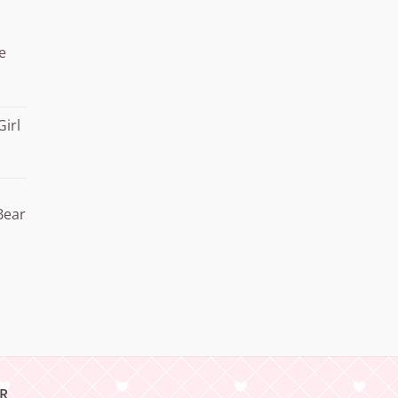
through
¥20.000
e
Girl
Bear
R