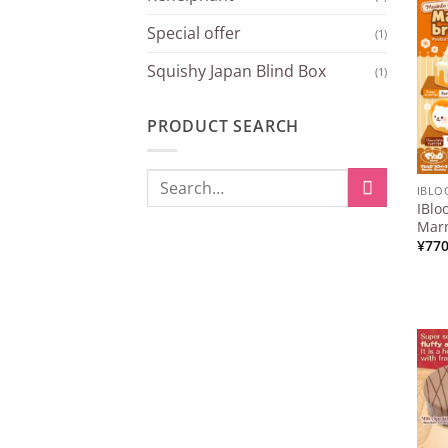
Special offer
(1)
Squishy Japan Blind Box
(1)
PRODUCT SEARCH
Search
IBL
for:
IBlo
When autocomplete results are available
Mar
¥
77