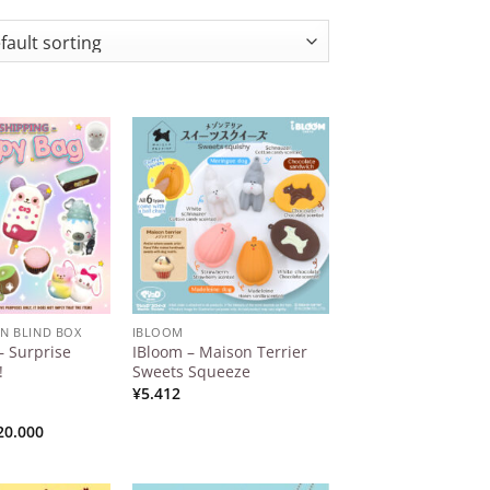
Add to
Add to
Wishlist
Wishlist
AN BLIND BOX
IBLOOM
 Surprise
IBloom – Maison Terrier
!
Sweets Squeeze
¥
5.412
Price
20.000
range:
¥15.000
through