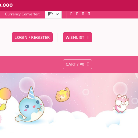
0.000
Currency Converter:
LOGIN / REGISTER
WISHLIST
er to go to the desired page. Touch device users, explore by touc
CART /
¥
0