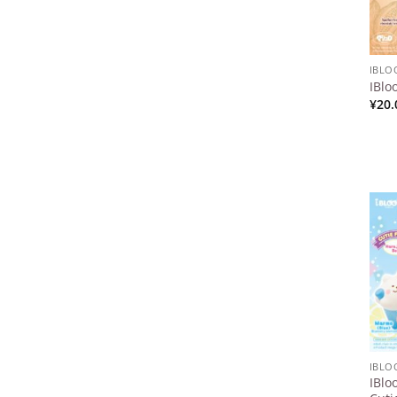
IBL
IBlo
¥
20.
IBL
IBlo