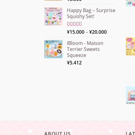
Happy Bag – Surprise
Squishy Set!
Price
Rated
¥
15.000
5.00
–
¥
20.000
out of 5
range:
IBloom - Maison
¥15.000
Terrier Sweets
through
Squeeze
¥20.000
¥
5.412
ABOUT US
LA