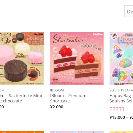
Add to
Add to
Wishlist
Wishlist
OOM
IBLOOM
SQUISHY JAP
om – Sachertorte Mini
IBloom – Premium
Happy Bag –
e chocolate
Shortcake
Squishy Set
00
¥
2.090
Rated
5
out
¥
15.000
–
¥
of 5