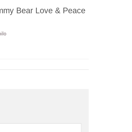
ummy Bear Love & Peace
ilo