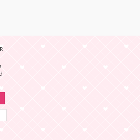
R
o
nd