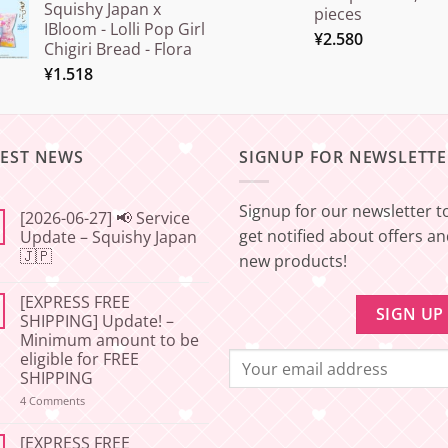
Squishy Japan x
pieces
IBloom - Lolli Pop Girl
¥
2.580
Chigiri Bread - Flora
¥
1.518
TEST NEWS
SIGNUP FOR NEWSLETTE
Signup for our newsletter t
[2026-06-27] 📢 Service
get notified about offers a
Update – Squishy Japan
🇯🇵
new products!
No
Comments
[EXPRESS FREE
on
[2026-
SHIPPING] Update! –
06-
Minimum amount to be
27]
📢
eligible for FREE
Service
SHIPPING
Update
–
on
4 Comments
Squishy
[EXPRESS
Japan
FREE
🇯🇵
SHIPPING]
[EXPRESS FREE