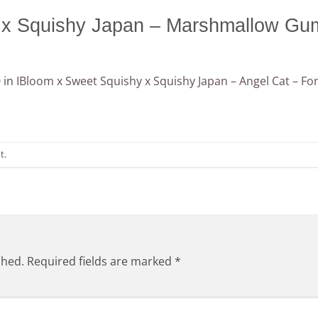
 x Squishy Japan – Marshmallow G
0
in
IBloom x Sweet Squishy x Squishy Japan – Angel Cat – Fon
t
.
shed.
Required fields are marked
*