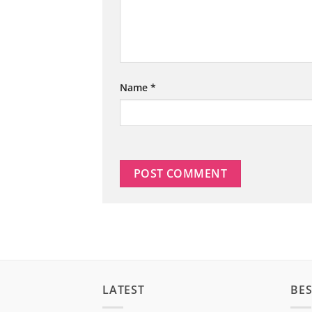
Name
*
LATEST
BES