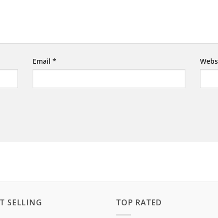
Email
*
Webs
T SELLING
TOP RATED