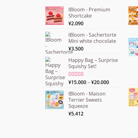
IBloom - Premium
Shortcake
¥
2.090
IBloom - Sachertorte
Mini white chocolate
¥
3.500
Happy Bag – Surprise
Squishy Set!
Price
Rated
¥
15.000
5.00
–
¥
20.000
out of 5
range:
IBloom - Maison
¥15.000
Terrier Sweets
through
Squeeze
¥20.000
¥
5.412