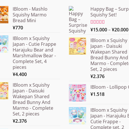
IBloom - Mashlo
Happy Bag – Surp
Squishy Marmo
Squishy Set!
Bread Mini
¥
770
Rated
¥
15.000
5.00
–
¥
20.000
out of 5
IBloom x Squishy
IBloom x Squishy
Japan - Cutie Frappe
Japan - Daisuki
Harajuku Bear and
Wakepan Shared
Marshmallow Bear -
Bread Bunny And
Complete Set, 4
Marmo - Complet
pieces
Set, 2 pieces
¥
4.400
¥
2.376
IBloom x Squishy
IBloom - Lollipop 
Japan - Daisuki
¥
1.518
Wakepan Shared
Bread Bunny And
Marmo - Complete
IBloom x Squishy
Set, 2 pieces
Japan - Harajuku 
¥
2.376
Cutie Frappe -
Complete set, 2