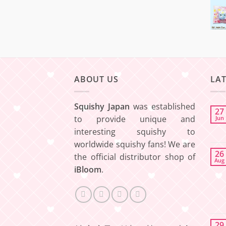
ABOUT US
LA
Squishy Japan
was established
27
to provide unique and
Jun
interesting squishy to
worldwide squishy fans! We are
26
the official distributor shop of
Aug
iBloom
.
29