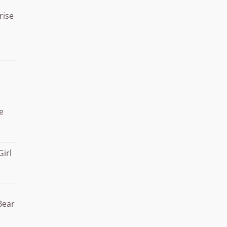
rise
Price
range:
¥15.000
through
¥20.000
e
Girl
Bear