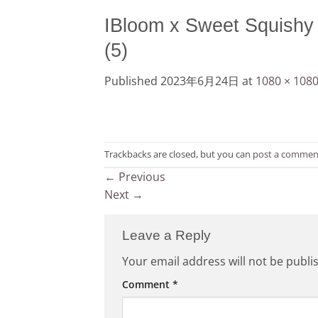
IBloom x Sweet Squishy
(5)
Published
2023年6月24日
at
1080 × 108
Trackbacks are closed, but you can
post a commen
←
Previous
Next
→
Leave a Reply
Your email address will not be publi
Comment
*