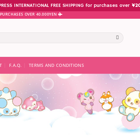
PRESS INTERNATIONAL FREE SHIPPING for purchases over
¥
2
N PURCHASES OVER 40.000YEN
te results are available use up and down arrows to review and ent
T
F.A.Q.
TERMS AND CONDITIONS