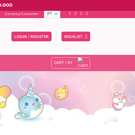
0.000
Currency Converter:
LOGIN / REGISTER
WISHLIST
er to go to the desired page. Touch device users, explore by touc
CART /
¥
0