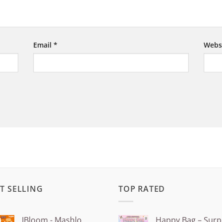
Email
*
Webs
T SELLING
TOP RATED
IBloom - Mashlo
Happy Bag – Surp