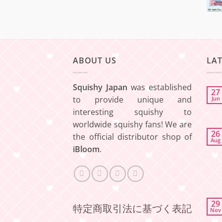
ABOUT US
LA
Squishy Japan
was established
27
to provide unique and
Jun
interesting squishy to
worldwide squishy fans! We are
26
the official distributor shop of
Aug
iBloom
.
29
特定商取引法に基づく表記
Nov