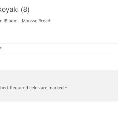
oyaki (8)
in
IBloom – Mousse Bread
t
.
shed.
Required fields are marked
*