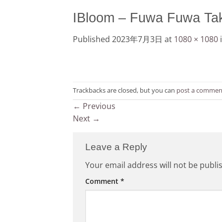
IBloom – Fuwa Fuwa Tak
Published
2023年7月3日
at
1080 × 1080
Trackbacks are closed, but you can
post a commen
←
Previous
Next
→
Leave a Reply
Your email address will not be publi
Comment
*