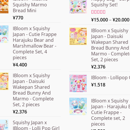
Squishy Marmo
Squishy Set!
Bread Mini
¥
770
Rated
¥
15.000
5.00
–
¥
20.000
out of 5
IBloom x Squishy
IBloom x Squishy
Japan - Cutie Frappe
Japan - Daisuki
Harajuku Bear and
Wakepan Shared
Marshmallow Bear -
Bread Bunny And
Complete Set, 4
Marmo - Complet
pieces
Set, 2 pieces
¥
4.400
¥
2.376
IBloom x Squishy
IBloom - Lollipop 
Japan - Daisuki
¥
1.518
Wakepan Shared
Bread Bunny And
Marmo - Complete
IBloom x Squishy
Set, 2 pieces
Japan - Harajuku 
¥
2.376
Cutie Frappe -
Complete set, 2
Squishy Japan x
pieces
IBloom - Lolli Pop Girl