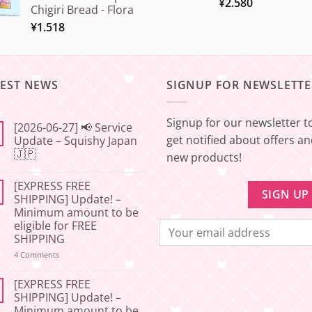
¥
2.580
Chigiri Bread - Flora
¥
1.518
TEST NEWS
SIGNUP FOR NEWSLETTE
Signup for our newsletter t
[2026-06-27] 📢 Service
get notified about offers a
Update – Squishy Japan
🇯🇵
new products!
No
Comments
[EXPRESS FREE
on
[2026-
SHIPPING] Update! –
06-
Minimum amount to be
27]
📢
eligible for FREE
Service
SHIPPING
Update
–
on
4 Comments
Squishy
[EXPRESS
Japan
FREE
🇯🇵
SHIPPING]
[EXPRESS FREE
Update!
SHIPPING] Update! –
–
Minimum amount to be
Minimum