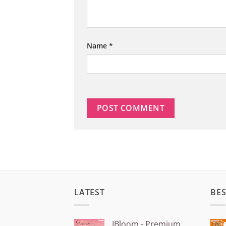
Name
*
LATEST
BES
IBloom - Premium