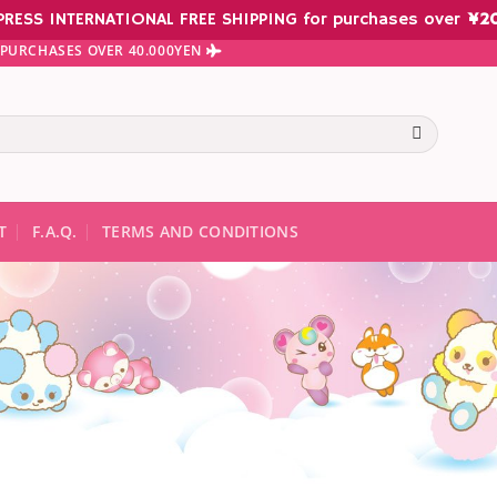
PRESS INTERNATIONAL FREE SHIPPING for purchases over
¥
2
N PURCHASES OVER 40.000YEN
te results are available use up and down arrows to review and ent
T
F.A.Q.
TERMS AND CONDITIONS