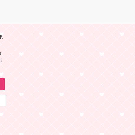
R
o
nd