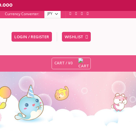
0.000
Currency Converter:
LOGIN / REGISTER
WISHLIST
er to go to the desired page. Touch device users, explore by touc
CART /
¥
0