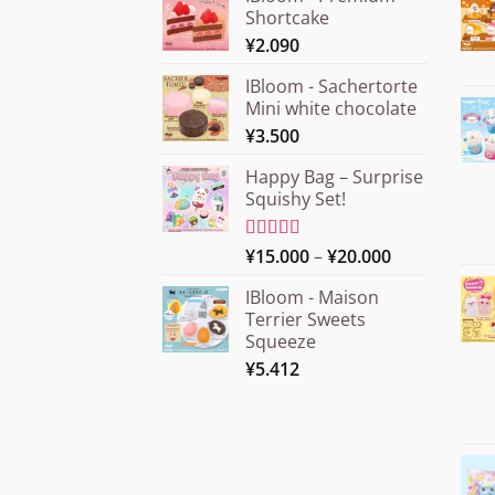
Shortcake
¥
2.090
IBloom - Sachertorte
Mini white chocolate
¥
3.500
Happy Bag – Surprise
Squishy Set!
Price
Rated
¥
15.000
5.00
–
¥
20.000
out of 5
range:
IBloom - Maison
¥15.000
Terrier Sweets
through
Squeeze
¥20.000
¥
5.412