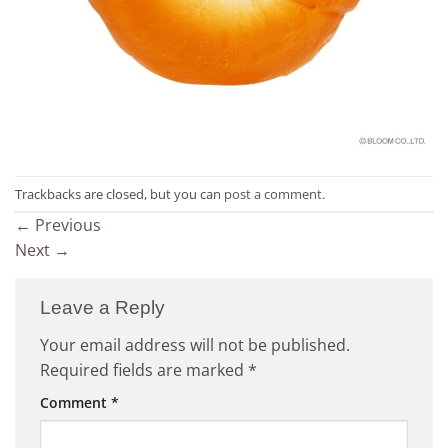
Trackbacks are closed, but you can
post a comment
.
←
Previous
Next
→
Leave a Reply
Your email address will not be published.
Required fields are marked
*
Comment
*