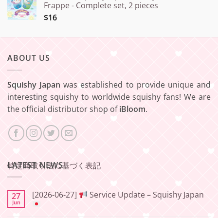
Frappe - Complete set, 2 pieces
$16
ABOUT US
Squishy Japan
was established to provide unique and
interesting squishy to worldwide squishy fans! We are
the official distributor shop of
iBloom
.
LATEST NEWS
特定商取引法に基づく表記
[2026-06-27]
Service Update – Squishy Japan
27
Jun
No