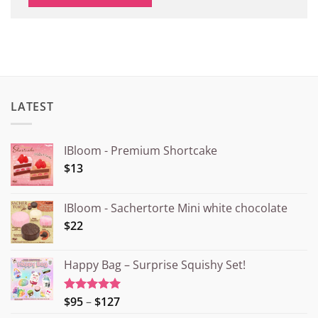
LATEST
IBloom - Premium Shortcake
$13
IBloom - Sachertorte Mini white chocolate
$22
Happy Bag – Surprise Squishy Set!
Price
$95
–
$127
Rated
5.00
out of 5
range: