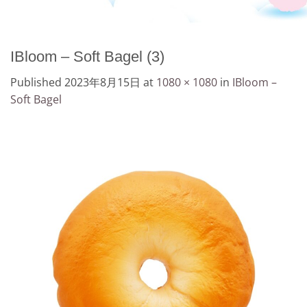
IBloom – Soft Bagel (3)
Published
2023年8月15日
at
1080 × 1080
in
IBloom –
Soft Bagel