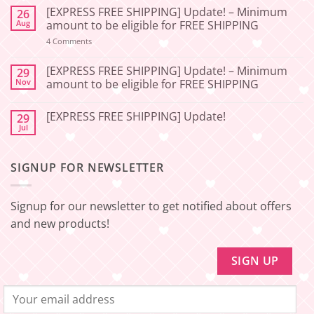
Comments
[EXPRESS FREE SHIPPING] Update! – Minimum
26
on
[2026-
Aug
amount to be eligible for FREE SHIPPING
06-
27]
on
4 Comments
[EXPRESS
Service
FREE
Update
SHIPPING]
[EXPRESS FREE SHIPPING] Update! – Minimum
29
–
Update!
Nov
amount to be eligible for FREE SHIPPING
Squishy
–
Japan
Minimum
No
amount
Comments
to
[EXPRESS FREE SHIPPING] Update!
29
on
be
[EXPRESS
Jul
No
eligible
FREE
Comments
for
SHIPPING]
on
FREE
Update!
[EXPRESS
SHIPPING
–
SIGNUP FOR NEWSLETTER
FREE
Minimum
SHIPPING]
amount
Update!
to
be
Signup for our newsletter to get notified about offers
eligible
for
and new products!
FREE
SHIPPING