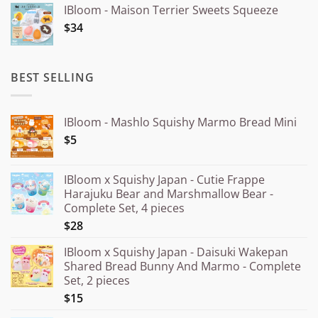
IBloom - Maison Terrier Sweets Squeeze
¥15.000
$34
through
¥20.000
BEST SELLING
IBloom - Mashlo Squishy Marmo Bread Mini
$5
IBloom x Squishy Japan - Cutie Frappe
Harajuku Bear and Marshmallow Bear -
Complete Set, 4 pieces
$28
IBloom x Squishy Japan - Daisuki Wakepan
Shared Bread Bunny And Marmo - Complete
Set, 2 pieces
$15