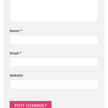
Name
*
Email
*
Website