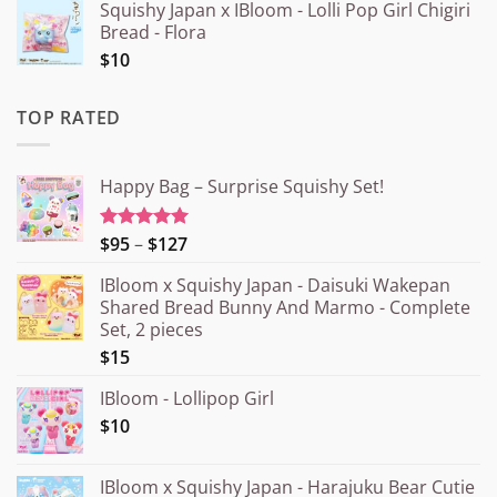
Squishy Japan x IBloom - Lolli Pop Girl Chigiri
Bread - Flora
$10
TOP RATED
Happy Bag – Surprise Squishy Set!
Price
$95
–
$127
Rated
5.00
out of 5
range:
IBloom x Squishy Japan - Daisuki Wakepan
¥15.000
Shared Bread Bunny And Marmo - Complete
through
Set, 2 pieces
¥20.000
$15
IBloom - Lollipop Girl
$10
IBloom x Squishy Japan - Harajuku Bear Cutie