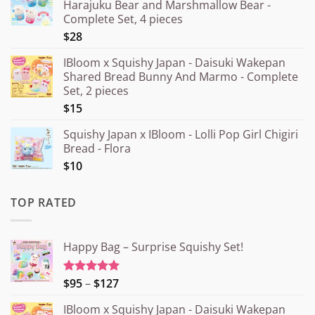
Harajuku Bear and Marshmallow Bear -
Complete Set, 4 pieces
$28
IBloom x Squishy Japan - Daisuki Wakepan
Shared Bread Bunny And Marmo - Complete
Set, 2 pieces
$15
Squishy Japan x IBloom - Lolli Pop Girl Chigiri
Bread - Flora
$10
TOP RATED
Happy Bag – Surprise Squishy Set!
Price
$95
–
$127
Rated
5.00
out of 5
range:
IBloom x Squishy Japan - Daisuki Wakepan
¥15.000