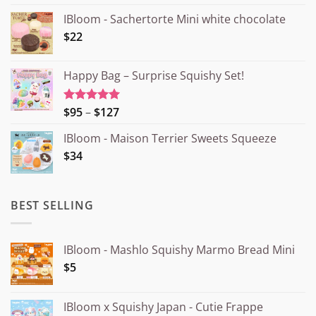
IBloom - Sachertorte Mini white chocolate
$22
Happy Bag – Surprise Squishy Set!
Price
$95
–
$127
Rated
5.00
out of 5
range:
IBloom - Maison Terrier Sweets Squeeze
¥15.000
$34
through
¥20.000
BEST SELLING
IBloom - Mashlo Squishy Marmo Bread Mini
$5
IBloom x Squishy Japan - Cutie Frappe