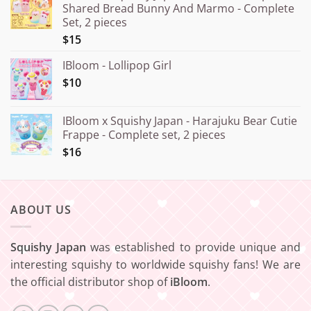
Shared Bread Bunny And Marmo - Complete
through
Set, 2 pieces
¥20.000
$15
IBloom - Lollipop Girl
$10
IBloom x Squishy Japan - Harajuku Bear Cutie
Frappe - Complete set, 2 pieces
$16
ABOUT US
Squishy Japan
was established to provide unique and
interesting squishy to worldwide squishy fans! We are
the official distributor shop of
iBloom
.