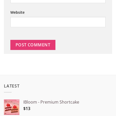
Website
LATEST
IBloom - Premium Shortcake
$13