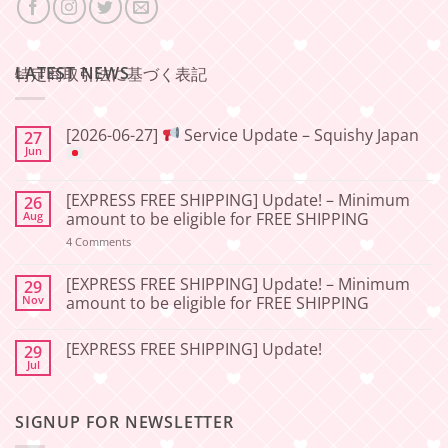
LATEST NEWS
特定商取引法に基づく表記
[2026-06-27]
Service Update – Squishy Japan
27
Jun
No
Comments
[EXPRESS FREE SHIPPING] Update! – Minimum
26
on
[2026-
Aug
amount to be eligible for FREE SHIPPING
06-
27]
on
4 Comments
[EXPRESS
Service
FREE
Update
SHIPPING]
[EXPRESS FREE SHIPPING] Update! – Minimum
29
–
Update!
Nov
amount to be eligible for FREE SHIPPING
Squishy
–
Japan
Minimum
No
amount
Comments
to
[EXPRESS FREE SHIPPING] Update!
29
on
be
[EXPRESS
Jul
No
eligible
FREE
Comments
for
SHIPPING]
on
FREE
Update!
[EXPRESS
SHIPPING
–
SIGNUP FOR NEWSLETTER
FREE
Minimum
SHIPPING]
amount
Update!