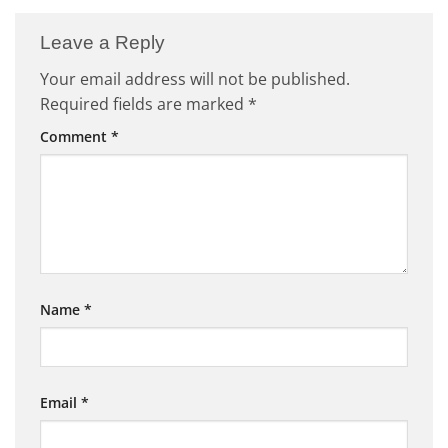
Leave a Reply
Your email address will not be published.
Required fields are marked
*
Comment
*
Name
*
Email
*