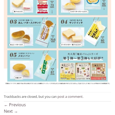
Trackbacks are closed, but you can
post a comment
.
←
Previous
Next
→