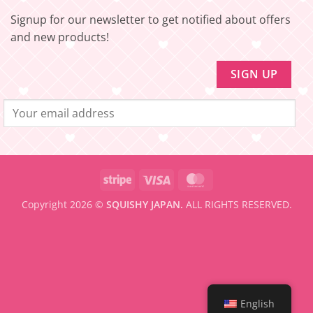
to
be
Signup for our newsletter to get notified about offers
eligible
for
and new products!
FREE
SHIPPING
Stripe
Visa
MasterCard
Copyright 2026 ©
SQUISHY JAPAN.
ALL RIGHTS RESERVED.
English