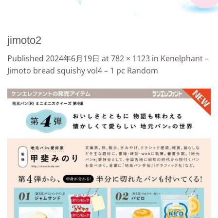
jimoto2
Published
2024年6月19日
at
782 × 1123
in
Kenelphant –
Jimoto bread squishy vol4 – 1 pc Random