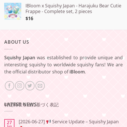
IBloom x Squishy Japan - Harajuku Bear Cutie
Frappe - Complete set, 2 pieces
$16
ABOUT US
Squishy Japan
was established to provide unique and
interesting squishy to worldwide squishy fans! We are
the official distributor shop of
iBloom
.
LATEST NEWS
特定商取引法に基づく表記
[2026-06-27]
Service Update – Squishy Japan
27
Jun