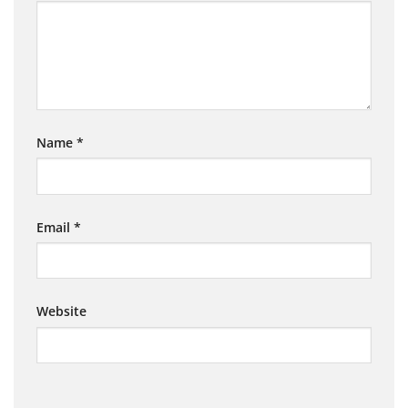
Name
*
Email
*
Website