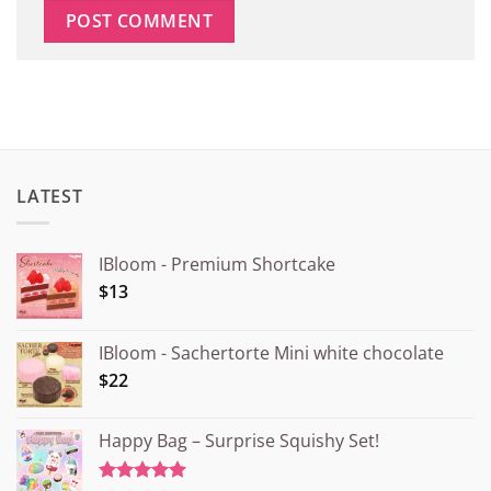
LATEST
IBloom - Premium Shortcake
$13
IBloom - Sachertorte Mini white chocolate
$22
Happy Bag – Surprise Squishy Set!