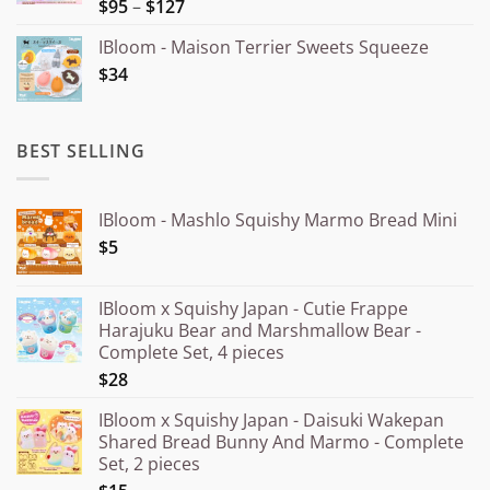
Price
$95
–
$127
Rated
5.00
out of 5
range:
IBloom - Maison Terrier Sweets Squeeze
¥15.000
$34
through
¥20.000
BEST SELLING
IBloom - Mashlo Squishy Marmo Bread Mini
$5
IBloom x Squishy Japan - Cutie Frappe
Harajuku Bear and Marshmallow Bear -
Complete Set, 4 pieces
$28
IBloom x Squishy Japan - Daisuki Wakepan
Shared Bread Bunny And Marmo - Complete
Set, 2 pieces