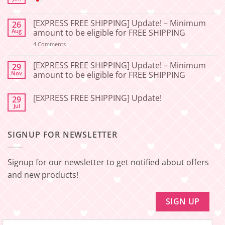
No
Comments
[EXPRESS FREE SHIPPING] Update! – Minimum
26
on
[2026-
Aug
amount to be eligible for FREE SHIPPING
06-
27]
on
4 Comments
[EXPRESS
Service
FREE
Update
SHIPPING]
[EXPRESS FREE SHIPPING] Update! – Minimum
29
–
Update!
Nov
amount to be eligible for FREE SHIPPING
Squishy
–
Japan
Minimum
No
amount
Comments
to
[EXPRESS FREE SHIPPING] Update!
29
on
be
[EXPRESS
Jul
No
eligible
FREE
Comments
for
SHIPPING]
on
FREE
Update!
[EXPRESS
SHIPPING
–
SIGNUP FOR NEWSLETTER
FREE
Minimum
SHIPPING]
amount
Update!
to
be
Signup for our newsletter to get notified about offers
eligible
for
and new products!
FREE
SHIPPING