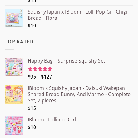
$15
Squishy Japan x IBloom - Lolli Pop Girl Chigiri
Bread - Flora
$10
TOP RATED
Happy Bag – Surprise Squishy Set!
Price
$95
–
$127
Rated
5.00
out of 5
range:
IBloom x Squishy Japan - Daisuki Wakepan
¥15.000
Shared Bread Bunny And Marmo - Complete
through
Set, 2 pieces
¥20.000
$15
IBloom - Lollipop Girl
$10