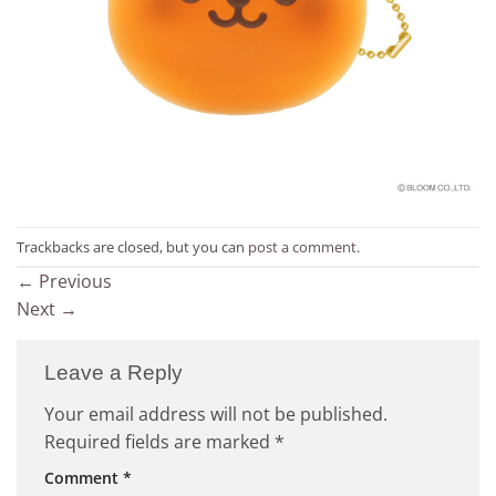
Trackbacks are closed, but you can
post a comment
.
←
Previous
Next
→
Leave a Reply
Your email address will not be published.
Required fields are marked
*
Comment
*