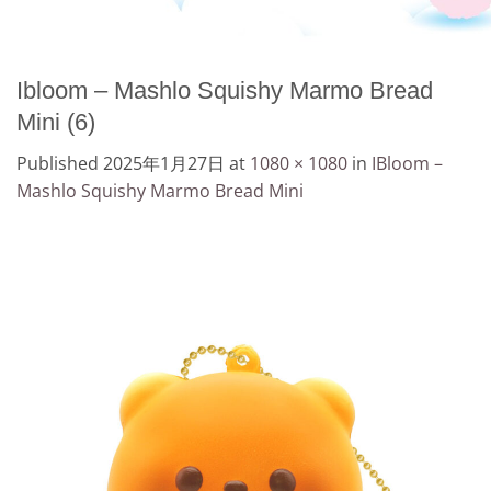
Ibloom – Mashlo Squishy Marmo Bread
Mini (6)
Published
2025年1月27日
at
1080 × 1080
in
IBloom –
Mashlo Squishy Marmo Bread Mini