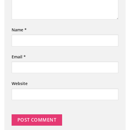
Name
*
Email
*
Website