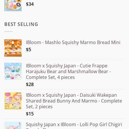
$34
through
¥20.000
BEST SELLING
IBloom - Mashlo Squishy Marmo Bread Mini
$5
IBloom x Squishy Japan - Cutie Frappe
Harajuku Bear and Marshmallow Bear -
Complete Set, 4 pieces
$28
IBloom x Squishy Japan - Daisuki Wakepan
Shared Bread Bunny And Marmo - Complete
Set, 2 pieces
$15
Squishy Japan x IBloom - Lolli Pop Girl Chigiri