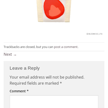
Trackbacks are closed, but you can
post a comment
.
Next
→
Leave a Reply
Your email address will not be published.
Required fields are marked
*
Comment
*