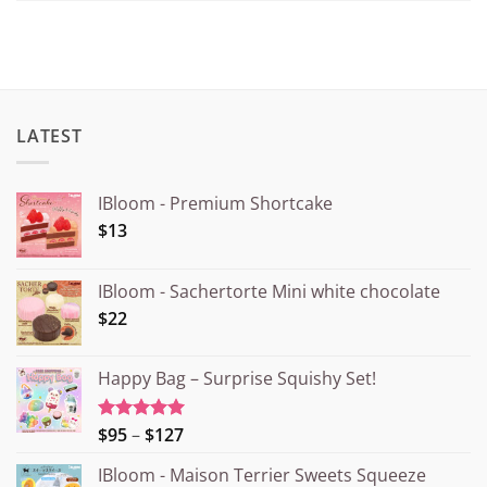
LATEST
IBloom - Premium Shortcake
$13
IBloom - Sachertorte Mini white chocolate
$22
Happy Bag – Surprise Squishy Set!
Price
$95
–
$127
Rated
5.00
out of 5
range:
IBloom - Maison Terrier Sweets Squeeze
¥15.000