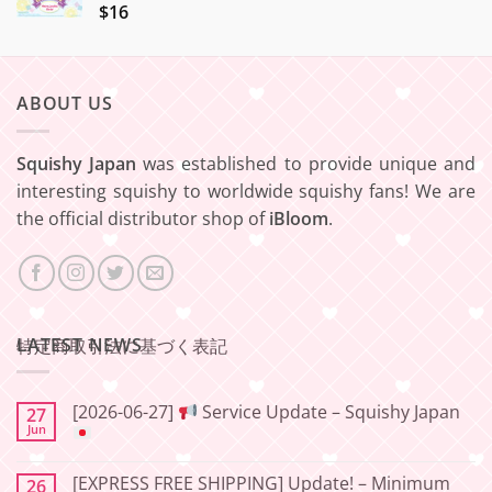
$16
ABOUT US
Squishy Japan
was established to provide unique and
interesting squishy to worldwide squishy fans! We are
the official distributor shop of
iBloom
.
LATEST NEWS
特定商取引法に基づく表記
[2026-06-27]
Service Update – Squishy Japan
27
Jun
No
Comments
[EXPRESS FREE SHIPPING] Update! – Minimum
26
on