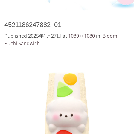
4521186247882_01
Published
2025年1月27日
at
1080 × 1080
in
IBloom –
Puchi Sandwich