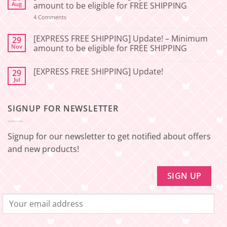
[2026-
Aug
amount to be eligible for FREE SHIPPING
06-
27]
on
4 Comments
[EXPRESS
Service
FREE
Update
SHIPPING]
[EXPRESS FREE SHIPPING] Update! – Minimum
29
–
Update!
Nov
amount to be eligible for FREE SHIPPING
Squishy
–
Japan
Minimum
No
amount
Comments
to
[EXPRESS FREE SHIPPING] Update!
29
on
be
[EXPRESS
Jul
No
eligible
FREE
Comments
for
SHIPPING]
on
FREE
Update!
[EXPRESS
SHIPPING
–
SIGNUP FOR NEWSLETTER
FREE
Minimum
SHIPPING]
amount
Update!
to
be
Signup for our newsletter to get notified about offers
eligible
for
and new products!
FREE
SHIPPING