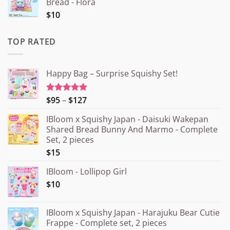
Bread - Flora
$10
TOP RATED
Happy Bag – Surprise Squishy Set!
Price
$95
–
$127
Rated
5.00
out of 5
range:
IBloom x Squishy Japan - Daisuki Wakepan
¥15.000
Shared Bread Bunny And Marmo - Complete
through
Set, 2 pieces
¥20.000
$15
IBloom - Lollipop Girl
$10
IBloom x Squishy Japan - Harajuku Bear Cutie
Frappe - Complete set, 2 pieces