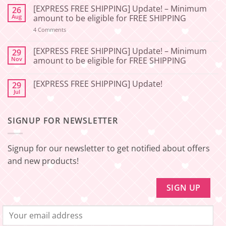
Comments
[EXPRESS FREE SHIPPING] Update! – Minimum
26
on
[2026-
Aug
amount to be eligible for FREE SHIPPING
06-
27]
on
4 Comments
📢
[EXPRESS
Service
FREE
Update
SHIPPING]
[EXPRESS FREE SHIPPING] Update! – Minimum
29
–
Update!
Nov
amount to be eligible for FREE SHIPPING
Squishy
–
Japan
Minimum
No
🇯🇵
amount
Comments
to
[EXPRESS FREE SHIPPING] Update!
29
on
be
[EXPRESS
Jul
No
eligible
FREE
Comments
for
SHIPPING]
on
FREE
Update!
[EXPRESS
SHIPPING
–
SIGNUP FOR NEWSLETTER
FREE
Minimum
SHIPPING]
amount
Update!
to
be
Signup for our newsletter to get notified about offers
eligible
for
and new products!
FREE
SHIPPING