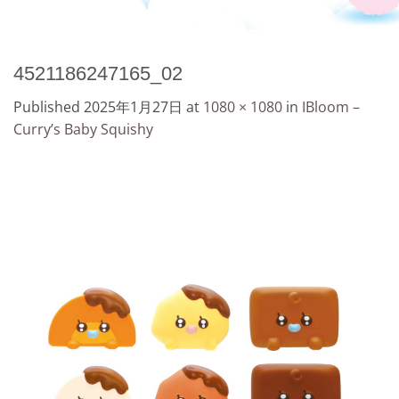
4521186247165_02
Published
2025年1月27日
at
1080 × 1080
in
IBloom –
Curry’s Baby Squishy