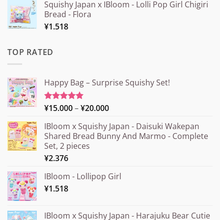
Squishy Japan x IBloom - Lolli Pop Girl Chigiri
Bread - Flora
¥
1.518
TOP RATED
Happy Bag – Surprise Squishy Set!
Price
¥
15.000
–
¥
20.000
Rated
5.00
out of 5
range:
IBloom x Squishy Japan - Daisuki Wakepan
¥15.000
Shared Bread Bunny And Marmo - Complete
through
Set, 2 pieces
¥20.000
¥
2.376
IBloom - Lollipop Girl
¥
1.518
IBloom x Squishy Japan - Harajuku Bear Cutie