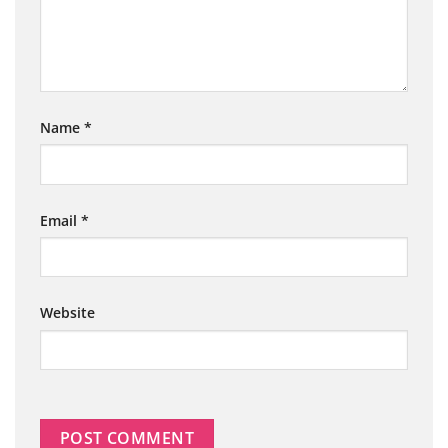
Name
*
Email
*
Website