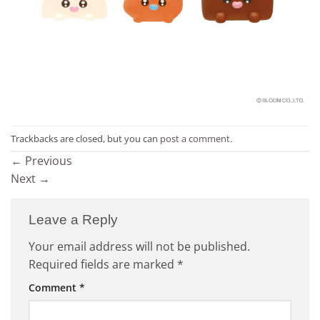
Trackbacks are closed, but you can
post a comment
.
←
Previous
Next
→
Leave a Reply
Your email address will not be published.
Required fields are marked
*
Comment
*