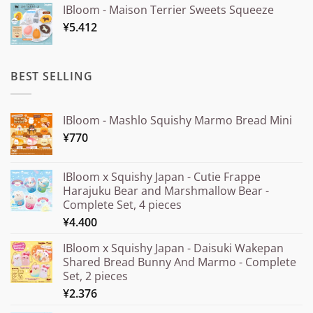
IBloom - Maison Terrier Sweets Squeeze
¥15.000
¥
5.412
through
¥20.000
BEST SELLING
IBloom - Mashlo Squishy Marmo Bread Mini
¥
770
IBloom x Squishy Japan - Cutie Frappe
Harajuku Bear and Marshmallow Bear -
Complete Set, 4 pieces
¥
4.400
IBloom x Squishy Japan - Daisuki Wakepan
Shared Bread Bunny And Marmo - Complete
Set, 2 pieces
¥
2.376