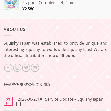
Frappe - Complete set, 2 pieces
¥
2.580
ABOUT US
Squishy Japan
was established to provide unique and
interesting squishy to worldwide squishy fans! We are
the official distributor shop of
iBloom
.
LATEST NEWS
特定商取引法に基づく表記
[2026-06-27] 📢 Service Update – Squishy Japan
27
Jun
🇯🇵
No