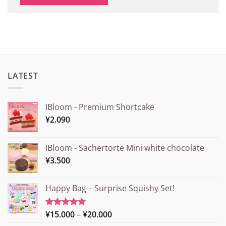
LATEST
IBloom - Premium Shortcake
¥
2.090
IBloom - Sachertorte Mini white chocolate
¥
3.500
Happy Bag – Surprise Squishy Set!
Price
¥
15.000
–
¥
20.000
Rated
5.00
out of 5
range: