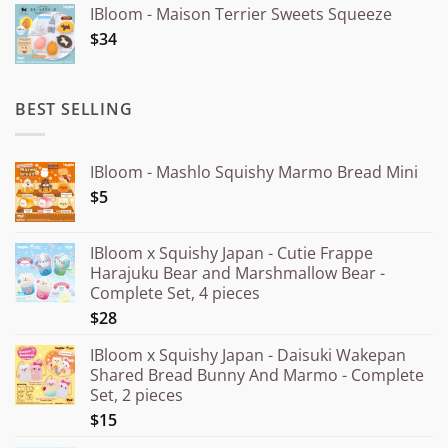
IBloom - Maison Terrier Sweets Squeeze
¥15.000
$34
through
¥20.000
BEST SELLING
IBloom - Mashlo Squishy Marmo Bread Mini
$5
IBloom x Squishy Japan - Cutie Frappe
Harajuku Bear and Marshmallow Bear -
Complete Set, 4 pieces
$28
IBloom x Squishy Japan - Daisuki Wakepan
Shared Bread Bunny And Marmo - Complete
Set, 2 pieces
$15