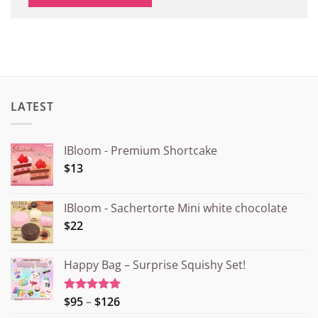
LATEST
IBloom - Premium Shortcake
$13
IBloom - Sachertorte Mini white chocolate
$22
Happy Bag – Surprise Squishy Set!
Price
$95
–
$126
Rated
5.00
out of 5
range: