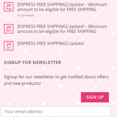
Comments
[EXPRESS FREE SHIPPING] Update! – Minimum
26
on
[2026-
Aug
amount to be eligible for FREE SHIPPING
06-
27]
on
4 Comments
[EXPRESS
Service
FREE
Update
SHIPPING]
[EXPRESS FREE SHIPPING] Update! – Minimum
29
–
Update!
Nov
amount to be eligible for FREE SHIPPING
Squishy
–
Japan
Minimum
No
amount
Comments
to
[EXPRESS FREE SHIPPING] Update!
29
on
be
[EXPRESS
Jul
No
eligible
FREE
Comments
for
SHIPPING]
on
FREE
Update!
[EXPRESS
SHIPPING
–
SIGNUP FOR NEWSLETTER
FREE
Minimum
SHIPPING]
amount
Update!
to
be
Signup for our newsletter to get notified about offers
eligible
for
and new products!
FREE
SHIPPING