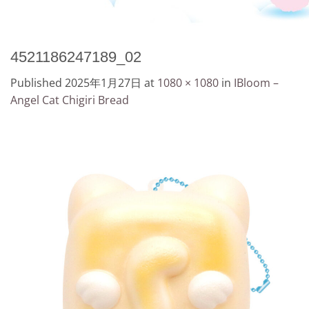
4521186247189_02
Published
2025年1月27日
at
1080 × 1080
in
IBloom –
Angel Cat Chigiri Bread