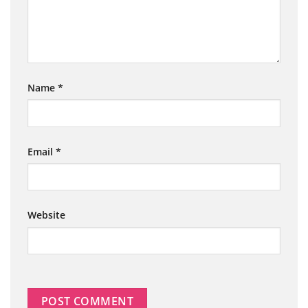
Name
*
Email
*
Website