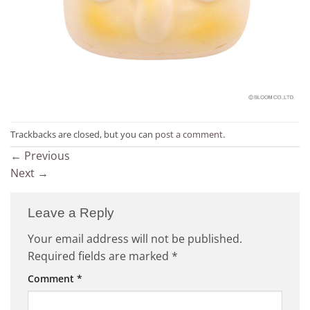
Trackbacks are closed, but you can
post a comment
.
←
Previous
Next
→
Leave a Reply
Your email address will not be published.
Required fields are marked
*
Comment
*