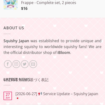
Frappe - Complete set, 2 pieces
$16
ABOUT US
Squishy Japan
was established to provide unique and
interesting squishy to worldwide squishy fans! We are
the official distributor shop of
iBloom
.
LATEST NEWS
特定商取引法に基づく表記
[2026-06-27]
Service Update – Squishy Japan
27
Jun
No