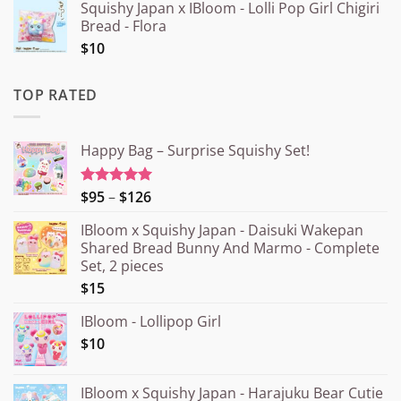
Squishy Japan x IBloom - Lolli Pop Girl Chigiri
Bread - Flora
$10
TOP RATED
Happy Bag – Surprise Squishy Set!
Price
$95
–
$126
Rated
5.00
out of 5
range:
IBloom x Squishy Japan - Daisuki Wakepan
¥15.000
Shared Bread Bunny And Marmo - Complete
through
Set, 2 pieces
¥20.000
$15
IBloom - Lollipop Girl
$10
IBloom x Squishy Japan - Harajuku Bear Cutie