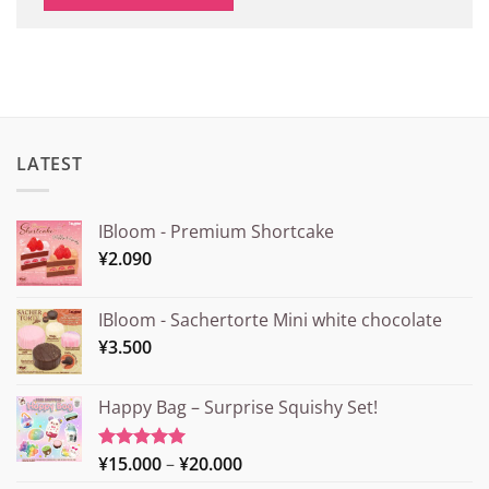
LATEST
IBloom - Premium Shortcake
¥
2.090
IBloom - Sachertorte Mini white chocolate
¥
3.500
Happy Bag – Surprise Squishy Set!
Price
¥
15.000
–
¥
20.000
Rated
5.00
out of 5
range: