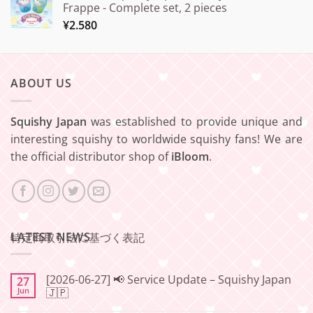
Frappe - Complete set, 2 pieces
¥
2.580
ABOUT US
Squishy Japan
was established to provide unique and
interesting squishy to worldwide squishy fans! We are
the official distributor shop of
iBloom
.
LATEST NEWS
特定商取引法に基づく表記
[2026-06-27] 📢 Service Update – Squishy Japan
27
Jun
🇯🇵
No