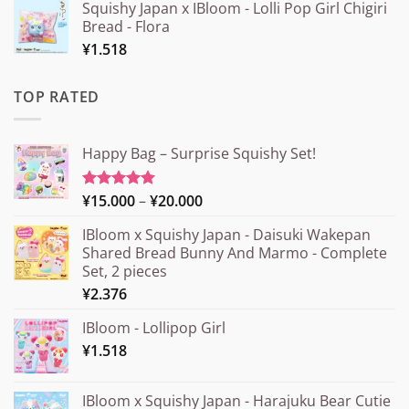
Squishy Japan x IBloom - Lolli Pop Girl Chigiri
Bread - Flora
¥
1.518
TOP RATED
Happy Bag – Surprise Squishy Set!
Price
¥
15.000
–
¥
20.000
Rated
5.00
out of 5
range:
IBloom x Squishy Japan - Daisuki Wakepan
¥15.000
Shared Bread Bunny And Marmo - Complete
through
Set, 2 pieces
¥20.000
¥
2.376
IBloom - Lollipop Girl
¥
1.518
IBloom x Squishy Japan - Harajuku Bear Cutie