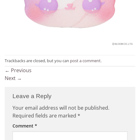
Trackbacks are closed, but you can
post a comment
.
←
Previous
Next
→
Leave a Reply
Your email address will not be published.
Required fields are marked
*
Comment
*