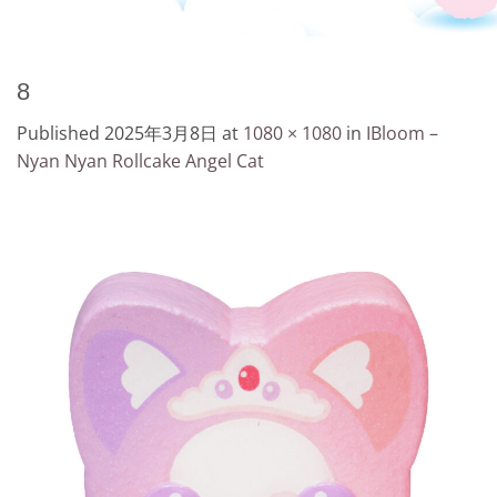
8
Published
2025年3月8日
at
1080 × 1080
in
IBloom –
Nyan Nyan Rollcake Angel Cat