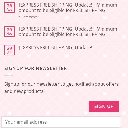
Comments
[EXPRESS FREE SHIPPING] Update! – Minimum
26
on
[2026-
Aug
amount to be eligible for FREE SHIPPING
06-
27]
on
4 Comments
📢
[EXPRESS
Service
FREE
Update
SHIPPING]
[EXPRESS FREE SHIPPING] Update! – Minimum
29
–
Update!
Nov
amount to be eligible for FREE SHIPPING
Squishy
–
Japan
Minimum
No
🇯🇵
amount
Comments
to
[EXPRESS FREE SHIPPING] Update!
29
on
be
[EXPRESS
Jul
No
eligible
FREE
Comments
for
SHIPPING]
on
FREE
Update!
[EXPRESS
SHIPPING
–
SIGNUP FOR NEWSLETTER
FREE
Minimum
SHIPPING]
amount
Update!
to
be
Signup for our newsletter to get notified about offers
eligible
for
and new products!
FREE
SHIPPING