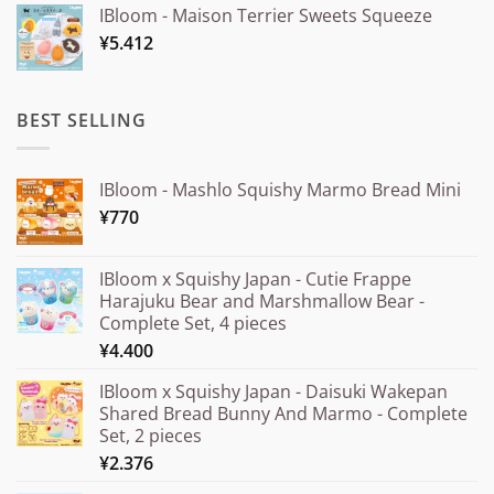
IBloom - Maison Terrier Sweets Squeeze
¥15.000
¥
5.412
through
¥20.000
BEST SELLING
IBloom - Mashlo Squishy Marmo Bread Mini
¥
770
IBloom x Squishy Japan - Cutie Frappe
Harajuku Bear and Marshmallow Bear -
Complete Set, 4 pieces
¥
4.400
IBloom x Squishy Japan - Daisuki Wakepan
Shared Bread Bunny And Marmo - Complete
Set, 2 pieces
¥
2.376