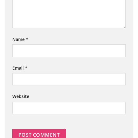
Name
*
Email
*
Website