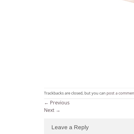
Trackbacks are closed, but you can
post a commen
←
Previous
Next
→
Leave a Reply