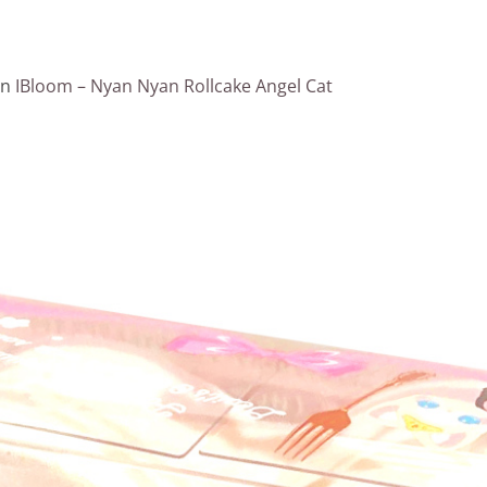
in
IBloom – Nyan Nyan Rollcake Angel Cat