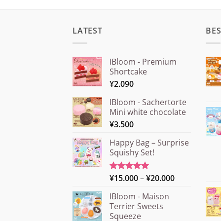
LATEST
BES
IBloom - Premium
Shortcake
¥
2.090
IBloom - Sachertorte
Mini white chocolate
¥
3.500
Happy Bag – Surprise
Squishy Set!
Price
¥
15.000
–
¥
20.000
Rated
5.00
out of 5
range:
IBloom - Maison
¥15.000
Terrier Sweets
through
Squeeze
¥20.000