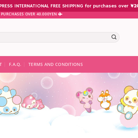
PRESS INTERNATIONAL FREE SHIPPING for purchases over
¥
2
 PURCHASES OVER 40.000YEN
te results are available use up and down arrows to review and ent
T
F.A.Q.
TERMS AND CONDITIONS