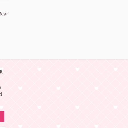
Bear
R
o
nd