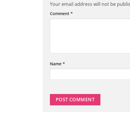
Your email address will not be publi
Comment
*
Name
*