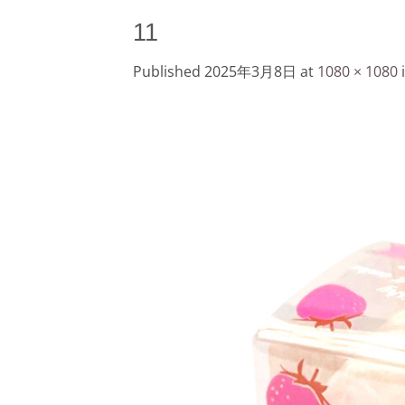
11
Published
2025年3月8日
at
1080 × 1080