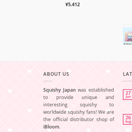
¥
5.412
ABOUT US
LA
Squishy Japan
was established
27
to provide unique and
Jun
interesting squishy to
worldwide squishy fans! We are
26
the official distributor shop of
Aug
iBloom
.