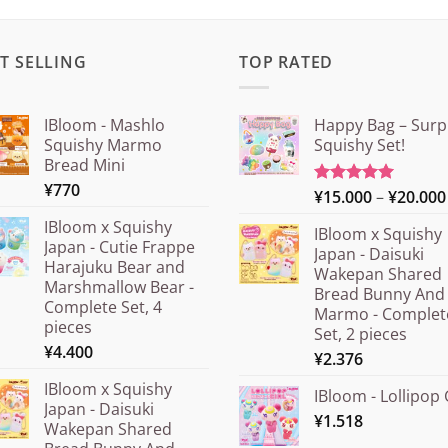
T SELLING
TOP RATED
IBloom - Mashlo
Happy Bag – Surp
Squishy Marmo
Squishy Set!
Bread Mini
¥
770
¥
15.000
–
¥
20.000
Rated
5.00
out of 5
IBloom x Squishy
IBloom x Squishy
Japan - Cutie Frappe
Japan - Daisuki
Harajuku Bear and
Wakepan Shared
Marshmallow Bear -
Bread Bunny And
Complete Set, 4
Marmo - Complet
pieces
Set, 2 pieces
¥
4.400
¥
2.376
IBloom x Squishy
IBloom - Lollipop 
Japan - Daisuki
¥
1.518
Wakepan Shared