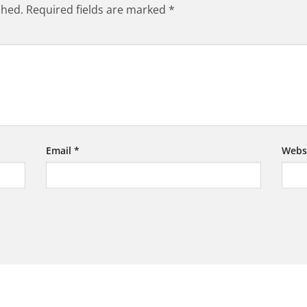
shed.
Required fields are marked
*
Email
*
Webs