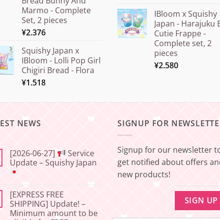
Bread Bunny And
Marmo - Complete
IBloom x Squishy
Set, 2 pieces
Japan - Harajuku 
¥
2.376
Cutie Frappe -
Complete set, 2
Squishy Japan x
pieces
IBloom - Lolli Pop Girl
¥
2.580
Chigiri Bread - Flora
¥
1.518
TEST NEWS
SIGNUP FOR NEWSLETTE
Signup for our newsletter t
[2026-06-27]
Service
get notified about offers a
Update – Squishy Japan
new products!
No
Comments
[EXPRESS FREE
on
[2026-
SHIPPING] Update! –
06-
Minimum amount to be
27]