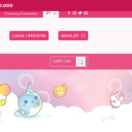
0.000
Currency Converter:
LOGIN / REGISTER
WISHLIST
er to go to the desired page. Touch device users, explore by touc
CART /
¥
0