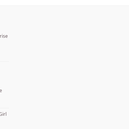
rise
Price
range:
¥15.000
through
¥20.000
e
Girl