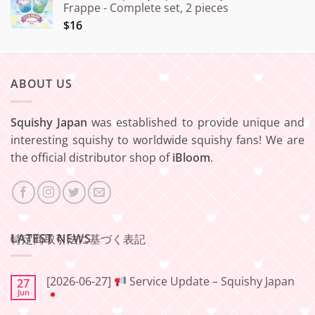
Frappe - Complete set, 2 pieces
$16
ABOUT US
Squishy Japan
was established to provide unique and
interesting squishy to worldwide squishy fans! We are
the official distributor shop of
iBloom
.
LATEST NEWS
特定商取引法に基づく表記
[2026-06-27]
Service Update – Squishy Japan
27
Jun
No