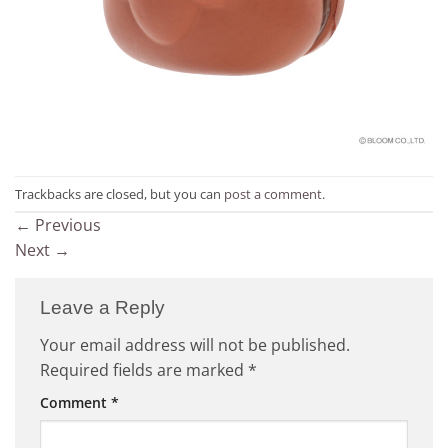
Trackbacks are closed, but you can
post a comment
.
←
Previous
Next
→
Leave a Reply
Your email address will not be published.
Required fields are marked
*
Comment
*