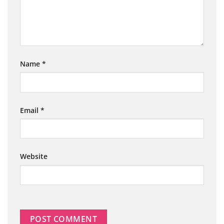
Name
*
Email
*
Website