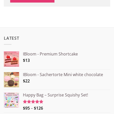
LATEST
IBloom - Premium Shortcake
$13
IBloom - Sachertorte Mini white chocolate
$22
Happy Bag – Surprise Squishy Set!
Price
$95
–
$126
Rated
5.00
out of 5
range: