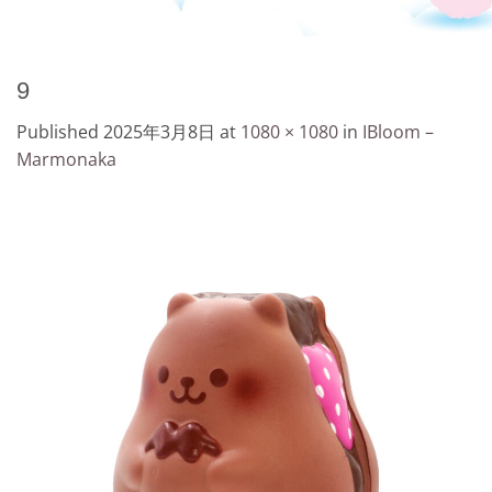
9
Published
2025年3月8日
at
1080 × 1080
in
IBloom –
Marmonaka