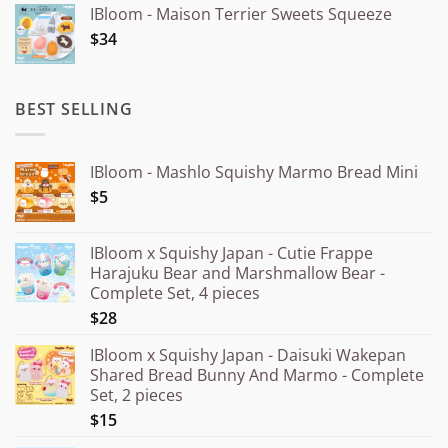
IBloom - Maison Terrier Sweets Squeeze
¥15.000
$34
through
¥20.000
BEST SELLING
IBloom - Mashlo Squishy Marmo Bread Mini
$5
IBloom x Squishy Japan - Cutie Frappe
Harajuku Bear and Marshmallow Bear -
Complete Set, 4 pieces
$28
IBloom x Squishy Japan - Daisuki Wakepan
Shared Bread Bunny And Marmo - Complete
Set, 2 pieces
$15