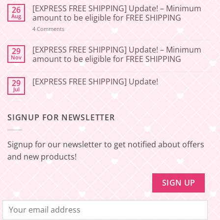
Comments
[EXPRESS FREE SHIPPING] Update! – Minimum
26
on
[2026-
Aug
amount to be eligible for FREE SHIPPING
06-
27]
on
4 Comments
[EXPRESS
Service
FREE
Update
SHIPPING]
[EXPRESS FREE SHIPPING] Update! – Minimum
29
–
Update!
Nov
amount to be eligible for FREE SHIPPING
Squishy
–
Japan
Minimum
No
amount
Comments
to
[EXPRESS FREE SHIPPING] Update!
29
on
be
[EXPRESS
Jul
No
eligible
FREE
Comments
for
SHIPPING]
on
FREE
Update!
[EXPRESS
SHIPPING
–
SIGNUP FOR NEWSLETTER
FREE
Minimum
SHIPPING]
amount
Update!
to
be
Signup for our newsletter to get notified about offers
eligible
for
and new products!
FREE
SHIPPING