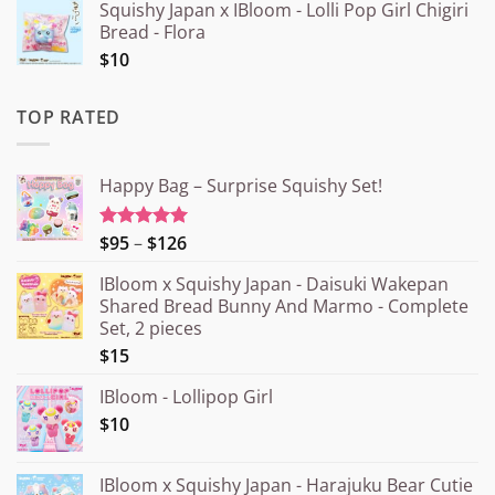
Squishy Japan x IBloom - Lolli Pop Girl Chigiri
Bread - Flora
$10
TOP RATED
Happy Bag – Surprise Squishy Set!
Price
$95
–
$126
Rated
5.00
out of 5
range:
IBloom x Squishy Japan - Daisuki Wakepan
¥15.000
Shared Bread Bunny And Marmo - Complete
through
Set, 2 pieces
¥20.000
$15
IBloom - Lollipop Girl
$10
IBloom x Squishy Japan - Harajuku Bear Cutie