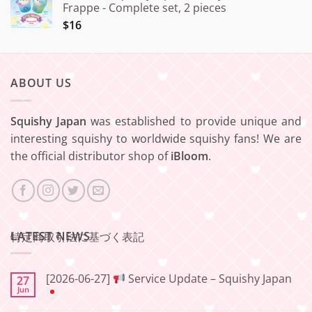
Frappe - Complete set, 2 pieces
$16
ABOUT US
Squishy Japan
was established to provide unique and
interesting squishy to worldwide squishy fans! We are
the official distributor shop of
iBloom
.
LATEST NEWS
特定商取引法に基づく表記
[2026-06-27]
Service Update – Squishy Japan
27
Jun
No