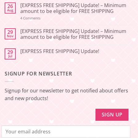
Comments
[EXPRESS FREE SHIPPING] Update! – Minimum
26
on
[2026-
Aug
amount to be eligible for FREE SHIPPING
06-
27]
on
4 Comments
[EXPRESS
Service
FREE
Update
SHIPPING]
[EXPRESS FREE SHIPPING] Update! – Minimum
29
–
Update!
Nov
amount to be eligible for FREE SHIPPING
Squishy
–
Japan
Minimum
No
amount
Comments
to
[EXPRESS FREE SHIPPING] Update!
29
on
be
[EXPRESS
Jul
No
eligible
FREE
Comments
for
SHIPPING]
on
FREE
Update!
[EXPRESS
SHIPPING
–
SIGNUP FOR NEWSLETTER
FREE
Minimum
SHIPPING]
amount
Update!
to
be
Signup for our newsletter to get notified about offers
eligible
for
and new products!
FREE
SHIPPING