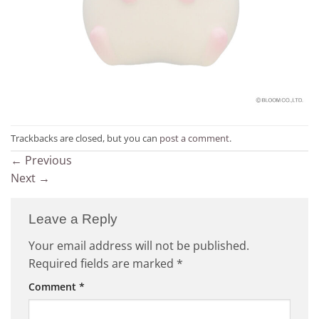
Trackbacks are closed, but you can
post a comment
.
←
Previous
Next
→
Leave a Reply
Your email address will not be published.
Required fields are marked
*
Comment
*