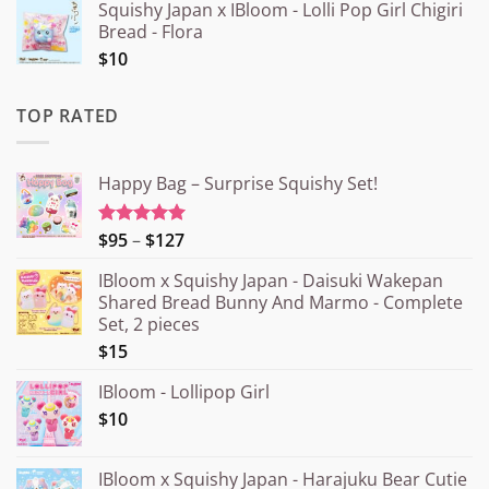
Squishy Japan x IBloom - Lolli Pop Girl Chigiri
Bread - Flora
$10
TOP RATED
Happy Bag – Surprise Squishy Set!
Price
$95
–
$127
Rated
5.00
out of 5
range:
IBloom x Squishy Japan - Daisuki Wakepan
¥15.000
Shared Bread Bunny And Marmo - Complete
through
Set, 2 pieces
¥20.000
$15
IBloom - Lollipop Girl
$10
IBloom x Squishy Japan - Harajuku Bear Cutie