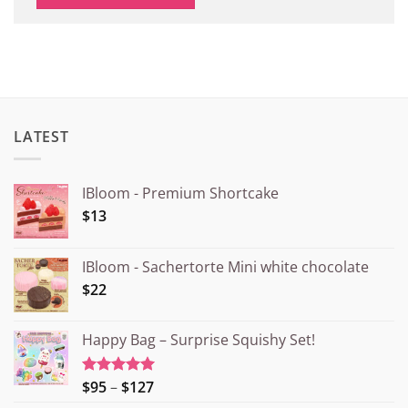
LATEST
IBloom - Premium Shortcake
$13
IBloom - Sachertorte Mini white chocolate
$22
Happy Bag – Surprise Squishy Set!
Price
$95
–
$127
Rated
5.00
out of 5
range: