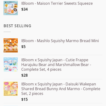
IBloom - Maison Terrier Sweets Squeeze
¥15.000
$34
through
¥20.000
BEST SELLING
IBloom - Mashlo Squishy Marmo Bread Mini
$5
IBloom x Squishy Japan - Cutie Frappe
Harajuku Bear and Marshmallow Bear -
Complete Set, 4 pieces
$28
IBloom x Squishy Japan - Daisuki Wakepan
Shared Bread Bunny And Marmo - Complete
Set, 2 pieces
$15