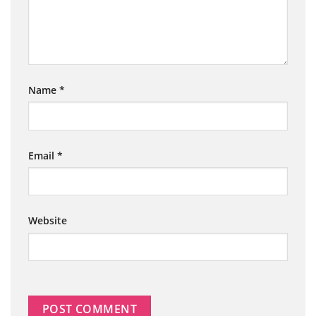
Name
*
Email
*
Website