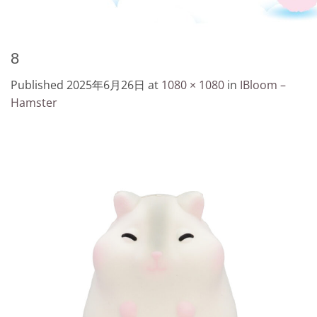
8
Published
2025年6月26日
at
1080 × 1080
in
IBloom –
Hamster