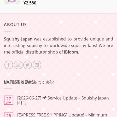
¥
2.580
ABOUT US
Squishy Japan
was established to provide unique and
interesting squishy to worldwide squishy fans! We are
the official distributor shop of
iBloom
.
LATEST NEWS
特定商取引法に基づく表記
[2026-06-27] 📢 Service Update – Squishy Japan
27
Jun
🇯🇵
No
Comments
[EXPRESS FREE SHIPPING] Update! – Minimum
26
on