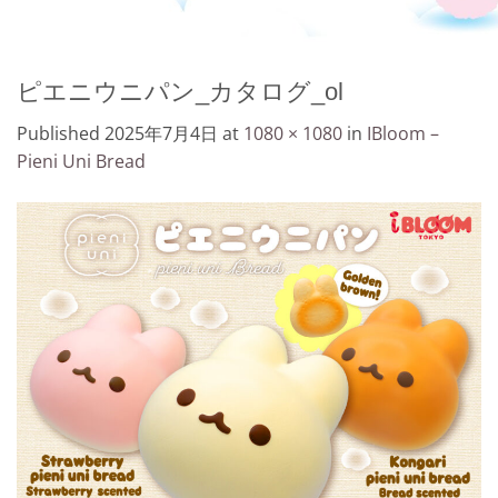
ピエニウニパン_カタログ_ol
Published
2025年7月4日
at
1080 × 1080
in
IBloom –
Pieni Uni Bread