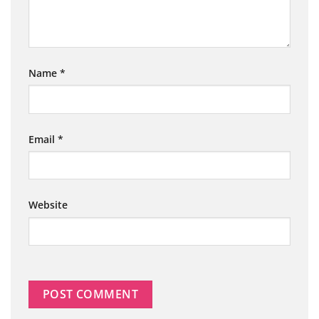
Name
*
Email
*
Website