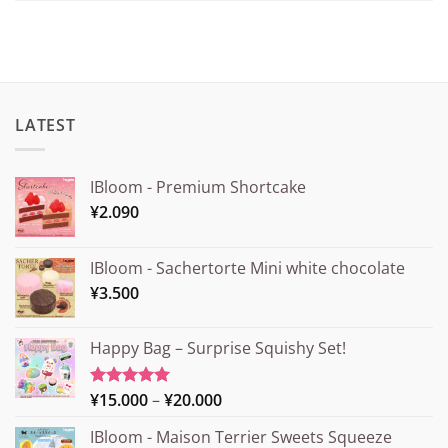
LATEST
IBloom - Premium Shortcake
¥
2.090
IBloom - Sachertorte Mini white chocolate
¥
3.500
Happy Bag – Surprise Squishy Set!
Price
¥
15.000
–
¥
20.000
Rated
5.00
out of 5
range:
IBloom - Maison Terrier Sweets Squeeze
¥15.000