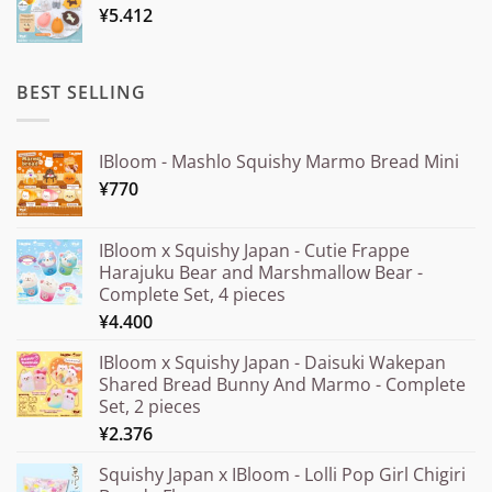
¥
5.412
through
¥20.000
BEST SELLING
IBloom - Mashlo Squishy Marmo Bread Mini
¥
770
IBloom x Squishy Japan - Cutie Frappe
Harajuku Bear and Marshmallow Bear -
Complete Set, 4 pieces
¥
4.400
IBloom x Squishy Japan - Daisuki Wakepan
Shared Bread Bunny And Marmo - Complete
Set, 2 pieces
¥
2.376
Squishy Japan x IBloom - Lolli Pop Girl Chigiri