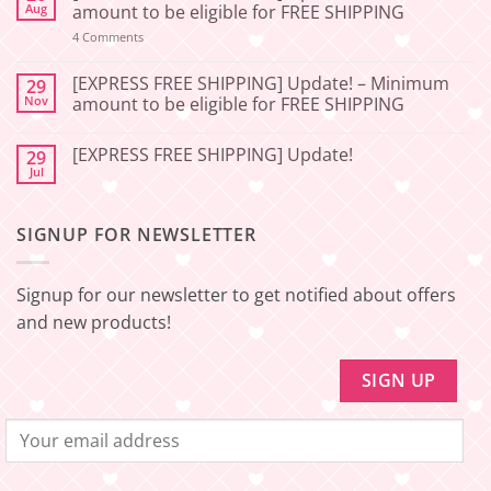
[2026-
Aug
amount to be eligible for FREE SHIPPING
06-
27]
on
4 Comments
📢
[EXPRESS
Service
FREE
Update
SHIPPING]
[EXPRESS FREE SHIPPING] Update! – Minimum
29
–
Update!
Nov
amount to be eligible for FREE SHIPPING
Squishy
–
Japan
Minimum
No
🇯🇵
amount
Comments
to
[EXPRESS FREE SHIPPING] Update!
29
on
be
[EXPRESS
Jul
No
eligible
FREE
Comments
for
SHIPPING]
on
FREE
Update!
[EXPRESS
SHIPPING
–
SIGNUP FOR NEWSLETTER
FREE
Minimum
SHIPPING]
amount
Update!
to
be
Signup for our newsletter to get notified about offers
eligible
for
and new products!
FREE
SHIPPING