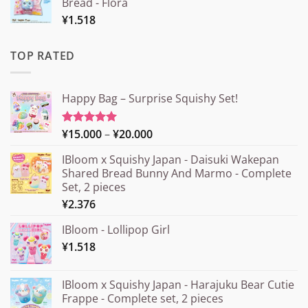
Bread - Flora
¥
1.518
TOP RATED
Happy Bag – Surprise Squishy Set!
Price
¥
15.000
–
¥
20.000
Rated
5.00
out of 5
range:
IBloom x Squishy Japan - Daisuki Wakepan
¥15.000
Shared Bread Bunny And Marmo - Complete
through
Set, 2 pieces
¥20.000
¥
2.376
IBloom - Lollipop Girl
¥
1.518
IBloom x Squishy Japan - Harajuku Bear Cutie
Frappe - Complete set, 2 pieces