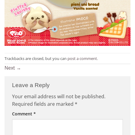
Trackbacks are closed, but you can
post a comment
.
Next
→
Leave a Reply
Your email address will not be published.
Required fields are marked
*
Comment
*