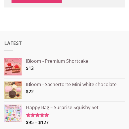
LATEST
IBloom - Premium Shortcake
$13
IBloom - Sachertorte Mini white chocolate
$22
Happy Bag – Surprise Squishy Set!
Price
$95
–
$127
Rated
5.00
out of 5
range: