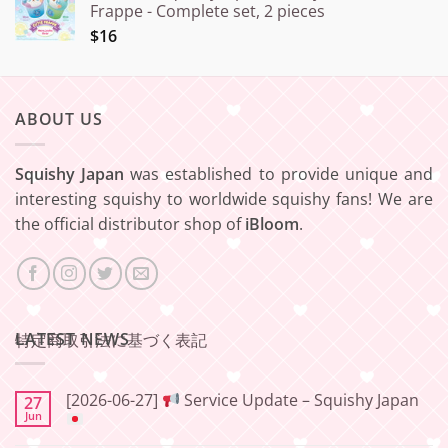
Frappe - Complete set, 2 pieces
$16
ABOUT US
Squishy Japan
was established to provide unique and
interesting squishy to worldwide squishy fans! We are
the official distributor shop of
iBloom
.
LATEST NEWS
特定商取引法に基づく表記
[2026-06-27]
Service Update – Squishy Japan
27
Jun
No