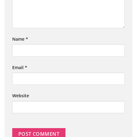
Name
*
Email
*
Website