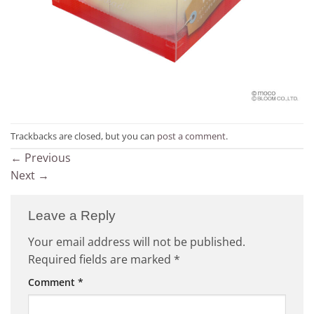
Trackbacks are closed, but you can
post a comment
.
←
Previous
Next
→
Leave a Reply
Your email address will not be published.
Required fields are marked
*
Comment
*