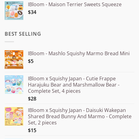
IBloom - Maison Terrier Sweets Squeeze
¥15.000
$34
through
¥20.000
BEST SELLING
IBloom - Mashlo Squishy Marmo Bread Mini
$5
IBloom x Squishy Japan - Cutie Frappe
Harajuku Bear and Marshmallow Bear -
Complete Set, 4 pieces
$28
IBloom x Squishy Japan - Daisuki Wakepan
Shared Bread Bunny And Marmo - Complete
Set, 2 pieces
$15