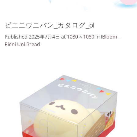
ピエニウニパン_カタログ_ol
Published
2025年7月4日
at
1080 × 1080
in
IBloom –
Pieni Uni Bread