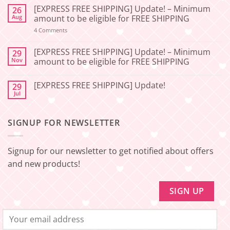
Comments
[EXPRESS FREE SHIPPING] Update! – Minimum
26
on
[2026-
Aug
amount to be eligible for FREE SHIPPING
06-
27]
on
4 Comments
[EXPRESS
Service
FREE
Update
SHIPPING]
[EXPRESS FREE SHIPPING] Update! – Minimum
29
–
Update!
Nov
amount to be eligible for FREE SHIPPING
Squishy
–
Japan
Minimum
No
amount
Comments
to
[EXPRESS FREE SHIPPING] Update!
29
on
be
[EXPRESS
Jul
No
eligible
FREE
Comments
for
SHIPPING]
on
FREE
Update!
[EXPRESS
SHIPPING
–
SIGNUP FOR NEWSLETTER
FREE
Minimum
SHIPPING]
amount
Update!
to
be
Signup for our newsletter to get notified about offers
eligible
for
and new products!
FREE
SHIPPING