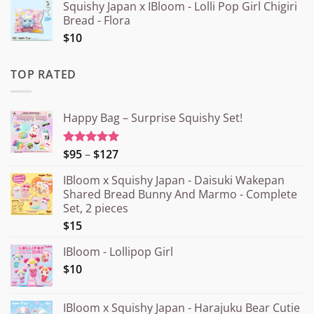
Squishy Japan x IBloom - Lolli Pop Girl Chigiri
Bread - Flora
$10
TOP RATED
Happy Bag – Surprise Squishy Set!
Price
$95
–
$127
Rated
5.00
out of 5
range:
IBloom x Squishy Japan - Daisuki Wakepan
¥15.000
Shared Bread Bunny And Marmo - Complete
through
Set, 2 pieces
¥20.000
$15
IBloom - Lollipop Girl
$10
IBloom x Squishy Japan - Harajuku Bear Cutie