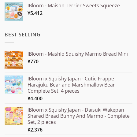
range:
IBloom - Maison Terrier Sweets Squeeze
¥15.000
¥
5.412
through
¥20.000
BEST SELLING
IBloom - Mashlo Squishy Marmo Bread Mini
¥
770
IBloom x Squishy Japan - Cutie Frappe
Harajuku Bear and Marshmallow Bear -
Complete Set, 4 pieces
¥
4.400
IBloom x Squishy Japan - Daisuki Wakepan
Shared Bread Bunny And Marmo - Complete
Set, 2 pieces
¥
2.376