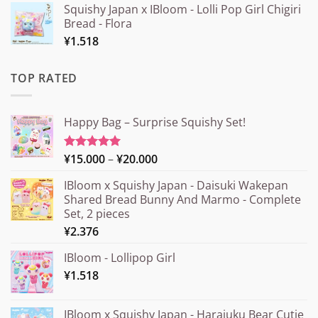
Squishy Japan x IBloom - Lolli Pop Girl Chigiri
Bread - Flora
¥
1.518
TOP RATED
Happy Bag – Surprise Squishy Set!
Price
¥
15.000
–
¥
20.000
Rated
5.00
out of 5
range:
IBloom x Squishy Japan - Daisuki Wakepan
¥15.000
Shared Bread Bunny And Marmo - Complete
through
Set, 2 pieces
¥20.000
¥
2.376
IBloom - Lollipop Girl
¥
1.518
IBloom x Squishy Japan - Harajuku Bear Cutie