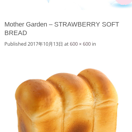
Mother Garden – STRAWBERRY SOFT
BREAD
Published
2017年10月13日
at
600 × 600
in