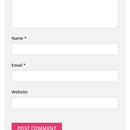
Name
*
Email
*
Website