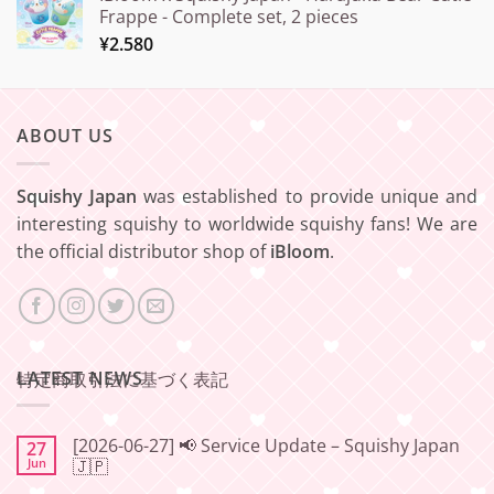
Frappe - Complete set, 2 pieces
¥
2.580
ABOUT US
Squishy Japan
was established to provide unique and
interesting squishy to worldwide squishy fans! We are
the official distributor shop of
iBloom
.
LATEST NEWS
特定商取引法に基づく表記
[2026-06-27] 📢 Service Update – Squishy Japan
27
Jun
🇯🇵
No