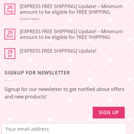
Comments
[EXPRESS FREE SHIPPING] Update! – Minimum
26
on
[2026-
Aug
amount to be eligible for FREE SHIPPING
06-
27]
on
4 Comments
📢
[EXPRESS
Service
FREE
Update
SHIPPING]
[EXPRESS FREE SHIPPING] Update! – Minimum
29
–
Update!
Nov
amount to be eligible for FREE SHIPPING
Squishy
–
Japan
Minimum
No
🇯🇵
amount
Comments
to
[EXPRESS FREE SHIPPING] Update!
29
on
be
[EXPRESS
Jul
No
eligible
FREE
Comments
for
SHIPPING]
on
FREE
Update!
[EXPRESS
SHIPPING
–
SIGNUP FOR NEWSLETTER
FREE
Minimum
SHIPPING]
amount
Update!
to
be
Signup for our newsletter to get notified about offers
eligible
for
and new products!
FREE
SHIPPING