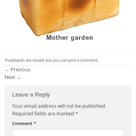
Trackbacks are closed, but you can
post a comment
.
←
Previous
Next
→
Leave a Reply
Your email address will not be published.
Required fields are marked
*
Comment
*