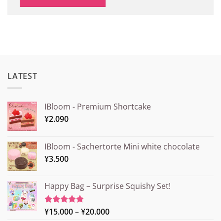
LATEST
IBloom - Premium Shortcake
¥
2.090
IBloom - Sachertorte Mini white chocolate
¥
3.500
Happy Bag – Surprise Squishy Set!
Price
¥
15.000
–
¥
20.000
Rated
5.00
out of 5