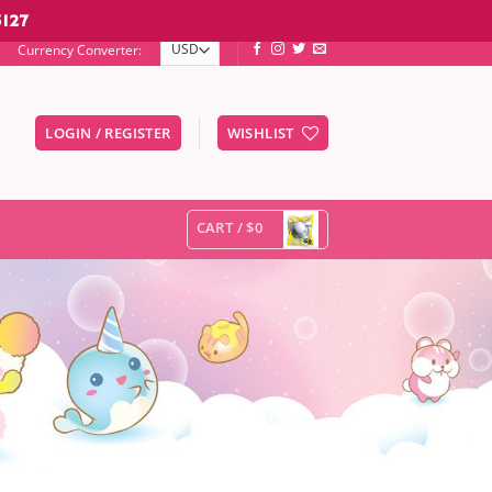
127
Currency Converter:
LOGIN / REGISTER
WISHLIST
er to go to the desired page. Touch device users, explore by touc
CART /
$0