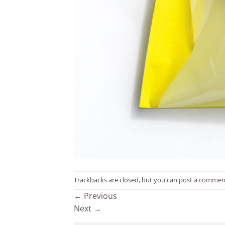
Trackbacks are closed, but you can
post a commen
←
Previous
Next
→