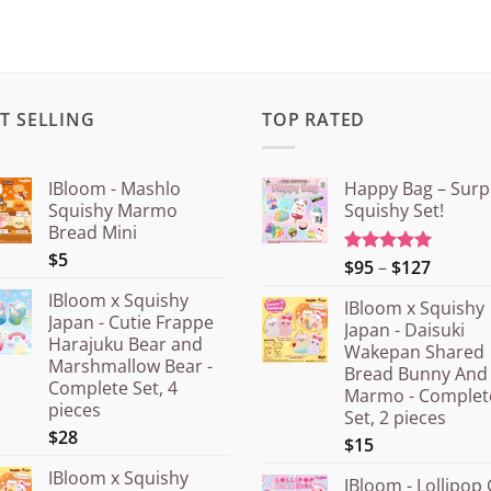
T SELLING
TOP RATED
IBloom - Mashlo
Happy Bag – Surp
Squishy Marmo
Squishy Set!
Bread Mini
$5
Price
$95
–
$127
Rated
5.00
out of 5
range:
IBloom x Squishy
IBloom x Squishy
¥15.00
Japan - Cutie Frappe
Japan - Daisuki
throug
Harajuku Bear and
Wakepan Shared
¥20.00
Marshmallow Bear -
Bread Bunny And
Complete Set, 4
Marmo - Complet
pieces
Set, 2 pieces
$28
$15
IBloom x Squishy
IBloom - Lollipop 