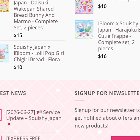
Japan - Daisuki
$10
Wakepan Shared
Bread Bunny And
Marmo - Complete
IBloom x Squishy
Set, 2 pieces
Japan - Harajuku 
$15
Cutie Frappe -
Complete set, 2
Squishy Japan x
pieces
IBloom - Lolli Pop Girl
$16
Chigiri Bread - Flora
$10
TEST NEWS
SIGNUP FOR NEWSLETTE
Signup for our newsletter t
[2026-06-27]
Service
get notified about offers a
Update – Squishy Japan
new products!
No
Comments
[EXPRESS FREE
on