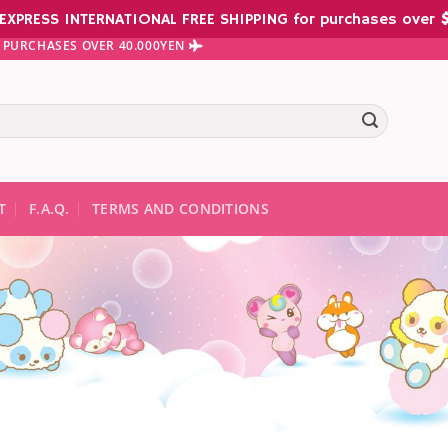
EXPRESS INTERNATIONAL FREE SHIPPING for purchases over
$
 PURCHASES OVER 40.000YEN
te results are available use up and down arrows to review and ent
T
F.A.Q.
TERMS AND CONDITIONS