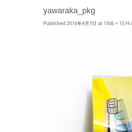
yawaraka_pkg
Published
2016年4月7日
at
1506 × 1574