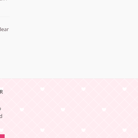
Bear
R
o
nd