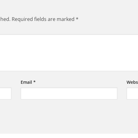
shed.
Required fields are marked
*
Email
*
Webs