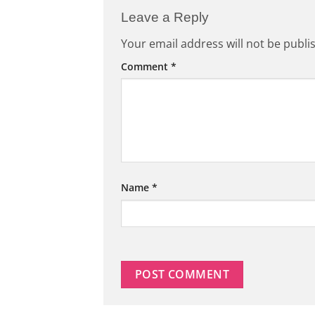
Leave a Reply
Your email address will not be publi
Comment
*
Name
*