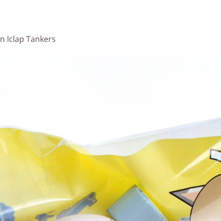
in
Iclap Tankers