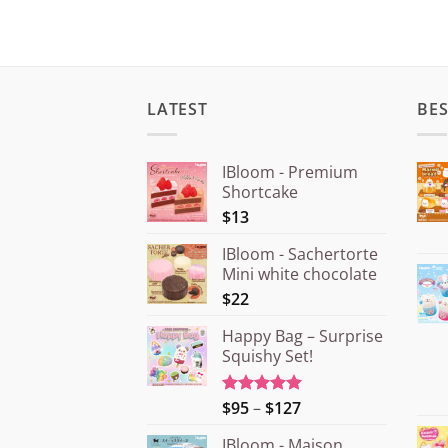
LATEST
BES
IBloom - Premium
Shortcake
$13
IBloom - Sachertorte
Mini white chocolate
$22
Happy Bag – Surprise
Squishy Set!
Price
$95
–
$127
Rated
5.00
out of 5
range:
IBloom - Maison