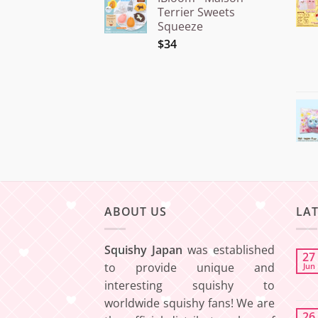
¥15.000
Terrier Sweets
through
Squeeze
¥20.000
$34
ABOUT US
LA
Squishy Japan
was established
27
to provide unique and
Jun
interesting squishy to
worldwide squishy fans! We are
26