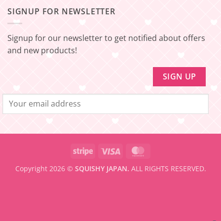
Update!
[EXPRESS
SHIPPING
–
SIGNUP FOR NEWSLETTER
FREE
Minimum
SHIPPING]
amount
Update!
to
be
Signup for our newsletter to get notified about offers
eligible
for
and new products!
FREE
SHIPPING
Stripe
Visa
MasterCard
Copyright 2026 ©
SQUISHY JAPAN.
ALL RIGHTS RESERVED.