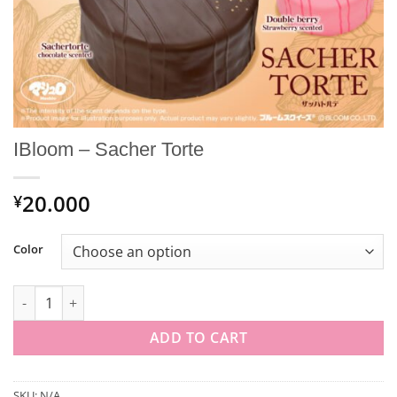
IBloom – Sacher Torte
20.000
¥
Color
IBloom - Sacher Torte quantity
ADD TO CART
SKU:
N/A