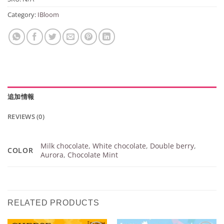
Category:
IBloom
追加情報
REVIEWS (0)
Milk chocolate
,
White chocolate
,
Double berry
,
COLOR
Aurora
,
Chocolate Mint
RELATED PRODUCTS