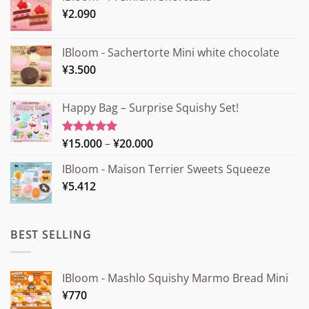
¥
2.090
IBloom - Sachertorte Mini white chocolate
¥
3.500
Happy Bag – Surprise Squishy Set!
Price
¥
15.000
–
¥
20.000
Rated
5.00
out of 5
range:
IBloom - Maison Terrier Sweets Squeeze
¥15.000
¥
5.412
through
¥20.000
BEST SELLING
IBloom - Mashlo Squishy Marmo Bread Mini
¥
770