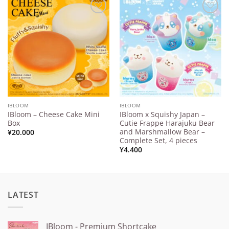
Add to
Add to
Wishlist
Wishlist
IBLOOM
IBLOOM
IBloom – Cheese Cake Mini
IBloom x Squishy Japan –
Box
Cutie Frappe Harajuku Bear
and Marshmallow Bear –
¥
20.000
Complete Set, 4 pieces
¥
4.400
LATEST
IBloom - Premium Shortcake