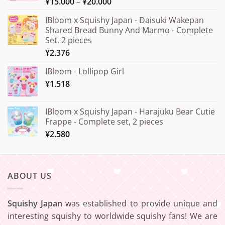
Price
¥
15.000
–
¥
20.000
Rated
5.00
out of 5
range:
IBloom x Squishy Japan - Daisuki Wakepan
¥15.000
Shared Bread Bunny And Marmo - Complete
through
Set, 2 pieces
¥20.000
¥
2.376
IBloom - Lollipop Girl
¥
1.518
IBloom x Squishy Japan - Harajuku Bear Cutie
Frappe - Complete set, 2 pieces
¥
2.580
ABOUT US
Squishy Japan
was established to provide unique and
interesting squishy to worldwide squishy fans! We are