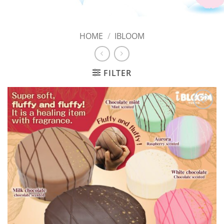
HOME
/
IBLOOM
FILTER
Add to
Wishlist