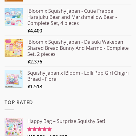
IBloom x Squishy Japan - Cutie Frappe
Harajuku Bear and Marshmallow Bear -
Complete Set, 4 pieces
¥
4.400
IBloom x Squishy Japan - Daisuki Wakepan
Shared Bread Bunny And Marmo - Complete
Set, 2 pieces
¥
2.376
Squishy Japan x IBloom - Lolli Pop Girl Chigiri
Bread - Flora
¥
1.518
TOP RATED
Happy Bag – Surprise Squishy Set!