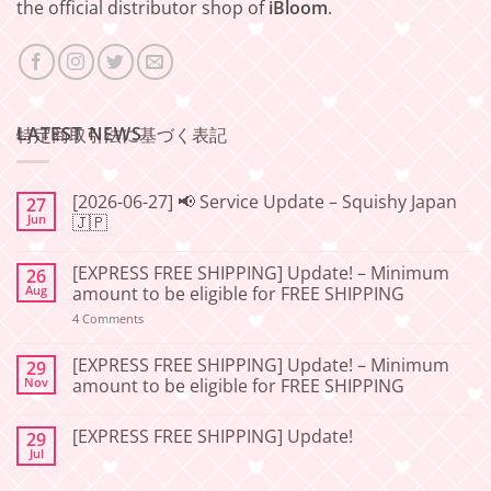
the official distributor shop of
iBloom
.
LATEST NEWS
特定商取引法に基づく表記
[2026-06-27] 📢 Service Update – Squishy Japan
27
Jun
🇯🇵
No
Comments
[EXPRESS FREE SHIPPING] Update! – Minimum
26
on
[2026-
Aug
amount to be eligible for FREE SHIPPING
06-
27]
on
4 Comments
📢
[EXPRESS
Service
FREE
Update
SHIPPING]
[EXPRESS FREE SHIPPING] Update! – Minimum
29
–
Update!
Nov
amount to be eligible for FREE SHIPPING
Squishy
–
Japan
Minimum
No
🇯🇵
amount
Comments
to
[EXPRESS FREE SHIPPING] Update!
29
on
be
[EXPRESS
Jul
No
eligible
FREE
Comments
for
SHIPPING]
on
FREE