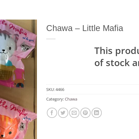
Chawa – Little Mafia
Add to
Wishlist
This produ
of stock a
SKU:
4466
Category:
Chawa