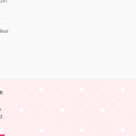
Girl
Bear
R
o
nd