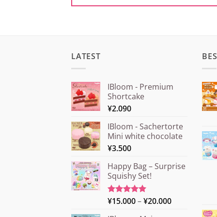
LATEST
BES
IBloom - Premium
Shortcake
¥
2.090
IBloom - Sachertorte
Mini white chocolate
¥
3.500
Happy Bag – Surprise
Squishy Set!
Price
¥
15.000
–
¥
20.000
Rated
5.00
out of 5
range: