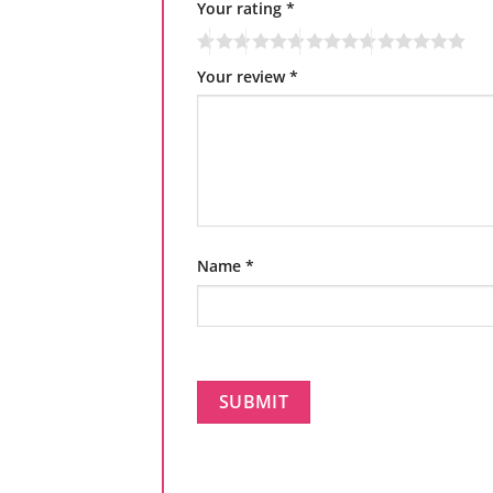
Your rating
*
Your review
*
Name
*