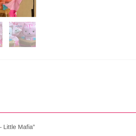
 Little Mafia”