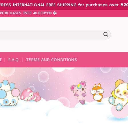
PRESS INTERNATIONAL FREE SHIPPING for purchases over
¥
2
N PURCHASES OVER 40.000YEN
te results are available use up and down arrows to review and ent
T
F.A.Q.
TERMS AND CONDITIONS