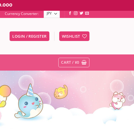
0.000
Currency Converter:
LOGIN / REGISTER
WISHLIST
er to go to the desired page. Touch device users, explore by touc
CART /
¥
0