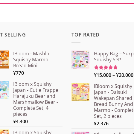
T SELLING
TOP RATED
IBloom - Mashlo
Happy Bag – Surp
Squishy Marmo
Squishy Set!
Bread Mini
¥
770
¥
15.000
–
¥
20.000
Rated
5.00
out of 5
IBloom x Squishy
IBloom x Squishy
Japan - Cutie Frappe
Japan - Daisuki
Harajuku Bear and
Wakepan Shared
Marshmallow Bear -
Bread Bunny And
Complete Set, 4
Marmo - Complet
pieces
Set, 2 pieces
¥
4.400
¥
2.376
IBloom x Squishy