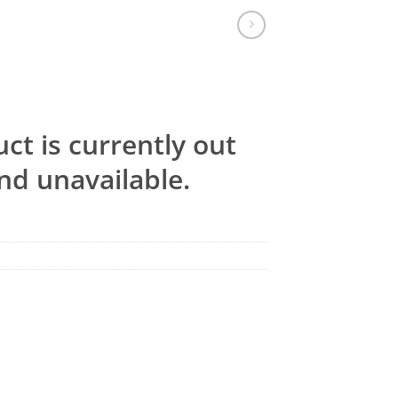
ct is currently out
nd unavailable.