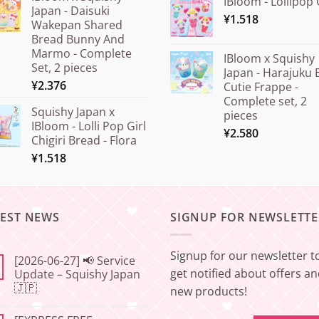
IBloom - Lollipop 
Japan - Daisuki
¥
1.518
Wakepan Shared
Bread Bunny And
Marmo - Complete
IBloom x Squishy
Set, 2 pieces
Japan - Harajuku 
¥
2.376
Cutie Frappe -
Complete set, 2
Squishy Japan x
pieces
IBloom - Lolli Pop Girl
¥
2.580
Chigiri Bread - Flora
¥
1.518
TEST NEWS
SIGNUP FOR NEWSLETTE
Signup for our newsletter t
[2026-06-27] 📢 Service
get notified about offers a
Update – Squishy Japan
🇯🇵
new products!
No
Comments