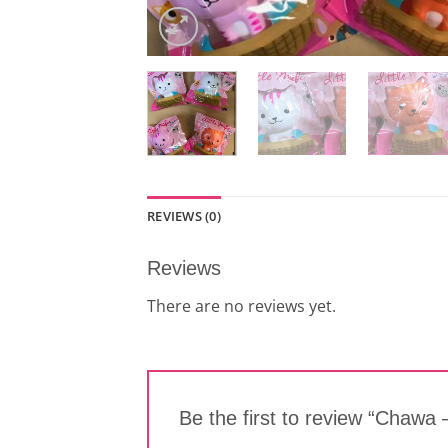
REVIEWS (0)
Reviews
There are no reviews yet.
Be the first to review “Chawa –