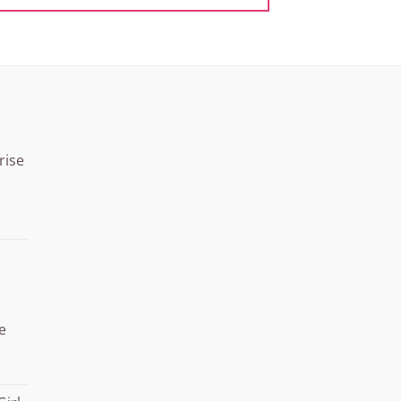
rise
Price
range:
¥15.000
through
¥20.000
e