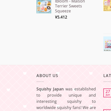
IBloom - Maison
¥15.000
Terrier Sweets
through
Squeeze
¥20.000
¥
5.412
ABOUT US
LA
Squishy Japan
was established
27
to provide unique and
Jun
interesting squishy to
worldwide squishy fans! We are