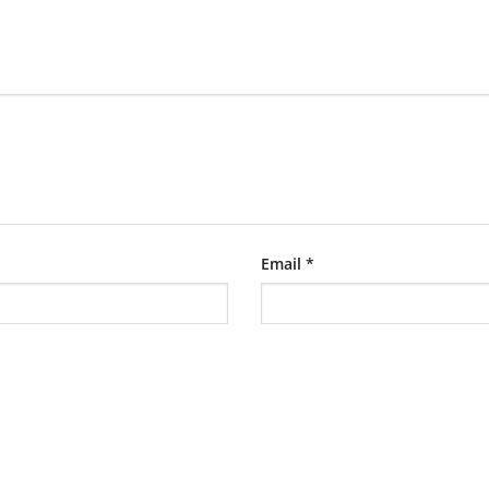
Email
*