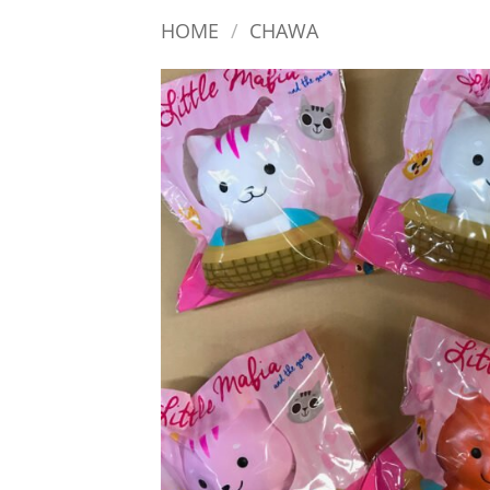
HOME
/
CHAWA