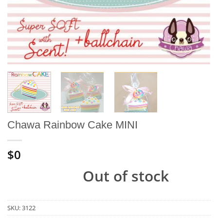
Chawa Rainbow Cake MINI
$0
Out of stock
SKU:
3122