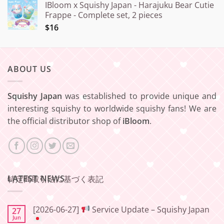
IBloom x Squishy Japan - Harajuku Bear Cutie
Frappe - Complete set, 2 pieces
$16
ABOUT US
Squishy Japan
was established to provide unique and
interesting squishy to worldwide squishy fans! We are
the official distributor shop of
iBloom
.
LATEST NEWS
特定商取引法に基づく表記
[2026-06-27]
Service Update – Squishy Japan
27
Jun