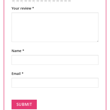
Your review
*
Name
*
Email
*