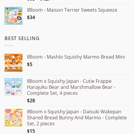
out of 5
range:
IBloom - Maison Terrier Sweets Squeeze
¥15.000
$34
through
¥20.000
BEST SELLING
IBloom - Mashlo Squishy Marmo Bread Mini
$5
IBloom x Squishy Japan - Cutie Frappe
Harajuku Bear and Marshmallow Bear -
Complete Set, 4 pieces
$28
IBloom x Squishy Japan - Daisuki Wakepan
Shared Bread Bunny And Marmo - Complete
Set, 2 pieces
$15