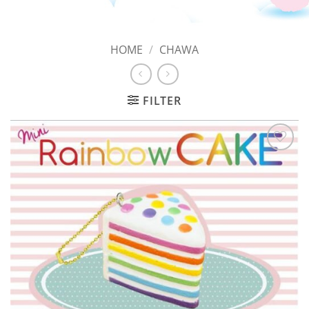
HOME
/
CHAWA
FILTER
Add to
Wishlist