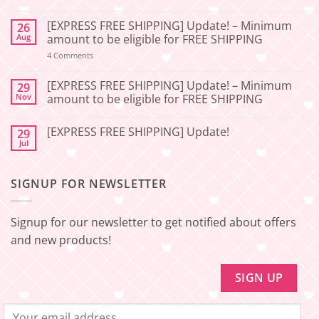
No
Comments
[EXPRESS FREE SHIPPING] Update! – Minimum
26
on
[2026-
Aug
amount to be eligible for FREE SHIPPING
06-
27]
on
4 Comments
[EXPRESS
Service
FREE
Update
SHIPPING]
[EXPRESS FREE SHIPPING] Update! – Minimum
29
–
Update!
Nov
amount to be eligible for FREE SHIPPING
Squishy
–
Japan
Minimum
No
amount
Comments
to
[EXPRESS FREE SHIPPING] Update!
29
on
be
[EXPRESS
Jul
No
eligible
FREE
Comments
for
SHIPPING]
on
FREE
Update!
[EXPRESS
SHIPPING
–
SIGNUP FOR NEWSLETTER
FREE
Minimum
SHIPPING]
amount
Update!
to
be
Signup for our newsletter to get notified about offers
eligible
for
and new products!
FREE
SHIPPING