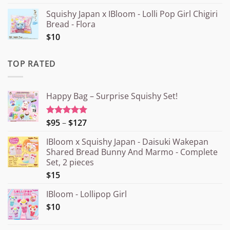
Squishy Japan x IBloom - Lolli Pop Girl Chigiri
Bread - Flora
$10
TOP RATED
Happy Bag – Surprise Squishy Set!
Price
$95
–
$127
Rated
5.00
out of 5
range:
IBloom x Squishy Japan - Daisuki Wakepan
¥15.000
Shared Bread Bunny And Marmo - Complete
through
Set, 2 pieces
¥20.000
$15
IBloom - Lollipop Girl
$10