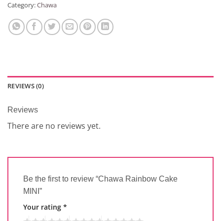
Category:
Chawa
REVIEWS (0)
Reviews
There are no reviews yet.
Be the first to review “Chawa Rainbow Cake
MINI”
Your rating
*