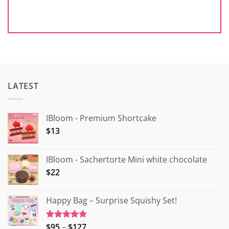
LATEST
IBloom - Premium Shortcake
$13
IBloom - Sachertorte Mini white chocolate
$22
Happy Bag – Surprise Squishy Set!
Price
$95
–
$127
Rated
5.00