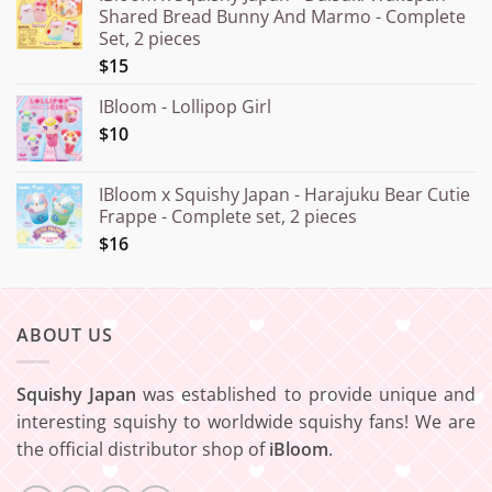
Shared Bread Bunny And Marmo - Complete
through
Set, 2 pieces
¥20.000
$15
IBloom - Lollipop Girl
$10
IBloom x Squishy Japan - Harajuku Bear Cutie
Frappe - Complete set, 2 pieces
$16
ABOUT US
Squishy Japan
was established to provide unique and
interesting squishy to worldwide squishy fans! We are
the official distributor shop of
iBloom
.