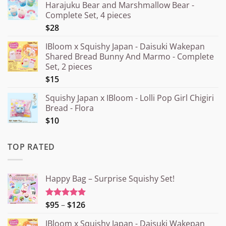
Harajuku Bear and Marshmallow Bear -
Complete Set, 4 pieces
$28
IBloom x Squishy Japan - Daisuki Wakepan
Shared Bread Bunny And Marmo - Complete
Set, 2 pieces
$15
Squishy Japan x IBloom - Lolli Pop Girl Chigiri
Bread - Flora
$10
TOP RATED
Happy Bag – Surprise Squishy Set!
Price
$95
–
$126
Rated
5.00
out of 5
range:
IBloom x Squishy Japan - Daisuki Wakepan
¥15.000