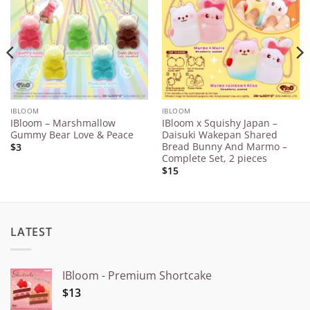
Wishlist
Wishlist
IBLOOM
IBLOOM
IBloom – Marshmallow
IBloom x Squishy Japan –
Gummy Bear Love & Peace
Daisuki Wakepan Shared
Bread Bunny And Marmo –
$3
Complete Set, 2 pieces
$15
LATEST
IBloom - Premium Shortcake
$13