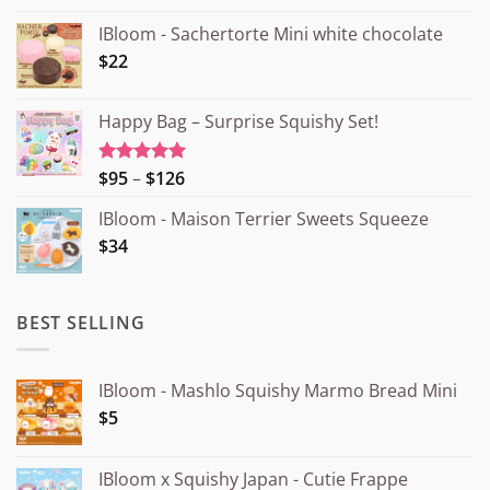
IBloom - Sachertorte Mini white chocolate
$22
Happy Bag – Surprise Squishy Set!
Price
$95
–
$126
Rated
5.00
out of 5
range:
IBloom - Maison Terrier Sweets Squeeze
¥15.000
$34
through
¥20.000
BEST SELLING
IBloom - Mashlo Squishy Marmo Bread Mini
$5
IBloom x Squishy Japan - Cutie Frappe