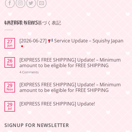
LATEST NEWS
特定商取引法に基づく表記
[2026-06-27]
Service Update – Squishy Japan
27
Jun
No
Comments
[EXPRESS FREE SHIPPING] Update! – Minimum
26
on
[2026-
Aug
amount to be eligible for FREE SHIPPING
06-
27]
on
4 Comments
[EXPRESS
Service
FREE
Update
SHIPPING]
[EXPRESS FREE SHIPPING] Update! – Minimum
29
–
Update!
Nov
amount to be eligible for FREE SHIPPING
Squishy
–
Japan
Minimum
No
amount
Comments
to
[EXPRESS FREE SHIPPING] Update!
29
on
be
[EXPRESS
Jul
No
eligible
FREE
Comments
for
SHIPPING]
on
FREE
Update!
[EXPRESS
SHIPPING
–
SIGNUP FOR NEWSLETTER
FREE
Minimum
SHIPPING]
amount