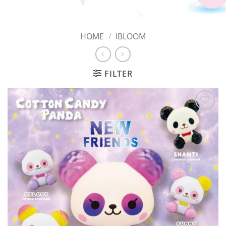
HOME
/
IBLOOM
FILTER
Add to
Wishlist