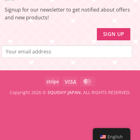
Update!
to
be
Signup for our newsletter to get notified about offers
eligible
for
and new products!
FREE
SHIPPING
Stripe
Visa
MasterCard
Copyright 2026 ©
SQUISHY JAPAN.
ALL RIGHTS RESERVED.
English