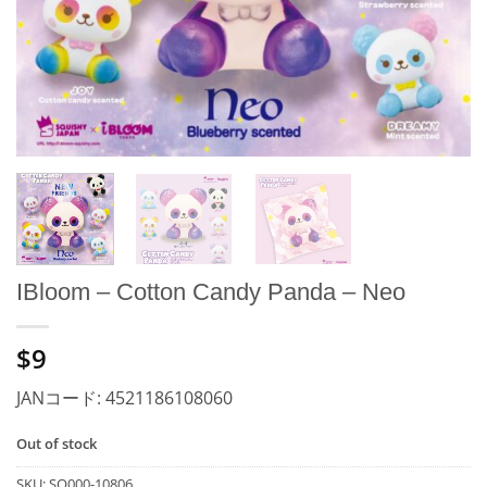
IBloom – Cotton Candy Panda – Neo
$9
JANコード: 4521186108060
Out of stock
SKU:
SO000-10806