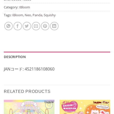
Category:
IBloom
Tags:
IBloom
,
Neo
,
Panda
,
Squishy
DESCRIPTION
JANコード: 4521186108060
RELATED PRODUCTS
Add to
Add to