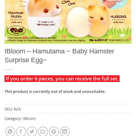
IBloom – Hamutama ~ Baby Hamster
Surprise Egg~
If you order 6 pieces, you can receive the full set.
This product is currently out of stock and unavailable.
SKU:
N/A
Category:
IBloom