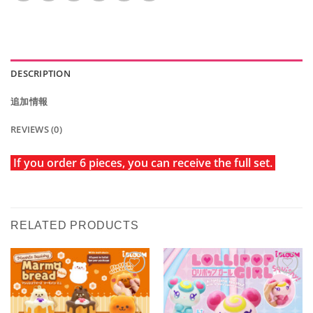
DESCRIPTION
追加情報
REVIEWS (0)
If you order 6 pieces, you can receive the full set.
RELATED PRODUCTS
Add to
Add to
Wishlist
Wishlist