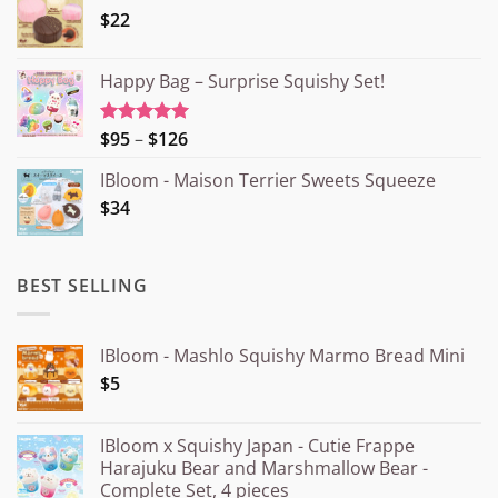
$22
Happy Bag – Surprise Squishy Set!
Price
$95
–
$126
Rated
5.00
out of 5
range:
IBloom - Maison Terrier Sweets Squeeze
¥15.000
$34
through
¥20.000
BEST SELLING
IBloom - Mashlo Squishy Marmo Bread Mini
$5
IBloom x Squishy Japan - Cutie Frappe
Harajuku Bear and Marshmallow Bear -
Complete Set, 4 pieces