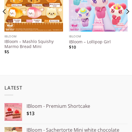
IBLOOM
IBLOOM
IBloom – Mashlo Squishy
IBloom – Lollipop Girl
Marmo Bread Mini
$10
$5
LATEST
IBloom - Premium Shortcake
$13
IBloom - Sachertorte Mini white chocolate