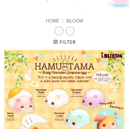
HOME
/
IBLOOM
FILTER
Add to
Wishlist