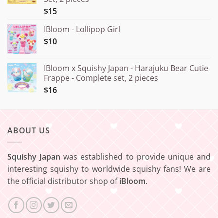
¥20.000
$15
IBloom - Lollipop Girl
$10
IBloom x Squishy Japan - Harajuku Bear Cutie
Frappe - Complete set, 2 pieces
$16
ABOUT US
Squishy Japan
was established to provide unique and
interesting squishy to worldwide squishy fans! We are
the official distributor shop of
iBloom
.