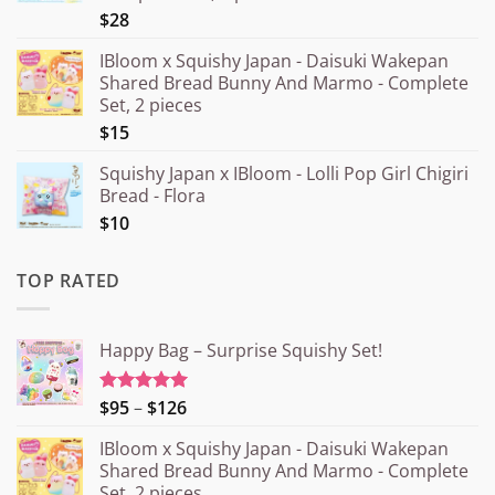
$28
IBloom x Squishy Japan - Daisuki Wakepan
Shared Bread Bunny And Marmo - Complete
Set, 2 pieces
$15
Squishy Japan x IBloom - Lolli Pop Girl Chigiri
Bread - Flora
$10
TOP RATED
Happy Bag – Surprise Squishy Set!
Price
$95
–
$126
Rated
5.00
out of 5
range:
IBloom x Squishy Japan - Daisuki Wakepan
¥15.000
Shared Bread Bunny And Marmo - Complete
through
Set, 2 pieces