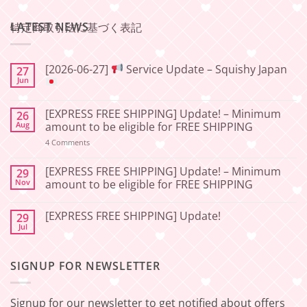
LATEST NEWS
特定商取引法に基づく表記
[2026-06-27]
Service Update – Squishy Japan
27
Jun
No
Comments
[EXPRESS FREE SHIPPING] Update! – Minimum
26
on
[2026-
Aug
amount to be eligible for FREE SHIPPING
06-
27]
on
4 Comments
[EXPRESS
Service
FREE
Update
SHIPPING]
[EXPRESS FREE SHIPPING] Update! – Minimum
29
–
Update!
Nov
amount to be eligible for FREE SHIPPING
Squishy
–
Japan
Minimum
No
amount
Comments
to
[EXPRESS FREE SHIPPING] Update!
29
on
be
[EXPRESS
Jul
No
eligible
FREE
Comments
for
SHIPPING]
on
FREE
Update!
[EXPRESS
SHIPPING
–
SIGNUP FOR NEWSLETTER
FREE
Minimum
SHIPPING]
amount
Update!
to
be
Signup for our newsletter to get notified about offers
eligible