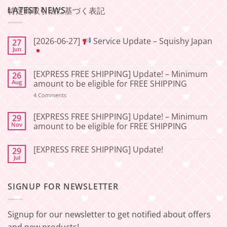
LATEST NEWS
特定商取引法に基づく表記
[2026-06-27]
Service Update – Squishy Japan
27
Jun
No
Comments
[EXPRESS FREE SHIPPING] Update! – Minimum
26
on
[2026-
Aug
amount to be eligible for FREE SHIPPING
06-
27]
on
4 Comments
[EXPRESS
Service
FREE
Update
SHIPPING]
[EXPRESS FREE SHIPPING] Update! – Minimum
29
–
Update!
Nov
amount to be eligible for FREE SHIPPING
Squishy
–
Japan
Minimum
No
amount
Comments
to
[EXPRESS FREE SHIPPING] Update!
29
on
be
[EXPRESS
Jul
No
eligible
FREE
Comments
for
SHIPPING]
on
FREE
Update!
[EXPRESS
SHIPPING
–
SIGNUP FOR NEWSLETTER
FREE
Minimum
SHIPPING]
amount
Update!
to
be
Signup for our newsletter to get notified about offers
eligible
for
and new products!