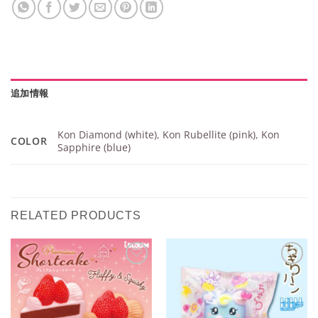
追加情報
Kon Diamond (white)
,
Kon Rubellite (pink)
,
Kon
COLOR
Sapphire (blue)
RELATED PRODUCTS
Add to
Add to
Wishlist
Wishlist