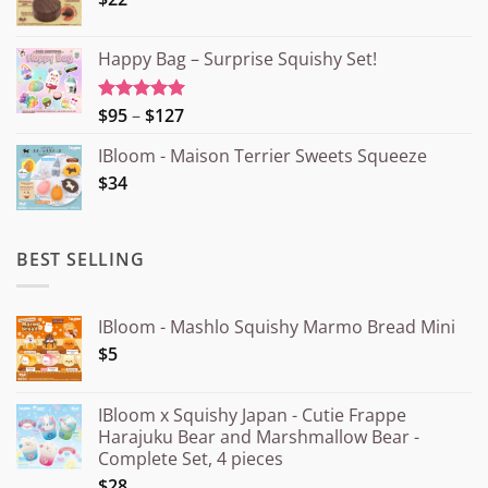
Happy Bag – Surprise Squishy Set!
Price
$95
–
$127
Rated
5.00
out of 5
range:
IBloom - Maison Terrier Sweets Squeeze
¥15.000
$34
through
¥20.000
BEST SELLING
IBloom - Mashlo Squishy Marmo Bread Mini
$5
IBloom x Squishy Japan - Cutie Frappe
Harajuku Bear and Marshmallow Bear -
Complete Set, 4 pieces
$28