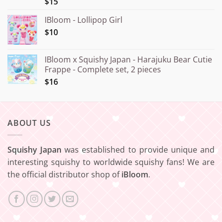
$15
IBloom - Lollipop Girl
$10
IBloom x Squishy Japan - Harajuku Bear Cutie
Frappe - Complete set, 2 pieces
$16
ABOUT US
Squishy Japan
was established to provide unique and
interesting squishy to worldwide squishy fans! We are
the official distributor shop of
iBloom
.