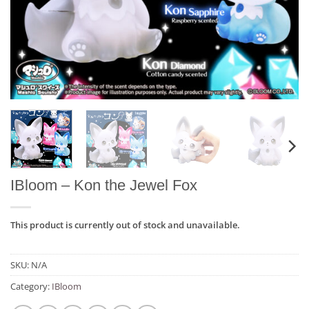
IBloom – Kon the Jewel Fox
This product is currently out of stock and unavailable.
SKU:
N/A
Category:
IBloom