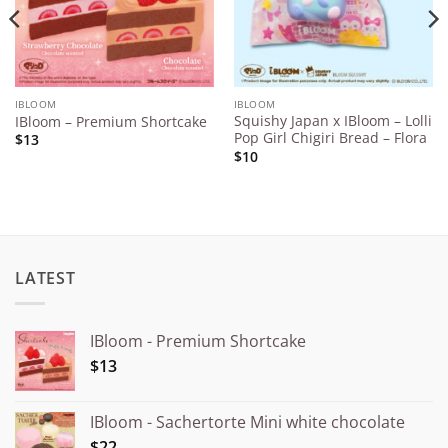
IBLOOM
IBLOOM
Squishy Japan x IBloom – Lolli
IBloom – Premium Shortcake
Pop Girl Chigiri Bread – Flora
$13
$10
LATEST
IBloom - Premium Shortcake
$13
IBloom - Sachertorte Mini white chocolate
$22