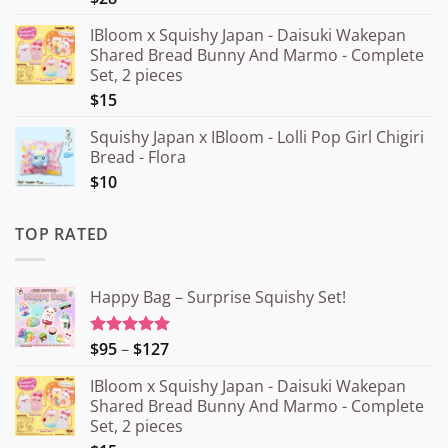
IBloom x Squishy Japan - Daisuki Wakepan
Shared Bread Bunny And Marmo - Complete
Set, 2 pieces
$15
Squishy Japan x IBloom - Lolli Pop Girl Chigiri
Bread - Flora
$10
TOP RATED
Happy Bag – Surprise Squishy Set!
Price
$95
–
$127
Rated
5.00
out of 5
range:
IBloom x Squishy Japan - Daisuki Wakepan
¥15.000
Shared Bread Bunny And Marmo - Complete
through
Set, 2 pieces
¥20.000