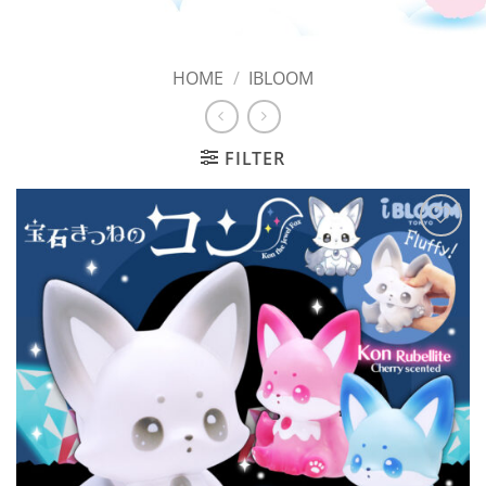
HOME
/
IBLOOM
FILTER
Add to
Wishlist