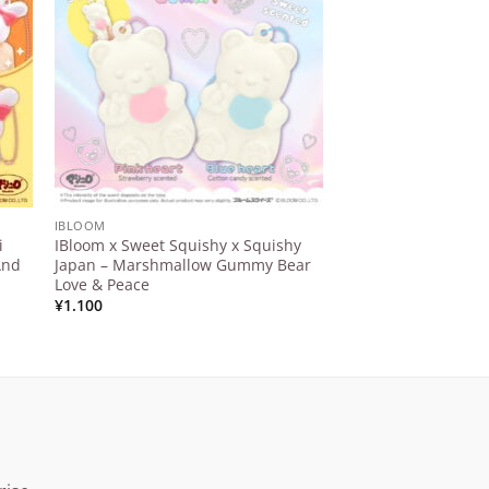
ist
Wishlist
IBLOOM
IBLOOM
i
IBloom x Sweet Squishy x Squishy
IBloom – Maison Te
And
Japan – Marshmallow Gummy Bear
Squeeze
Love & Peace
¥
5.412
¥
1.100