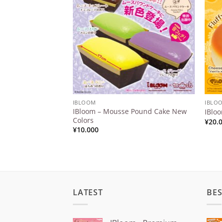
Wishlist
IBLOOM
IBLO
IBloom – Mousse Pound Cake New
IBlo
Colors
¥
20.
¥
10.000
LATEST
BES