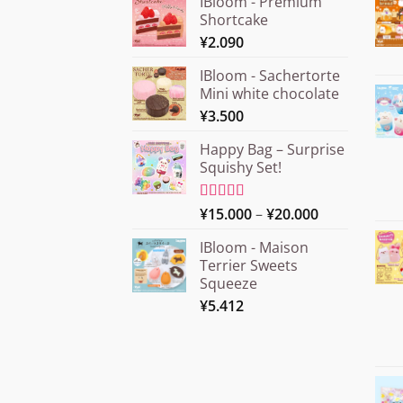
IBloom - Premium
Shortcake
¥
2.090
IBloom - Sachertorte
Mini white chocolate
¥
3.500
Happy Bag – Surprise
Squishy Set!
Price
Rated
¥
15.000
5.00
–
¥
20.000
out of 5
range:
IBloom - Maison
¥15.000
Terrier Sweets
through
Squeeze
¥20.000
¥
5.412