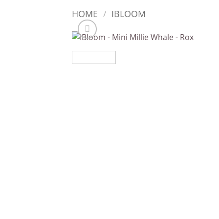
HOME
/
IBLOOM