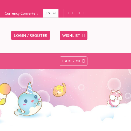
Currency Converter:
LOGIN / REGISTER
WISHLIST
er to go to the desired page. Touch device users, explore by touc
CART /
¥
0