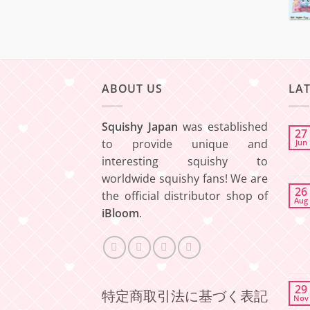
ABOUT US
LA
Squishy Japan
was established
27
to provide unique and
Jun
interesting squishy to
worldwide squishy fans! We are
26
the official distributor shop of
Aug
iBloom
.
29
特定商取引法に基づく表記
Nov