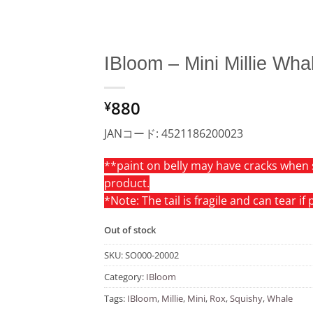
IBloom – Mini Millie Wha
Add to
880
Wishlist
¥
JANコード: 4521186200023
**paint on belly may have cracks when 
product.
*Note: The tail is fragile and can tear if
Out of stock
SKU:
SO000-20002
Category:
IBloom
Tags:
IBloom
,
Millie
,
Mini
,
Rox
,
Squishy
,
Whale