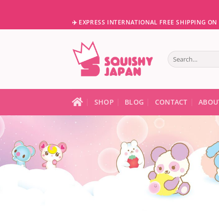
Skip
to
✈️ EXPRESS INTERNATIONAL FREE SHIPPING O
content
Search
for:
When autocomple
SHOP
BLOG
CONTACT
ABOU