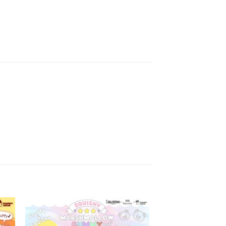
to
Add to