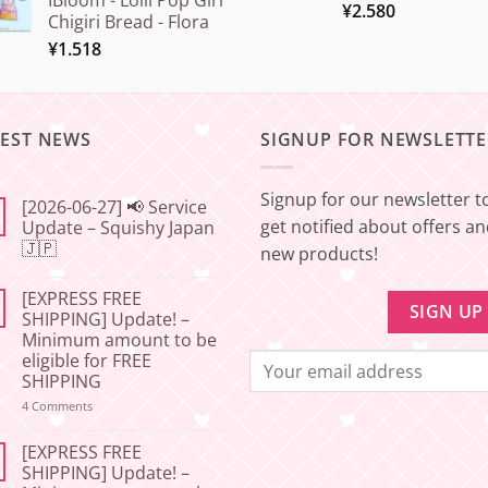
IBloom - Lolli Pop Girl
¥
2.580
Chigiri Bread - Flora
¥
1.518
TEST NEWS
SIGNUP FOR NEWSLETTE
Signup for our newsletter t
[2026-06-27] 📢 Service
get notified about offers a
Update – Squishy Japan
🇯🇵
new products!
No
Comments
[EXPRESS FREE
on
[2026-
SHIPPING] Update! –
06-
Minimum amount to be
27]
📢
eligible for FREE
Service
SHIPPING
Update
–
on
4 Comments
Squishy
[EXPRESS
Japan
FREE
🇯🇵
SHIPPING]
[EXPRESS FREE
Update!
SHIPPING] Update! –
–