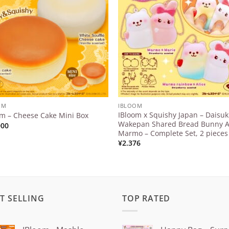
Wishlist
Wishl
OM
IBLOOM
IBloom x Squishy Japan – Daisuk
om – Cheese Cake Mini Box
Wakepan Shared Bread Bunny 
000
Marmo – Complete Set, 2 pieces
¥
2.376
T SELLING
TOP RATED