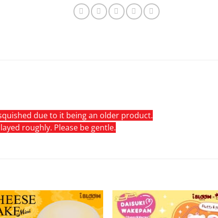
quished due to it being an older product.
 played roughly. Please be gentle.
Add to
Add 