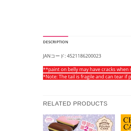
DESCRIPTION
JANコード: 4521186200023
**paint on belly may have cracks when s
*Note: The tail is fragile and can tear if
RELATED PRODUCTS
Add to