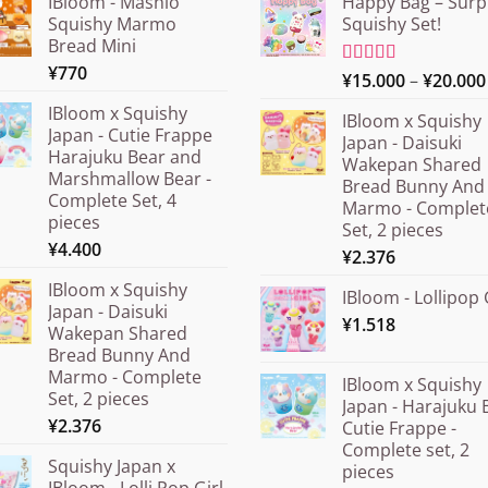
IBloom - Mashlo
Happy Bag – Surp
Squishy Marmo
Squishy Set!
Bread Mini
¥
770
Rated
¥
15.000
5.00
–
¥
20.000
out of 5
IBloom x Squishy
IBloom x Squishy
Japan - Cutie Frappe
Japan - Daisuki
Harajuku Bear and
Wakepan Shared
Marshmallow Bear -
Bread Bunny And
Complete Set, 4
Marmo - Complet
pieces
Set, 2 pieces
¥
4.400
¥
2.376
IBloom x Squishy
IBloom - Lollipop 
Japan - Daisuki
¥
1.518
Wakepan Shared
Bread Bunny And
Marmo - Complete
IBloom x Squishy
Set, 2 pieces
Japan - Harajuku 
¥
2.376
Cutie Frappe -
Complete set, 2
Squishy Japan x
pieces