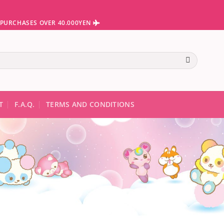
N PURCHASES OVER 40.000YEN
te results are available use up and down arrows to review and ent
T
F.A.Q.
TERMS AND CONDITIONS