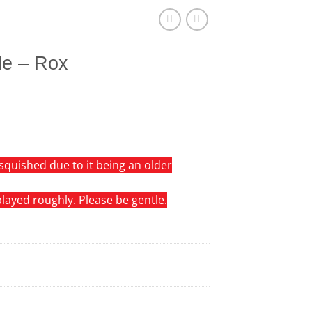
le – Rox
squished due to it being an older
 played roughly. Please be gentle.