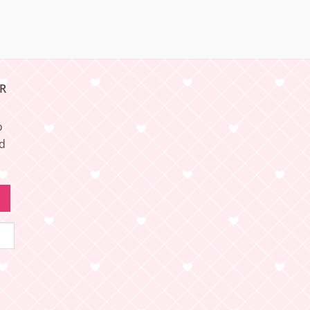
R
o
nd