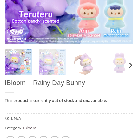
IBloom – Rainy Day Bunny
This product is currently out of stock and unavailable.
SKU:
N/A
Category:
IBloom