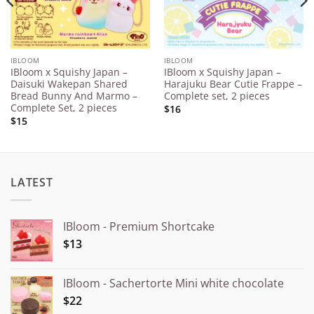
IBLOOM
IBLOOM
IBloom x Squishy Japan –
IBloom x Squishy Japan –
Daisuki Wakepan Shared
Harajuku Bear Cutie Frappe –
Bread Bunny And Marmo –
Complete set, 2 pieces
Complete Set, 2 pieces
$16
$15
LATEST
IBloom - Premium Shortcake
$13
IBloom - Sachertorte Mini white chocolate
$22