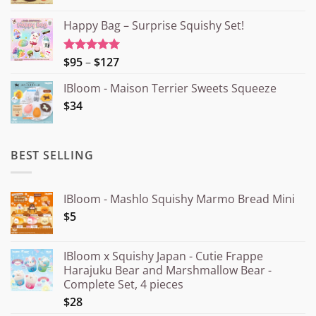
Happy Bag – Surprise Squishy Set!
Price
$95
–
$127
Rated
5.00
out of 5
range:
IBloom - Maison Terrier Sweets Squeeze
¥15.000
$34
through
¥20.000
BEST SELLING
IBloom - Mashlo Squishy Marmo Bread Mini
$5
IBloom x Squishy Japan - Cutie Frappe
Harajuku Bear and Marshmallow Bear -
Complete Set, 4 pieces
$28