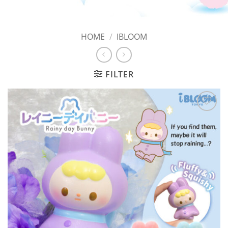
HOME
/
IBLOOM
FILTER
Add to
Wishlist