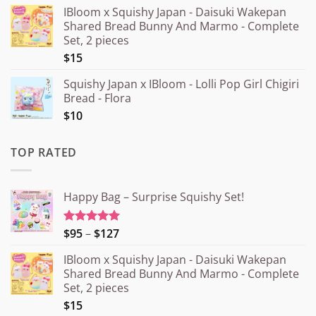
IBloom x Squishy Japan - Daisuki Wakepan
Shared Bread Bunny And Marmo - Complete
Set, 2 pieces
$15
Squishy Japan x IBloom - Lolli Pop Girl Chigiri
Bread - Flora
$10
TOP RATED
Happy Bag – Surprise Squishy Set!
Price
$95
–
$127
Rated
5.00
out of 5
range:
IBloom x Squishy Japan - Daisuki Wakepan
¥15.000
Shared Bread Bunny And Marmo - Complete
through
Set, 2 pieces
¥20.000
$15