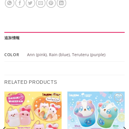
追加情報
COLOR
Ann (pink)
,
Rain (blue)
,
Teruteru (purple)
RELATED PRODUCTS
Add to
Add to
Wishlist
Wishlist