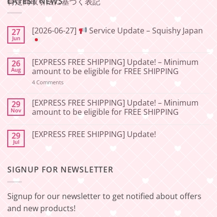
LATEST NEWS
特定商取引法に基づく表記
[2026-06-27]
Service Update – Squishy Japan
27
Jun
No
Comments
[EXPRESS FREE SHIPPING] Update! – Minimum
26
on
[2026-
Aug
amount to be eligible for FREE SHIPPING
06-
27]
on
4 Comments
[EXPRESS
Service
FREE
Update
SHIPPING]
[EXPRESS FREE SHIPPING] Update! – Minimum
29
–
Update!
Nov
amount to be eligible for FREE SHIPPING
Squishy
–
Japan
Minimum
No
amount
Comments
to
[EXPRESS FREE SHIPPING] Update!
29
on
be
[EXPRESS
Jul
No
eligible
FREE
Comments
for
SHIPPING]
on
FREE
Update!
[EXPRESS
SHIPPING
–
SIGNUP FOR NEWSLETTER
FREE
Minimum
SHIPPING]
amount
Update!
to
be
Signup for our newsletter to get notified about offers
eligible
for
and new products!
FREE
SHIPPING