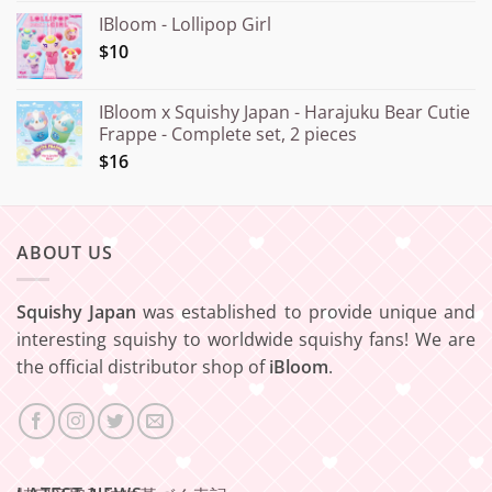
IBloom - Lollipop Girl
$10
IBloom x Squishy Japan - Harajuku Bear Cutie
Frappe - Complete set, 2 pieces
$16
ABOUT US
Squishy Japan
was established to provide unique and
interesting squishy to worldwide squishy fans! We are
the official distributor shop of
iBloom
.