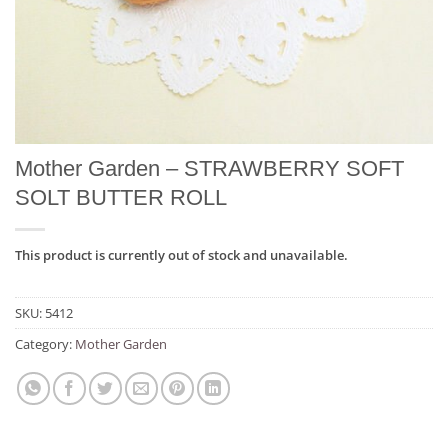
Mother Garden – STRAWBERRY SOFT
SOLT BUTTER ROLL
This product is currently out of stock and unavailable.
SKU:
5412
Category:
Mother Garden