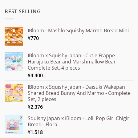
BEST SELLING
IBloom - Mashlo Squishy Marmo Bread Mini
¥
770
IBloom x Squishy Japan - Cutie Frappe
Harajuku Bear and Marshmallow Bear -
Complete Set, 4 pieces
¥
4.400
IBloom x Squishy Japan - Daisuki Wakepan
Shared Bread Bunny And Marmo - Complete
Set, 2 pieces
¥
2.376
Squishy Japan x IBloom - Lolli Pop Girl Chigiri
Bread - Flora
¥
1.518