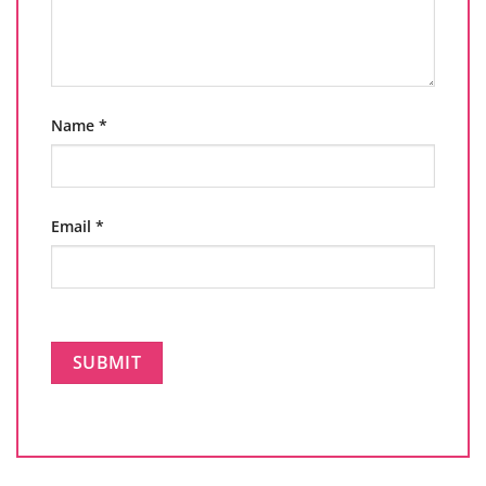
Name
*
Email
*