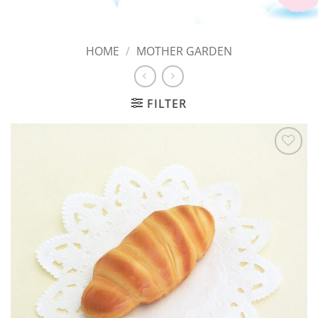
HOME
/
MOTHER GARDEN
FILTER
Add to
Wishlist