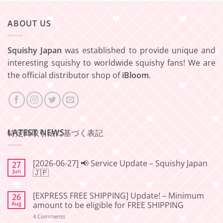
ABOUT US
Squishy Japan
was established to provide unique and
interesting squishy to worldwide squishy fans! We are
the official distributor shop of
iBloom
.
LATEST NEWS
特定商取引法に基づく表記
[2026-06-27] 📢 Service Update – Squishy Japan
27
Jun
🇯🇵
No
Comments
[EXPRESS FREE SHIPPING] Update! – Minimum
26
on
[2026-
Aug
amount to be eligible for FREE SHIPPING
06-
27]
on
4 Comments
📢
[EXPRESS