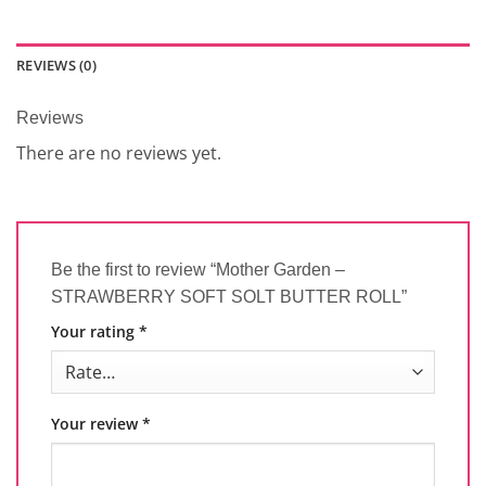
REVIEWS (0)
Reviews
There are no reviews yet.
Be the first to review “Mother Garden –
STRAWBERRY SOFT SOLT BUTTER ROLL”
Your rating
*
Your review
*