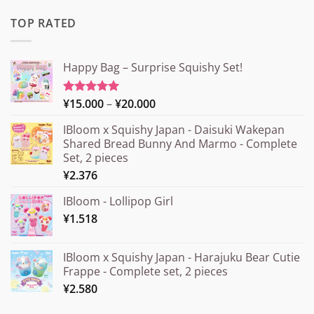
TOP RATED
Happy Bag – Surprise Squishy Set!
Price
¥
15.000
–
¥
20.000
Rated
5.00
out of 5
range:
IBloom x Squishy Japan - Daisuki Wakepan
¥15.000
Shared Bread Bunny And Marmo - Complete
through
Set, 2 pieces
¥20.000
¥
2.376
IBloom - Lollipop Girl
¥
1.518
IBloom x Squishy Japan - Harajuku Bear Cutie
Frappe - Complete set, 2 pieces
¥
2.580