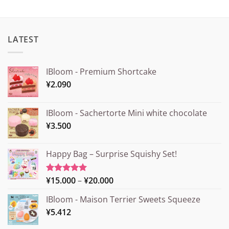
LATEST
IBloom - Premium Shortcake
¥
2.090
IBloom - Sachertorte Mini white chocolate
¥
3.500
Happy Bag – Surprise Squishy Set!
Price
¥
15.000
–
¥
20.000
Rated
5.00
out of 5
range:
IBloom - Maison Terrier Sweets Squeeze
¥15.000
¥
5.412
through
¥20.000