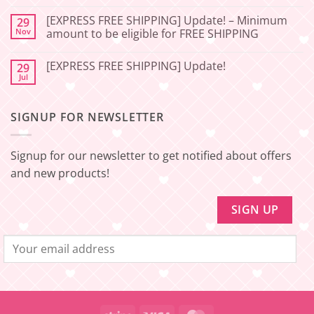
Service
FREE
Update
SHIPPING]
[EXPRESS FREE SHIPPING] Update! – Minimum
29
–
Update!
Nov
amount to be eligible for FREE SHIPPING
Squishy
–
Japan
Minimum
No
🇯🇵
amount
Comments
to
[EXPRESS FREE SHIPPING] Update!
29
on
be
[EXPRESS
Jul
No
eligible
FREE
Comments
for
SHIPPING]
on
FREE
Update!
[EXPRESS
SHIPPING
–
SIGNUP FOR NEWSLETTER
FREE
Minimum
SHIPPING]
amount
Update!
to
be
Signup for our newsletter to get notified about offers
eligible
for
and new products!
FREE
SHIPPING