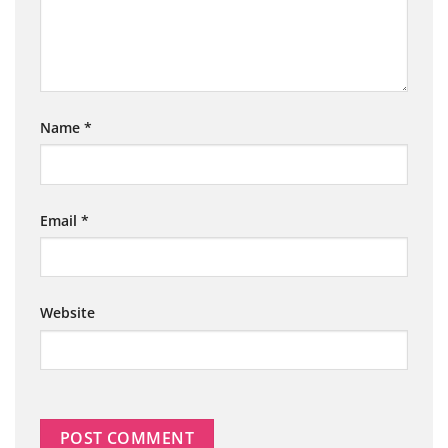
Name
*
Email
*
Website