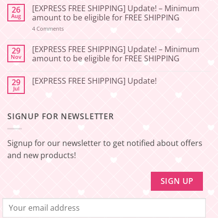
Comments
[EXPRESS FREE SHIPPING] Update! – Minimum
26
on
[2026-
Aug
amount to be eligible for FREE SHIPPING
06-
27]
on
4 Comments
[EXPRESS
Service
FREE
Update
SHIPPING]
[EXPRESS FREE SHIPPING] Update! – Minimum
29
–
Update!
Nov
amount to be eligible for FREE SHIPPING
Squishy
–
Japan
Minimum
No
amount
Comments
to
[EXPRESS FREE SHIPPING] Update!
29
on
be
[EXPRESS
Jul
No
eligible
FREE
Comments
for
SHIPPING]
on
FREE
Update!
[EXPRESS
SHIPPING
–
SIGNUP FOR NEWSLETTER
FREE
Minimum
SHIPPING]
amount
Update!
to
be
Signup for our newsletter to get notified about offers
eligible
for
and new products!
FREE
SHIPPING