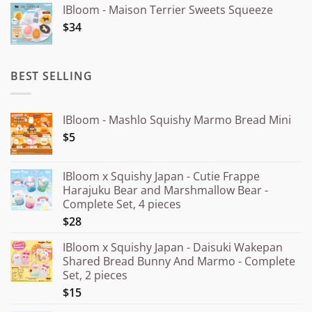
IBloom - Maison Terrier Sweets Squeeze
¥15.000
$34
through
¥20.000
BEST SELLING
IBloom - Mashlo Squishy Marmo Bread Mini
$5
IBloom x Squishy Japan - Cutie Frappe
Harajuku Bear and Marshmallow Bear -
Complete Set, 4 pieces
$28
IBloom x Squishy Japan - Daisuki Wakepan
Shared Bread Bunny And Marmo - Complete
Set, 2 pieces
$15