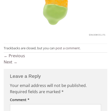
Trackbacks are closed, but you can
post a comment
.
←
Previous
Next
→
Leave a Reply
Your email address will not be published.
Required fields are marked
*
Comment
*