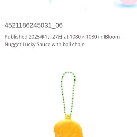
4521186245031_06
Published
2025年1月27日
at
1080 × 1080
in
IBloom –
Nugget Lucky Sauce with ball chain