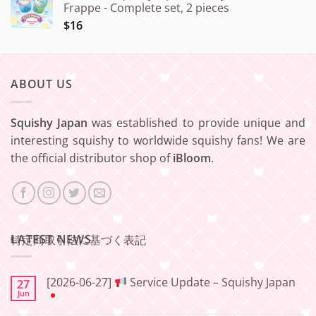
Frappe - Complete set, 2 pieces
$16
ABOUT US
Squishy Japan
was established to provide unique and
interesting squishy to worldwide squishy fans! We are
the official distributor shop of
iBloom
.
LATEST NEWS
特定商取引法に基づく表記
[2026-06-27]
Service Update – Squishy Japan
27
Jun
No