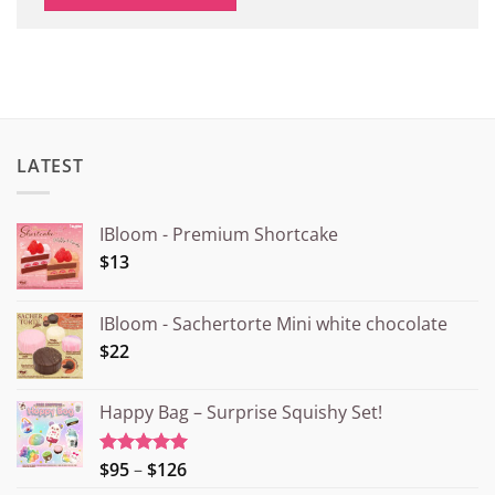
LATEST
IBloom - Premium Shortcake
$13
IBloom - Sachertorte Mini white chocolate
$22
Happy Bag – Surprise Squishy Set!
Price
$95
–
$126
Rated
5.00
out of 5
range: