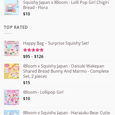
Squishy Japan x IBloom - Lolli Pop Girl Chigiri
Bread - Flora
$10
TOP RATED
Happy Bag – Surprise Squishy Set!
Price
$95
–
$126
Rated
5.00
out of 5
range:
IBloom x Squishy Japan - Daisuki Wakepan
¥15.000
Shared Bread Bunny And Marmo - Complete
through
Set, 2 pieces
¥20.000
$15
IBloom - Lollipop Girl
$10
IBloom x Squishy Japan - Harajuku Bear Cutie