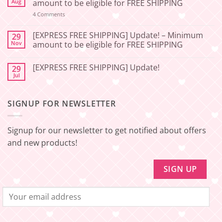
[2026-
Aug
amount to be eligible for FREE SHIPPING
06-
27]
on
4 Comments
📢
[EXPRESS
Service
FREE
Update
SHIPPING]
[EXPRESS FREE SHIPPING] Update! – Minimum
29
–
Update!
Nov
amount to be eligible for FREE SHIPPING
Squishy
–
Japan
Minimum
No
🇯🇵
amount
Comments
to
[EXPRESS FREE SHIPPING] Update!
29
on
be
[EXPRESS
Jul
No
eligible
FREE
Comments
for
SHIPPING]
on
FREE
Update!
[EXPRESS
SHIPPING
–
SIGNUP FOR NEWSLETTER
FREE
Minimum
SHIPPING]
amount
Update!
to
be
Signup for our newsletter to get notified about offers
eligible
for
and new products!
FREE
SHIPPING