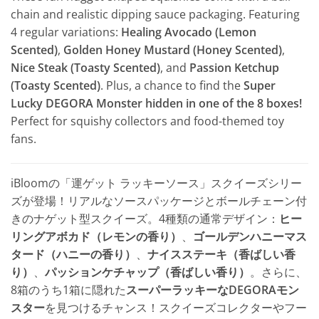
chain and realistic dipping sauce packaging. Featuring
4 regular variations:
Healing Avocado (Lemon
Scented)
,
Golden Honey Mustard (Honey Scented)
,
Nice Steak (Toasty Scented)
, and
Passion Ketchup
(Toasty Scented)
. Plus, a chance to find the
Super
Lucky DEGORA Monster hidden in one of the 8 boxes!
Perfect for squishy collectors and food-themed toy
fans.
iBloomの「運ゲット ラッキーソース」スクイーズシリー
ズが登場！リアルなソースパッケージとボールチェーン付
きのナゲット型スクイーズ。4種類の通常デザイン：
ヒー
リングアボカド（レモンの香り）
、
ゴールデンハニーマス
タード（ハニーの香り）
、
ナイスステーキ（香ばしい香
り）
、
パッションケチャップ（香ばしい香り）
。さらに、
8箱のうち1箱に隠れた
スーパーラッキーなDEGORAモン
スター
を見つけるチャンス！スクイーズコレクターやフー