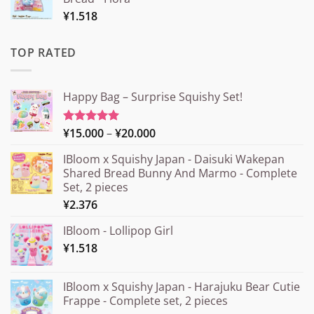
¥
1.518
TOP RATED
Happy Bag – Surprise Squishy Set!
Price
¥
15.000
–
¥
20.000
Rated
5.00
out of 5
range:
IBloom x Squishy Japan - Daisuki Wakepan
¥15.000
Shared Bread Bunny And Marmo - Complete
through
Set, 2 pieces
¥20.000
¥
2.376
IBloom - Lollipop Girl
¥
1.518
IBloom x Squishy Japan - Harajuku Bear Cutie
Frappe - Complete set, 2 pieces