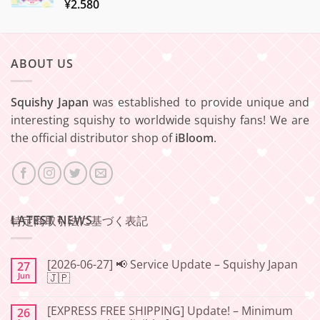
¥
2.580
ABOUT US
Squishy Japan
was established to provide unique and
interesting squishy to worldwide squishy fans! We are
the official distributor shop of
iBloom
.
LATEST NEWS
特定商取引法に基づく表記
[2026-06-27] 📢 Service Update – Squishy Japan
27
Jun
🇯🇵
No
Comments
[EXPRESS FREE SHIPPING] Update! – Minimum
26
on