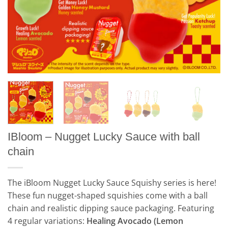
IBloom – Nugget Lucky Sauce with ball
chain
The iBloom Nugget Lucky Sauce Squishy series is here!
These fun nugget-shaped squishies come with a ball
chain and realistic dipping sauce packaging. Featuring
4 regular variations:
Healing Avocado (Lemon