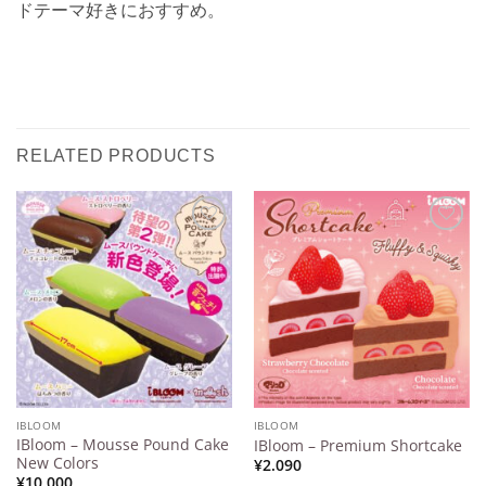
ドテーマ好きにおすすめ。
RELATED PRODUCTS
Add to
Add to
Wishlist
Wishlist
IBLOOM
IBLOOM
IBloom – Mousse Pound Cake
IBloom – Premium Shortcake
New Colors
¥
2.090
¥
10.000