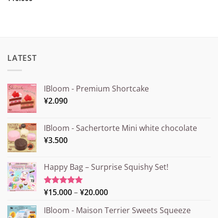
LATEST
IBloom - Premium Shortcake
¥
2.090
IBloom - Sachertorte Mini white chocolate
¥
3.500
Happy Bag – Surprise Squishy Set!
Price
¥
15.000
–
¥
20.000
Rated
5.00
out of 5
range:
IBloom - Maison Terrier Sweets Squeeze
¥15.000