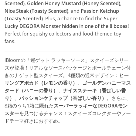
Scented)
,
Golden Honey Mustard (Honey Scented)
,
Nice Steak (Toasty Scented)
, and
Passion Ketchup
(Toasty Scented)
. Plus, a chance to find the
Super
Lucky DEGORA Monster hidden in one of the 8 boxes!
Perfect for squishy collectors and food-themed toy
fans.
iBloomの「運ゲット ラッキーソース」スクイーズシリー
ズが登場！リアルなソースパッケージとボールチェーン付
きのナゲット型スクイーズ。4種類の通常デザイン：
ヒー
リングアボカド（レモンの香り）
、
ゴールデンハニーマス
タード（ハニーの香り）
、
ナイスステーキ（香ばしい香
り）
、
パッションケチャップ（香ばしい香り）
。さらに、
8箱のうち1箱に隠れた
スーパーラッキーなDEGORAモン
スター
を見つけるチャンス！スクイーズコレクターやフー
ドテーマ好きにおすすめ。