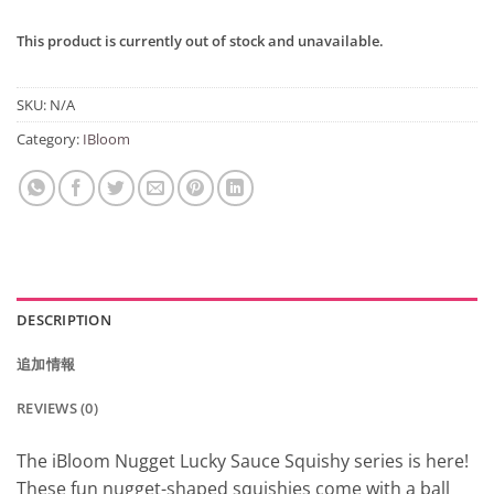
This product is currently out of stock and unavailable.
SKU:
N/A
Category:
IBloom
DESCRIPTION
追加情報
REVIEWS (0)
The iBloom Nugget Lucky Sauce Squishy series is here!
These fun nugget-shaped squishies come with a ball