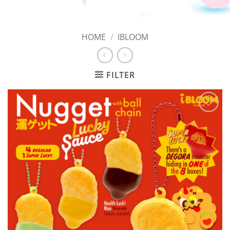
HOME
/
IBLOOM
FILTER
Add to
Wishlist