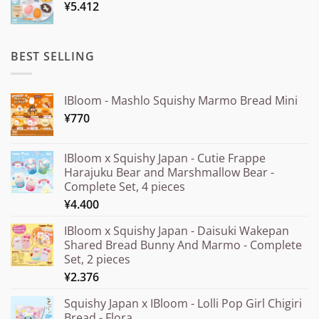
¥
5.412
through
¥20.000
BEST SELLING
IBloom - Mashlo Squishy Marmo Bread Mini
¥
770
IBloom x Squishy Japan - Cutie Frappe
Harajuku Bear and Marshmallow Bear -
Complete Set, 4 pieces
¥
4.400
IBloom x Squishy Japan - Daisuki Wakepan
Shared Bread Bunny And Marmo - Complete
Set, 2 pieces
¥
2.376
Squishy Japan x IBloom - Lolli Pop Girl Chigiri
Bread - Flora