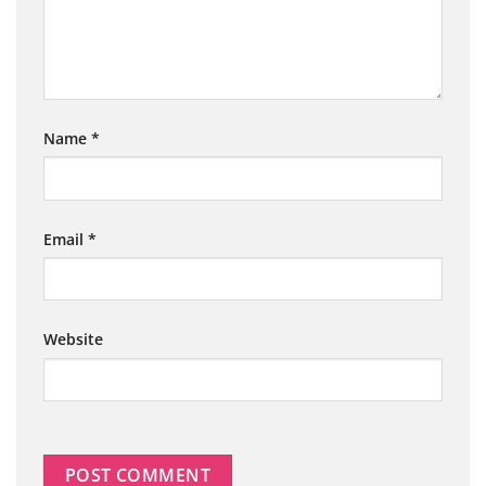
Name
*
Email
*
Website