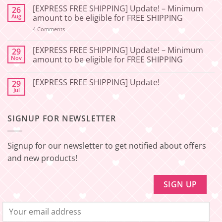
Comments
[EXPRESS FREE SHIPPING] Update! – Minimum
26
on
[2026-
Aug
amount to be eligible for FREE SHIPPING
06-
27]
on
4 Comments
[EXPRESS
Service
FREE
Update
SHIPPING]
[EXPRESS FREE SHIPPING] Update! – Minimum
29
–
Update!
Nov
amount to be eligible for FREE SHIPPING
Squishy
–
Japan
Minimum
No
amount
Comments
to
[EXPRESS FREE SHIPPING] Update!
29
on
be
[EXPRESS
Jul
No
eligible
FREE
Comments
for
SHIPPING]
on
FREE
Update!
[EXPRESS
SHIPPING
–
SIGNUP FOR NEWSLETTER
FREE
Minimum
SHIPPING]
amount
Update!
to
be
Signup for our newsletter to get notified about offers
eligible
for
and new products!
FREE
SHIPPING