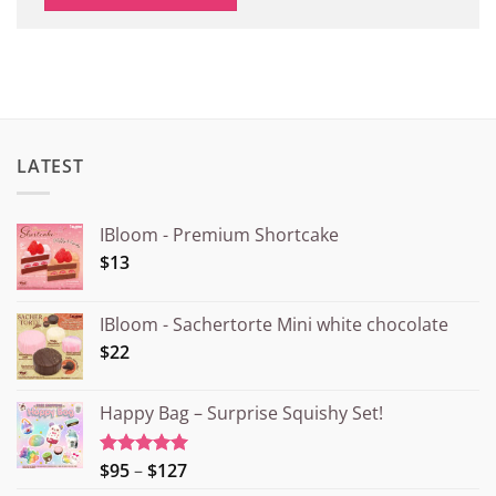
LATEST
IBloom - Premium Shortcake
$13
IBloom - Sachertorte Mini white chocolate
$22
Happy Bag – Surprise Squishy Set!
Price
$95
–
$127
Rated
5.00
out of 5
range: