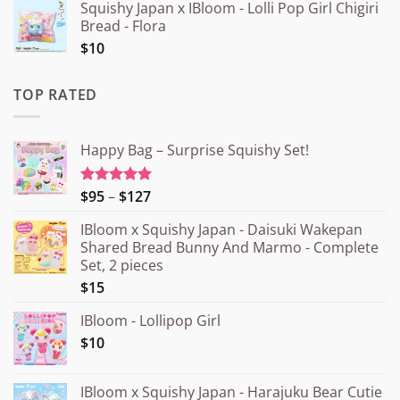
Squishy Japan x IBloom - Lolli Pop Girl Chigiri
Bread - Flora
$10
TOP RATED
Happy Bag – Surprise Squishy Set!
Price
$95
–
$127
Rated
5.00
out of 5
range:
IBloom x Squishy Japan - Daisuki Wakepan
¥15.000
Shared Bread Bunny And Marmo - Complete
through
Set, 2 pieces
¥20.000
$15
IBloom - Lollipop Girl
$10
IBloom x Squishy Japan - Harajuku Bear Cutie