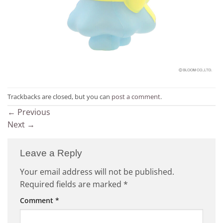
Trackbacks are closed, but you can
post a comment
.
←
Previous
Next
→
Leave a Reply
Your email address will not be published.
Required fields are marked
*
Comment
*