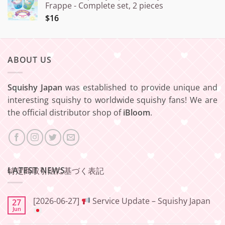
Frappe - Complete set, 2 pieces
$16
ABOUT US
Squishy Japan
was established to provide unique and
interesting squishy to worldwide squishy fans! We are
the official distributor shop of
iBloom
.
LATEST NEWS
特定商取引法に基づく表記
[2026-06-27]
Service Update – Squishy Japan
27
Jun
No