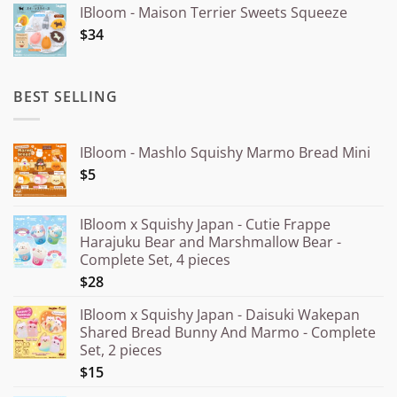
IBloom - Maison Terrier Sweets Squeeze
¥15.000
$34
through
¥20.000
BEST SELLING
IBloom - Mashlo Squishy Marmo Bread Mini
$5
IBloom x Squishy Japan - Cutie Frappe
Harajuku Bear and Marshmallow Bear -
Complete Set, 4 pieces
$28
IBloom x Squishy Japan - Daisuki Wakepan
Shared Bread Bunny And Marmo - Complete
Set, 2 pieces
$15