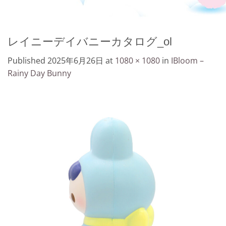
レイニーデイバニーカタログ_ol
Published
2025年6月26日
at
1080 × 1080
in
IBloom –
Rainy Day Bunny