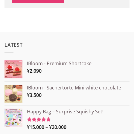
LATEST
IBloom - Premium Shortcake
¥
2.090
IBloom - Sachertorte Mini white chocolate
¥
3.500
Happy Bag – Surprise Squishy Set!
Price
¥
15.000
–
¥
20.000
Rated
5.00
out of 5
range: