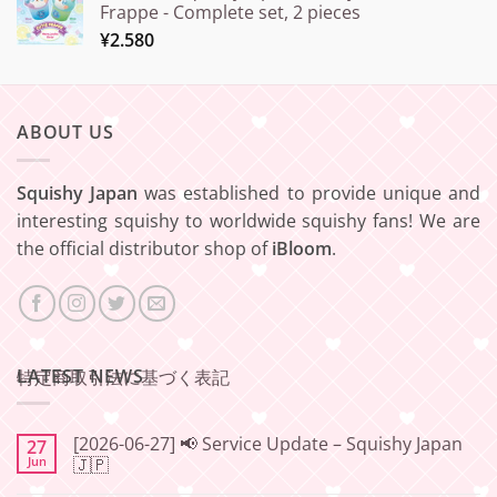
Frappe - Complete set, 2 pieces
¥
2.580
ABOUT US
Squishy Japan
was established to provide unique and
interesting squishy to worldwide squishy fans! We are
the official distributor shop of
iBloom
.
LATEST NEWS
特定商取引法に基づく表記
[2026-06-27] 📢 Service Update – Squishy Japan
27
Jun
🇯🇵
No