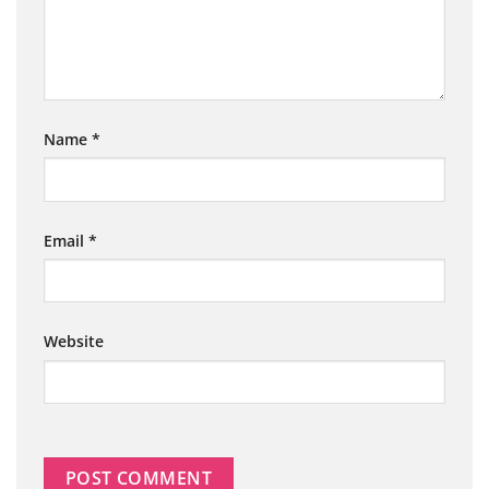
Name
*
Email
*
Website