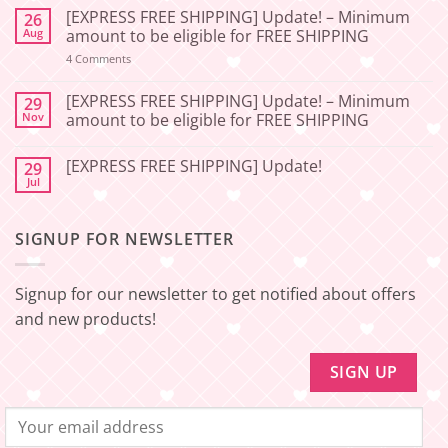
Comments
[EXPRESS FREE SHIPPING] Update! – Minimum
26
on
[2026-
Aug
amount to be eligible for FREE SHIPPING
06-
27]
on
4 Comments
📢
[EXPRESS
Service
FREE
Update
SHIPPING]
[EXPRESS FREE SHIPPING] Update! – Minimum
29
–
Update!
Nov
amount to be eligible for FREE SHIPPING
Squishy
–
Japan
Minimum
No
🇯🇵
amount
Comments
to
[EXPRESS FREE SHIPPING] Update!
29
on
be
[EXPRESS
Jul
No
eligible
FREE
Comments
for
SHIPPING]
on
FREE
Update!
[EXPRESS
SHIPPING
–
SIGNUP FOR NEWSLETTER
FREE
Minimum
SHIPPING]
amount
Update!
to
be
Signup for our newsletter to get notified about offers
eligible
for
and new products!
FREE
SHIPPING