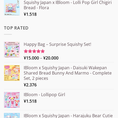
Squishy Japan x IBloom - Lolli Pop Girl Chigiri
Bread - Flora
¥
1.518
TOP RATED
Happy Bag – Surprise Squishy Set!
Price
¥
15.000
–
¥
20.000
Rated
5.00
out of 5
range:
IBloom x Squishy Japan - Daisuki Wakepan
¥15.000
Shared Bread Bunny And Marmo - Complete
through
Set, 2 pieces
¥20.000
¥
2.376
IBloom - Lollipop Girl
¥
1.518
IBloom x Squishy Japan - Harajuku Bear Cutie