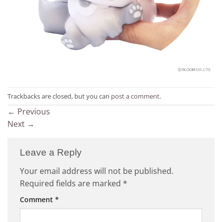
Trackbacks are closed, but you can
post a comment
.
←
Previous
Next
→
Leave a Reply
Your email address will not be published.
Required fields are marked
*
Comment
*