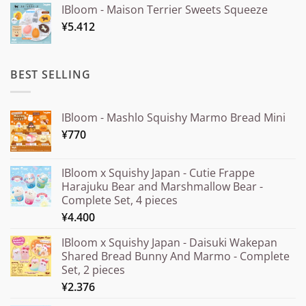
IBloom - Maison Terrier Sweets Squeeze
¥15.000
¥
5.412
through
¥20.000
BEST SELLING
IBloom - Mashlo Squishy Marmo Bread Mini
¥
770
IBloom x Squishy Japan - Cutie Frappe
Harajuku Bear and Marshmallow Bear -
Complete Set, 4 pieces
¥
4.400
IBloom x Squishy Japan - Daisuki Wakepan
Shared Bread Bunny And Marmo - Complete
Set, 2 pieces
¥
2.376