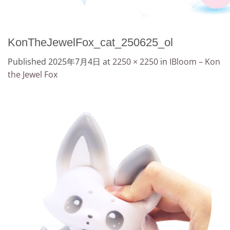
KonTheJewelFox_cat_250625_ol
Published
2025年7月4日
at
2250 × 2250
in
IBloom – Kon
the Jewel Fox