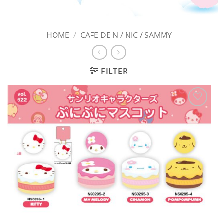
HOME
/
CAFE DE N / NIC / SAMMY
FILTER
Add to
Wishlist