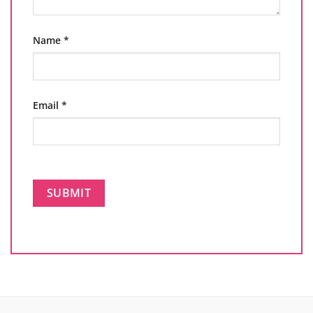
Name
*
Email
*