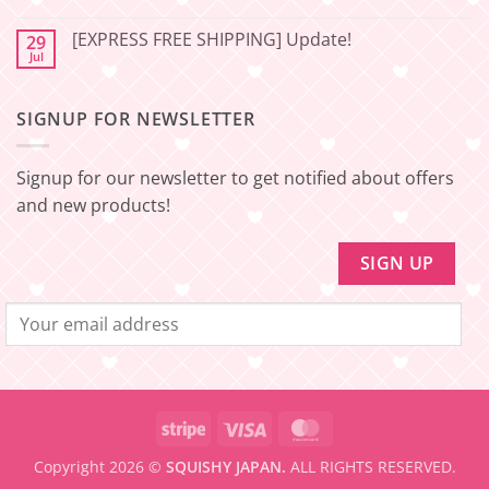
Japan
Minimum
No
🇯🇵
amount
Comments
to
[EXPRESS FREE SHIPPING] Update!
29
on
be
[EXPRESS
Jul
No
eligible
FREE
Comments
for
SHIPPING]
on
FREE
Update!
[EXPRESS
SHIPPING
–
SIGNUP FOR NEWSLETTER
FREE
Minimum
SHIPPING]
amount
Update!
to
be
Signup for our newsletter to get notified about offers
eligible
for
and new products!
FREE
SHIPPING
Stripe
Visa
MasterCard
Copyright 2026 ©
SQUISHY JAPAN.
ALL RIGHTS RESERVED.