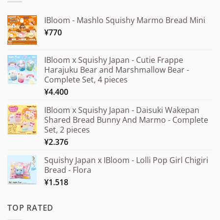
IBloom - Mashlo Squishy Marmo Bread Mini
¥
770
IBloom x Squishy Japan - Cutie Frappe
Harajuku Bear and Marshmallow Bear -
Complete Set, 4 pieces
¥
4.400
IBloom x Squishy Japan - Daisuki Wakepan
Shared Bread Bunny And Marmo - Complete
Set, 2 pieces
¥
2.376
Squishy Japan x IBloom - Lolli Pop Girl Chigiri
Bread - Flora
¥
1.518
TOP RATED