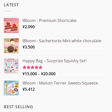
LATEST
IBloom - Premium Shortcake
¥
2.090
IBloom - Sachertorte Mini white chocolate
¥
3.500
Happy Bag – Surprise Squishy Set!
Price
¥
15.000
–
¥
20.000
Rated
5.00
out of 5
range:
IBloom - Maison Terrier Sweets Squeeze
¥15.000
¥
5.412
through
¥20.000
BEST SELLING