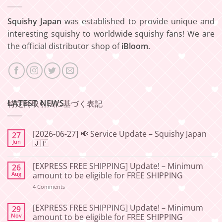
Squishy Japan
was established to provide unique and
interesting squishy to worldwide squishy fans! We are
the official distributor shop of
iBloom
.
LATEST NEWS
特定商取引法に基づく表記
[2026-06-27] 📢 Service Update – Squishy Japan
27
Jun
🇯🇵
No
Comments
[EXPRESS FREE SHIPPING] Update! – Minimum
26
on
[2026-
Aug
amount to be eligible for FREE SHIPPING
06-
27]
on
4 Comments
📢
[EXPRESS
Service
FREE
Update
SHIPPING]
[EXPRESS FREE SHIPPING] Update! – Minimum
29
–
Update!
Nov
amount to be eligible for FREE SHIPPING
Squishy
–