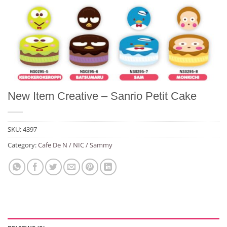
New Item Creative – Sanrio Petit Cake
SKU:
4397
Category:
Cafe De N / NIC / Sammy