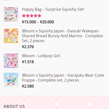
Happy Bag – Surprise Squishy Set!
Price
¥
15.000
–
¥
20.000
Rated
5.00
out of 5
range:
IBloom x Squishy Japan - Daisuki Wakepan
¥15.000
Shared Bread Bunny And Marmo - Complete
through
Set, 2 pieces
¥20.000
¥
2.376
IBloom - Lollipop Girl
¥
1.518
IBloom x Squishy Japan - Harajuku Bear Cutie
Frappe - Complete set, 2 pieces
¥
2.580
ABOUT US