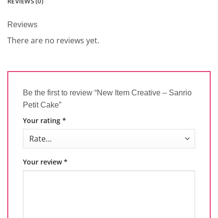
REVIEWS (0)
Reviews
There are no reviews yet.
Be the first to review “New Item Creative – Sanrio
Petit Cake”
Your rating
*
Your review
*