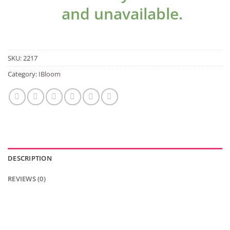
and unavailable.
SKU:
2217
Category:
IBloom
DESCRIPTION
REVIEWS (0)