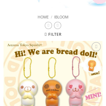
HOME
/
IBLOOM
FILTER
Add to
Wishlist