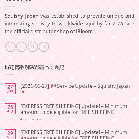
Squishy Japan
was established to provide unique and
interesting squishy to worldwide squishy fans! We are
the official distributor shop of
iBloom
.
LATEST NEWS
特定商取引法に基づく表記
[2026-06-27]
Service Update – Squishy Japan
27
Jun
No
Comments
[EXPRESS FREE SHIPPING] Update! – Minimum
26
on
[2026-
Aug
amount to be eligible for FREE SHIPPING
06-
27]
on
4 Comments
[EXPRESS
Service
FREE
Update
SHIPPING]
[EXPRESS FREE SHIPPING] Update! – Minimum
29
–
Update!
Nov
amount to be eligible for FREE SHIPPING
Squishy
–