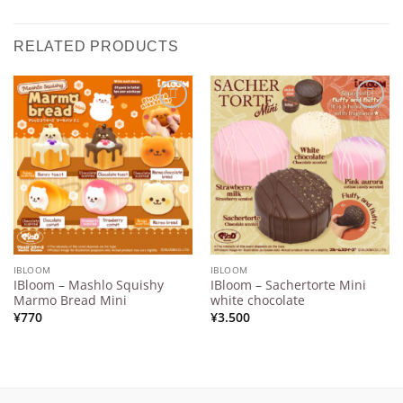
RELATED PRODUCTS
Add to
Add to
Wishlist
Wishlist
IBLOOM
IBLOOM
IBloom – Mashlo Squishy
IBloom – Sachertorte Mini
Marmo Bread Mini
white chocolate
¥
770
¥
3.500