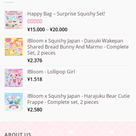
Happy Bag – Surprise Squishy Set!
Price
Rated
¥
15.000
5.00
–
¥
20.000
out of 5
range:
IBloom x Squishy Japan - Daisuki Wakepan
¥15.000
Shared Bread Bunny And Marmo - Complete
through
Set, 2 pieces
¥20.000
¥
2.376
IBloom - Lollipop Girl
¥
1.518
IBloom x Squishy Japan - Harajuku Bear Cutie
Frappe - Complete set, 2 pieces
¥
2.580
ABOUT US