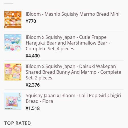
IBloom - Mashlo Squishy Marmo Bread Mini
¥
770
IBloom x Squishy Japan - Cutie Frappe
Harajuku Bear and Marshmallow Bear -
Complete Set, 4 pieces
¥
4.400
IBloom x Squishy Japan - Daisuki Wakepan
Shared Bread Bunny And Marmo - Complete
Set, 2 pieces
¥
2.376
Squishy Japan x IBloom - Lolli Pop Girl Chigiri
Bread - Flora
¥
1.518
TOP RATED