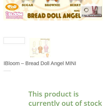
IBloom – Bread Doll Angel MINI
This product is
currently out of stock