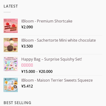
LATEST
IBloom - Premium Shortcake
¥
2.090
IBloom - Sachertorte Mini white chocolate
¥
3.500
Happy Bag – Surprise Squishy Set!
Price
Rated
¥
15.000
5.00
–
¥
20.000
out of 5
range:
IBloom - Maison Terrier Sweets Squeeze
¥15.000
¥
5.412
through
¥20.000
BEST SELLING