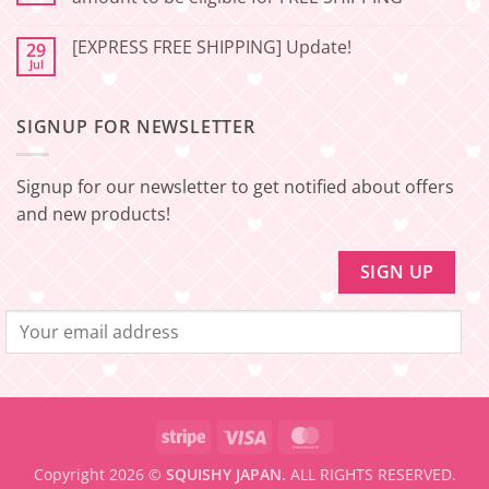
Japan
Minimum
No
amount
Comments
to
[EXPRESS FREE SHIPPING] Update!
29
on
be
[EXPRESS
Jul
No
eligible
FREE
Comments
for
SHIPPING]
on
FREE
Update!
[EXPRESS
SHIPPING
–
SIGNUP FOR NEWSLETTER
FREE
Minimum
SHIPPING]
amount
Update!
to
be
Signup for our newsletter to get notified about offers
eligible
for
and new products!
FREE
SHIPPING
Stripe
Visa
MasterCard
Copyright 2026 ©
SQUISHY JAPAN.
ALL RIGHTS RESERVED.