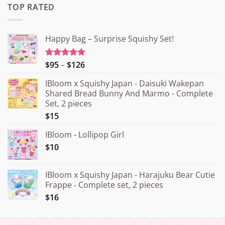
TOP RATED
Happy Bag – Surprise Squishy Set!
Price
$95
–
$126
Rated
5.00
out of 5
range:
IBloom x Squishy Japan - Daisuki Wakepan
¥15.000
Shared Bread Bunny And Marmo - Complete
through
Set, 2 pieces
¥20.000
$15
IBloom - Lollipop Girl
$10
IBloom x Squishy Japan - Harajuku Bear Cutie
Frappe - Complete set, 2 pieces
$16