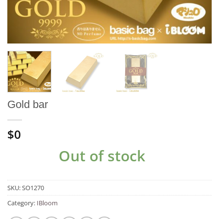
Gold bar
$0
Out of stock
SKU:
SO1270
Category:
IBloom