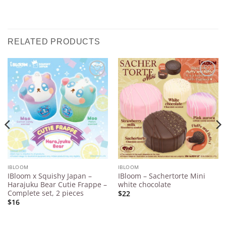
RELATED PRODUCTS
Add to
Add to
Wishlist
Wishlist
IBLOOM
IBLOOM
IBloom x Squishy Japan –
IBloom – Sachertorte Mini
Harajuku Bear Cutie Frappe –
white chocolate
Complete set, 2 pieces
$22
$16