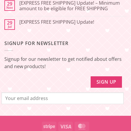
Update
SHIPPING]
[EXPRESS FREE SHIPPING] Update! – Minimum
29
–
Update!
Nov
amount to be eligible for FREE SHIPPING
Squishy
–
Japan
Minimum
No
amount
Comments
to
[EXPRESS FREE SHIPPING] Update!
29
on
be
[EXPRESS
Jul
No
eligible
FREE
Comments
for
SHIPPING]
on
FREE
Update!
[EXPRESS
SHIPPING
–
SIGNUP FOR NEWSLETTER
FREE
Minimum
SHIPPING]
amount
Update!
to
be
Signup for our newsletter to get notified about offers
eligible
for
and new products!
FREE
SHIPPING
Stripe
Visa
MasterCard