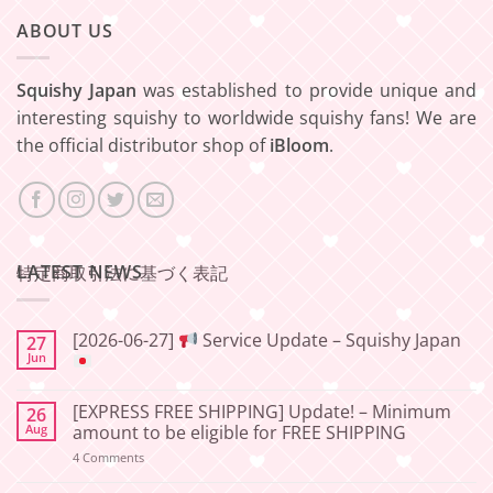
ABOUT US
Squishy Japan
was established to provide unique and
interesting squishy to worldwide squishy fans! We are
the official distributor shop of
iBloom
.
LATEST NEWS
特定商取引法に基づく表記
[2026-06-27]
Service Update – Squishy Japan
27
Jun
No
Comments
[EXPRESS FREE SHIPPING] Update! – Minimum
26
on
[2026-
Aug
amount to be eligible for FREE SHIPPING
06-
27]
on
4 Comments
[EXPRESS
Service
FREE