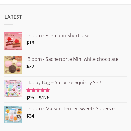
LATEST
IBloom - Premium Shortcake
$13
IBloom - Sachertorte Mini white chocolate
$22
Happy Bag – Surprise Squishy Set!
Price
$95
–
$126
Rated
5.00
out of 5
range:
IBloom - Maison Terrier Sweets Squeeze
¥15.000
$34
through
¥20.000