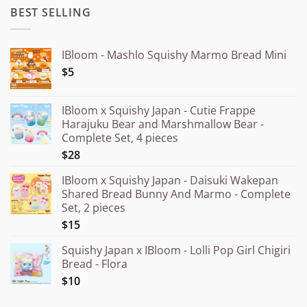
BEST SELLING
IBloom - Mashlo Squishy Marmo Bread Mini
$5
IBloom x Squishy Japan - Cutie Frappe
Harajuku Bear and Marshmallow Bear -
Complete Set, 4 pieces
$28
IBloom x Squishy Japan - Daisuki Wakepan
Shared Bread Bunny And Marmo - Complete
Set, 2 pieces
$15
Squishy Japan x IBloom - Lolli Pop Girl Chigiri
Bread - Flora
$10