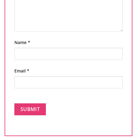
Name
*
Email
*