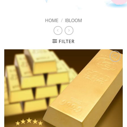
HOME
/
IBLOOM
FILTER
Add to
Wishlist