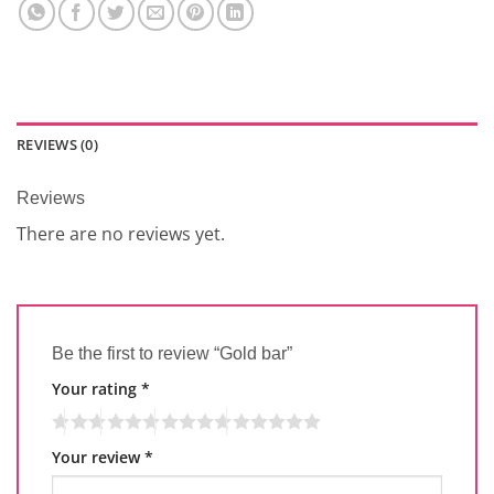
REVIEWS (0)
Reviews
There are no reviews yet.
Be the first to review “Gold bar”
Your rating
*
Your review
*