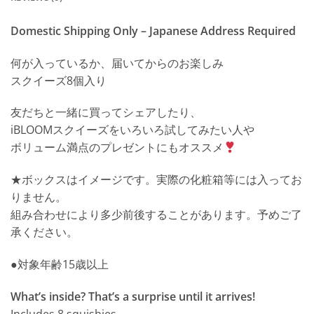
Domestic Shipping Only – Japanese Address Required
何が入っているか、届いてからのお楽しみ
スクイーズ8個入り
友だちと一緒に買ってシェアしたり、
iBLOOMスクイーズをいろいろ試してみたい人や
ボリューム満点のプレゼントにもオススメ
★ボックスはイメージです。実際の化粧箱等には入ってお
りません。
組み合わせにより多少前後することがあります。予めご了
承ください。
●対象年齢15歳以上
What’s inside? That’s a surprise until it arrives!
Includes 8 squishies