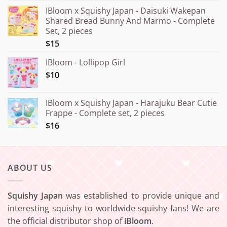
range:
IBloom x Squishy Japan - Daisuki Wakepan
¥15.000
Shared Bread Bunny And Marmo - Complete
through
Set, 2 pieces
¥20.000
$15
IBloom - Lollipop Girl
$10
IBloom x Squishy Japan - Harajuku Bear Cutie
Frappe - Complete set, 2 pieces
$16
ABOUT US
Squishy Japan
was established to provide unique and
interesting squishy to worldwide squishy fans! We are
the official distributor shop of
iBloom
.