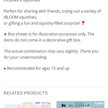
Perfect for sharing with friends, trying out a variety of
iBLOOM squishies,
or gifting a fun and squishy-filled surprise!
★ Box shown is for illustration purposes only. The
items do not come in a decorative gift box.
The actual combination may vary slightly. Thank you
for your understanding.
● Recommended for ages 15 and up
RELATED PRODUCTS