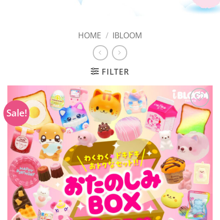
HOME
/
IBLOOM
FILTER
Sale!
Add to
Wishlist