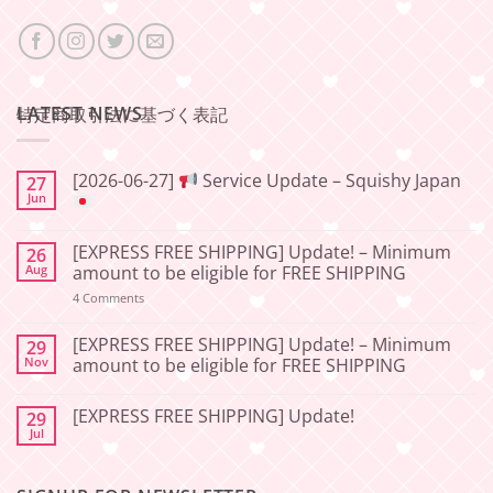
LATEST NEWS
特定商取引法に基づく表記
[2026-06-27]
Service Update – Squishy Japan
27
Jun
No
Comments
[EXPRESS FREE SHIPPING] Update! – Minimum
26
on
[2026-
Aug
amount to be eligible for FREE SHIPPING
06-
27]
on
4 Comments
[EXPRESS
Service
FREE
Update
SHIPPING]
[EXPRESS FREE SHIPPING] Update! – Minimum
29
–
Update!
Nov
amount to be eligible for FREE SHIPPING
Squishy
–
Japan
Minimum
No
amount
Comments
to
[EXPRESS FREE SHIPPING] Update!
29
on
be
[EXPRESS
Jul
No
eligible
FREE
Comments
for
SHIPPING]
on
FREE
Update!
[EXPRESS
SHIPPING
–