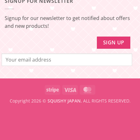
SIGNUP FOR NEWSLETTER
FREE
Minimum
SHIPPING]
amount
Update!
to
be
Signup for our newsletter to get notified about offers
eligible
for
and new products!
FREE
SHIPPING
Stripe
Visa
MasterCard
Copyright 2026 ©
SQUISHY JAPAN.
ALL RIGHTS RESERVED.