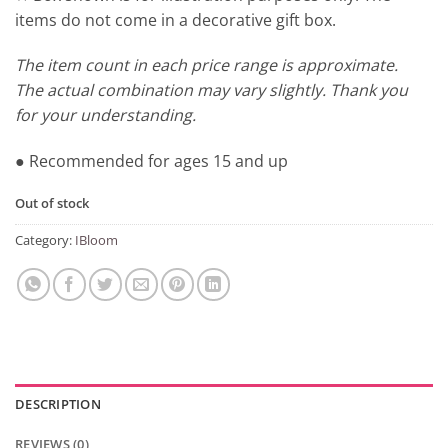
items do not come in a decorative gift box.
The item count in each price range is approximate.
The actual combination may vary slightly. Thank you
for your understanding.
● Recommended for ages 15 and up
Out of stock
Category:
IBloom
DESCRIPTION
REVIEWS (0)