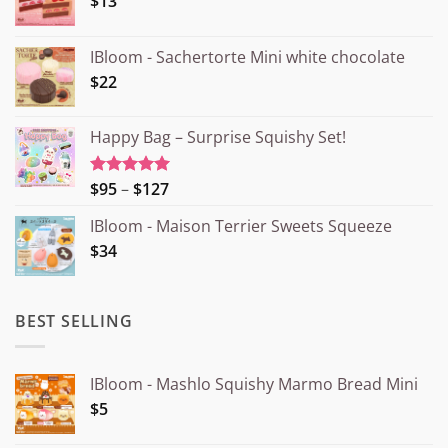
$13
IBloom - Sachertorte Mini white chocolate
$22
Happy Bag – Surprise Squishy Set!
Price
$95
–
$127
Rated
5.00
out of 5
range:
IBloom - Maison Terrier Sweets Squeeze
¥15.000
$34
through
¥20.000
BEST SELLING
IBloom - Mashlo Squishy Marmo Bread Mini
$5