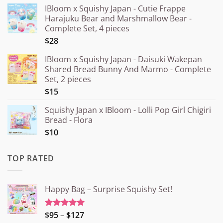
IBloom x Squishy Japan - Cutie Frappe
Harajuku Bear and Marshmallow Bear -
Complete Set, 4 pieces
$28
IBloom x Squishy Japan - Daisuki Wakepan
Shared Bread Bunny And Marmo - Complete
Set, 2 pieces
$15
Squishy Japan x IBloom - Lolli Pop Girl Chigiri
Bread - Flora
$10
TOP RATED
Happy Bag – Surprise Squishy Set!
Price
$95
–
$127
Rated
5.00
out of 5