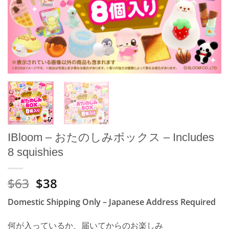
IBloom – おたのしみボックス – Includes
8 squishies
Original
Current
$63
$38
price
price
Domestic Shipping Only – Japanese Address Required
was:
is:
¥10.000.
¥6.000.
何が入っているか、届いてからのお楽しみ