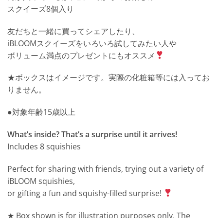
スクイーズ8個入り
友だちと一緒に買ってシェアしたり、
iBLOOMスクイーズをいろいろ試してみたい人や
ボリューム満点のプレゼントにもオススメ
★ボックスはイメージです。実際の化粧箱等には入ってお
りません。
●対象年齢15歳以上
What’s inside? That’s a surprise until it arrives!
Includes 8 squishies
Perfect for sharing with friends, trying out a variety of
iBLOOM squishies,
or gifting a fun and squishy-filled surprise!
★ Box shown is for illustration purposes only. The