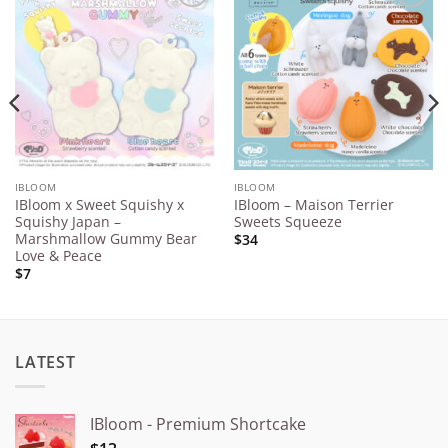
Add to
Add to
Wishlist
Wishlist
IBLOOM
IBLOOM
IBloom x Sweet Squishy x
IBloom – Maison Terrier
Squishy Japan –
Sweets Squeeze
Marshmallow Gummy Bear
$34
Love & Peace
$7
LATEST
IBloom - Premium Shortcake