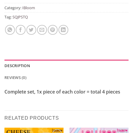
Category:
IBloom
Tag:
SQJPSTQ
DESCRIPTION
REVIEWS (0)
Complete set, 1x piece of each color = total 4 pieces
RELATED PRODUCTS