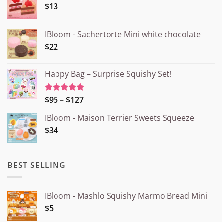
$13
IBloom - Sachertorte Mini white chocolate
$22
Happy Bag – Surprise Squishy Set!
Price
$95
–
$127
Rated
5.00
out of 5
range:
IBloom - Maison Terrier Sweets Squeeze
¥15.000
$34
through
¥20.000
BEST SELLING
IBloom - Mashlo Squishy Marmo Bread Mini
$5