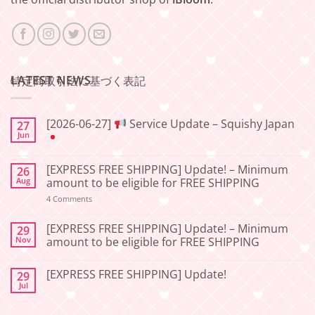
LATEST NEWS
特定商取引法に基づく表記
[2026-06-27]
Service Update – Squishy Japan
27
Jun
No
Comments
[EXPRESS FREE SHIPPING] Update! – Minimum
26
on
[2026-
Aug
amount to be eligible for FREE SHIPPING
06-
27]
on
4 Comments
[EXPRESS
Service
FREE
Update
SHIPPING]
[EXPRESS FREE SHIPPING] Update! – Minimum
29
–
Update!
Nov
amount to be eligible for FREE SHIPPING
Squishy
–
Japan
Minimum
No
amount
Comments
to
[EXPRESS FREE SHIPPING] Update!
29
on
be
[EXPRESS
Jul
No
eligible
FREE
Comments
for
SHIPPING]
on
FREE
Update!