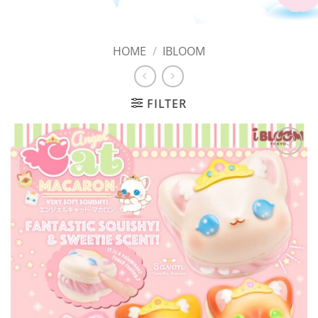
HOME
/
IBLOOM
FILTER
Add to
Wishlist