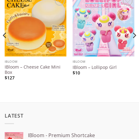
Add to
Add to
Wishlist
Wishlist
IBLOOM
IBLOOM
IBloom – Cheese Cake Mini
IBloom – Lollipop Girl
Box
$10
$127
LATEST
IBloom - Premium Shortcake