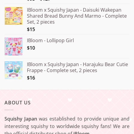
out of 5
range:
IBloom x Squishy Japan - Daisuki Wakepan
¥15.000
Shared Bread Bunny And Marmo - Complete
through
Set, 2 pieces
¥20.000
$15
IBloom - Lollipop Girl
$10
IBloom x Squishy Japan - Harajuku Bear Cutie
Frappe - Complete set, 2 pieces
$16
ABOUT US
Squishy Japan
was established to provide unique and
interesting squishy to worldwide squishy fans! We are
the official distributor shop of
iBloom
.