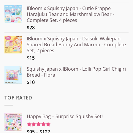
IBloom x Squishy Japan - Cutie Frappe
Harajuku Bear and Marshmallow Bear -
Complete Set, 4 pieces
$28
IBloom x Squishy Japan - Daisuki Wakepan
Shared Bread Bunny And Marmo - Complete
Set, 2 pieces
$15
Squishy Japan x IBloom - Lolli Pop Girl Chigiri
Bread - Flora
$10
TOP RATED
Happy Bag – Surprise Squishy Set!
Price
$95
–
$127
Rated
5.00