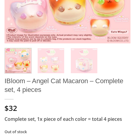
IBloom – Angel Cat Macaron – Complete
set, 4 pieces
$32
Complete set, 1x piece of each color = total 4 pieces
Out of stock