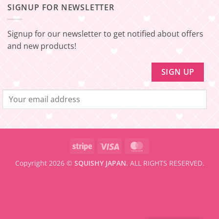
[EXPRESS
SHIPPING
–
SIGNUP FOR NEWSLETTER
FREE
Minimum
SHIPPING]
amount
Update!
to
be
Signup for our newsletter to get notified about offers
eligible
for
and new products!
FREE
SHIPPING
Stripe
Visa
MasterCard
Copyright 2026 ©
SQUISHY JAPAN.
ALL RIGHTS RESERVED.