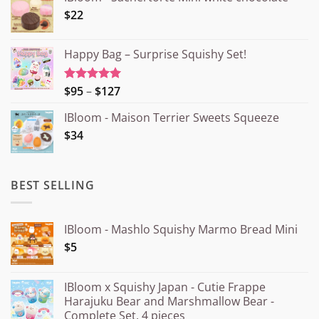
$22
Happy Bag – Surprise Squishy Set!
Price
$95
–
$127
Rated
5.00
out of 5
range:
IBloom - Maison Terrier Sweets Squeeze
¥15.000
$34
through
¥20.000
BEST SELLING
IBloom - Mashlo Squishy Marmo Bread Mini
$5
IBloom x Squishy Japan - Cutie Frappe
Harajuku Bear and Marshmallow Bear -
Complete Set, 4 pieces