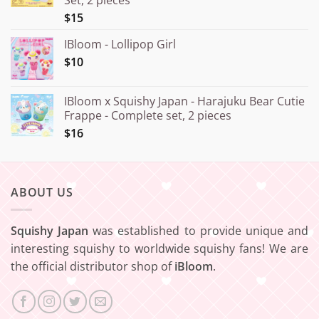
¥20.000
$15
IBloom - Lollipop Girl
$10
IBloom x Squishy Japan - Harajuku Bear Cutie
Frappe - Complete set, 2 pieces
$16
ABOUT US
Squishy Japan
was established to provide unique and
interesting squishy to worldwide squishy fans! We are
the official distributor shop of
iBloom
.