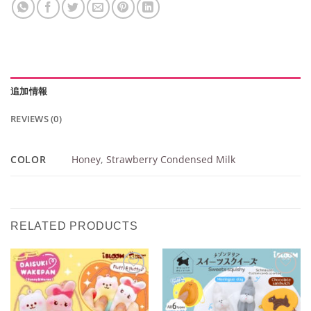
追加情報
REVIEWS (0)
COLOR
Honey
,
Strawberry Condensed Milk
RELATED PRODUCTS
Add to
Add to
Wishlist
Wishlist