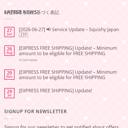
LATEST NEWS
特定商取引法に基づく表記
[2026-06-27] 📢 Service Update – Squishy Japan
27
Jun
🇯🇵
No
Comments
[EXPRESS FREE SHIPPING] Update! – Minimum
26
on
[2026-
Aug
amount to be eligible for FREE SHIPPING
06-
27]
on
4 Comments
📢
[EXPRESS
Service
FREE
Update
SHIPPING]
[EXPRESS FREE SHIPPING] Update! – Minimum
29
–
Update!
Nov
amount to be eligible for FREE SHIPPING
Squishy
–
Japan
Minimum
No
🇯🇵
amount
Comments
to
[EXPRESS FREE SHIPPING] Update!
29
on
be
[EXPRESS
Jul
No
eligible
FREE
Comments
for
SHIPPING]
on
FREE
Update!
[EXPRESS
SHIPPING
–
SIGNUP FOR NEWSLETTER
FREE
Minimum
SHIPPING]
amount
Update!
to
be
Signup for our newsletter to get notified about offers
eligible