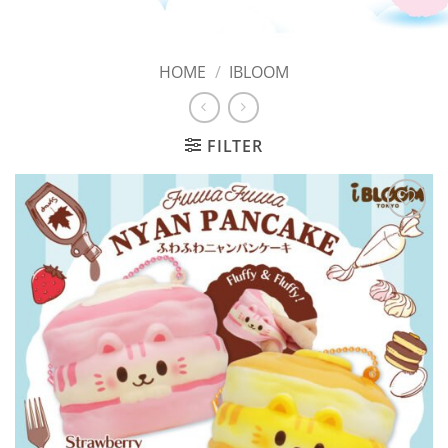
HOME
/
IBLOOM
FILTER
Add to
Wishlist