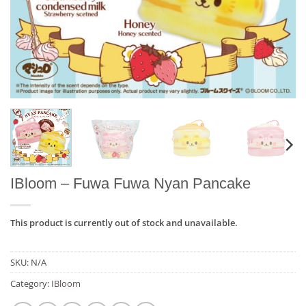
IBloom – Fuwa Fuwa Nyan Pancake
This product is currently out of stock and unavailable.
SKU:
N/A
Category:
IBloom