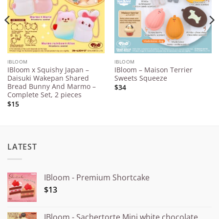
IBLOOM
IBLOOM
IBloom x Squishy Japan –
IBloom – Maison Terrier
Daisuki Wakepan Shared
Sweets Squeeze
Bread Bunny And Marmo –
$34
Complete Set, 2 pieces
$15
LATEST
IBloom - Premium Shortcake
$13
IBloom - Sachertorte Mini white chocolate