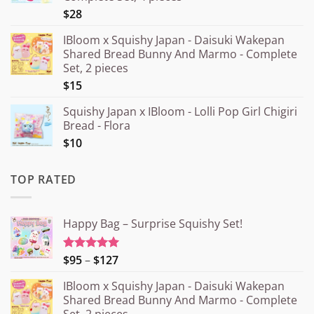
$28
IBloom x Squishy Japan - Daisuki Wakepan
Shared Bread Bunny And Marmo - Complete
Set, 2 pieces
$15
Squishy Japan x IBloom - Lolli Pop Girl Chigiri
Bread - Flora
$10
TOP RATED
Happy Bag – Surprise Squishy Set!
Price
$95
–
$127
Rated
5.00
out of 5
range:
IBloom x Squishy Japan - Daisuki Wakepan
¥15.000
Shared Bread Bunny And Marmo - Complete
through
Set, 2 pieces