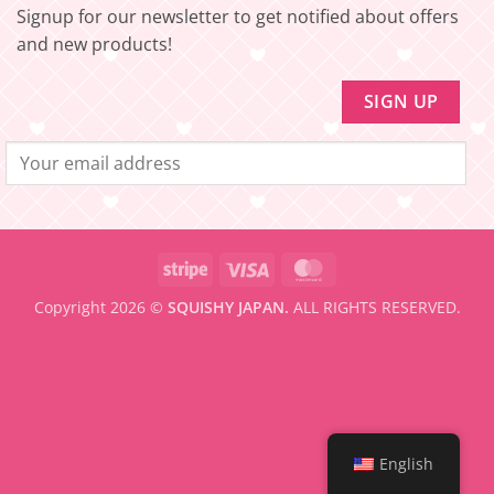
be
Signup for our newsletter to get notified about offers
eligible
for
and new products!
FREE
SHIPPING
Stripe
Visa
MasterCard
Copyright 2026 ©
SQUISHY JAPAN.
ALL RIGHTS RESERVED.
English