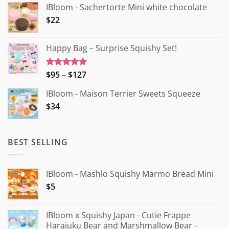
IBloom - Sachertorte Mini white chocolate
$22
Happy Bag – Surprise Squishy Set!
Price
$95
–
$127
Rated
5.00
out of 5
range:
IBloom - Maison Terrier Sweets Squeeze
¥15.000
$34
through
¥20.000
BEST SELLING
IBloom - Mashlo Squishy Marmo Bread Mini
$5
IBloom x Squishy Japan - Cutie Frappe
Harajuku Bear and Marshmallow Bear -