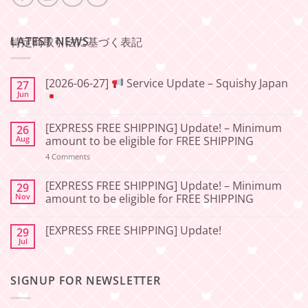
LATEST NEWS
特定商取引法に基づく表記
[2026-06-27]
Service Update – Squishy Japan
27
Jun
No
Comments
[EXPRESS FREE SHIPPING] Update! – Minimum
26
on
[2026-
Aug
amount to be eligible for FREE SHIPPING
06-
27]
on
4 Comments
[EXPRESS
Service
FREE
Update
SHIPPING]
[EXPRESS FREE SHIPPING] Update! – Minimum
29
–
Update!
Nov
amount to be eligible for FREE SHIPPING
Squishy
–
Japan
Minimum
No
amount
Comments
to
[EXPRESS FREE SHIPPING] Update!
29
on
be
[EXPRESS
Jul
No
eligible
FREE
Comments
for
SHIPPING]
on
FREE
Update!
[EXPRESS
SHIPPING
–
SIGNUP FOR NEWSLETTER
FREE
Minimum
SHIPPING]
amount
Update!
to