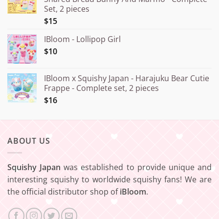
through
Set, 2 pieces
¥20.000
$15
IBloom - Lollipop Girl
$10
IBloom x Squishy Japan - Harajuku Bear Cutie
Frappe - Complete set, 2 pieces
$16
ABOUT US
Squishy Japan
was established to provide unique and
interesting squishy to worldwide squishy fans! We are
the official distributor shop of
iBloom
.