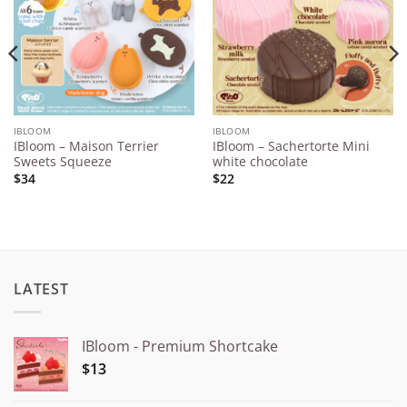
IBLOOM
IBLOOM
IBloom – Maison Terrier
IBloom – Sachertorte Mini
Sweets Squeeze
white chocolate
$34
$22
LATEST
IBloom - Premium Shortcake
$13