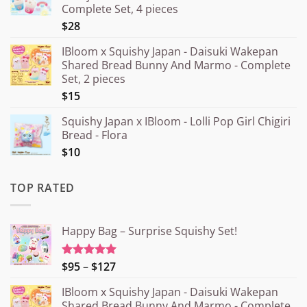
Complete Set, 4 pieces
$28
IBloom x Squishy Japan - Daisuki Wakepan
Shared Bread Bunny And Marmo - Complete
Set, 2 pieces
$15
Squishy Japan x IBloom - Lolli Pop Girl Chigiri
Bread - Flora
$10
TOP RATED
Happy Bag – Surprise Squishy Set!
Price
$95
–
$127
Rated
5.00
out of 5
range:
IBloom x Squishy Japan - Daisuki Wakepan
¥15.000
Shared Bread Bunny And Marmo - Complete