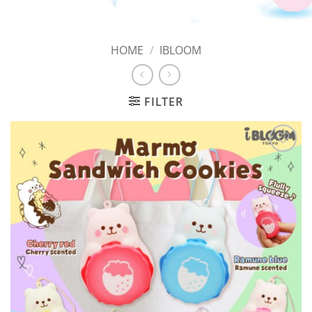
HOME
/
IBLOOM
FILTER
Add to
Wishlist