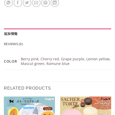
追加情報
REVIEWS (0)
Berry pink
,
Cherry red
,
Grape purple
,
Lemon yellow
,
COLOR
Mascut green
,
Ramune blue
RELATED PRODUCTS
Add to
Add to
Wishlist
Wishlist