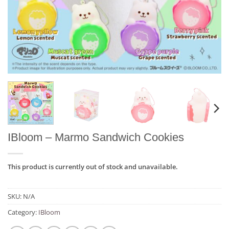
IBloom – Marmo Sandwich Cookies
This product is currently out of stock and unavailable.
SKU:
N/A
Category:
IBloom