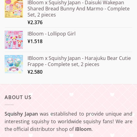
IBloom x Squishy Japan - Daisuki Wakepan
¥15.000
Shared Bread Bunny And Marmo - Complete
through
Set, 2 pieces
¥20.000
¥
2.376
IBloom - Lollipop Girl
¥
1.518
IBloom x Squishy Japan - Harajuku Bear Cutie
Frappe - Complete set, 2 pieces
¥
2.580
ABOUT US
Squishy Japan
was established to provide unique and
interesting squishy to worldwide squishy fans! We are
the official distributor shop of
iBloom
.