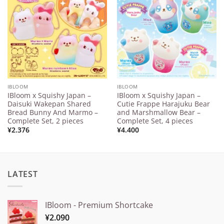
Add to
Add to
Wishlist
Wishlist
IBLOOM
IBLOOM
IBloom x Squishy Japan –
IBloom x Squishy Japan –
Daisuki Wakepan Shared
Cutie Frappe Harajuku Bear
Bread Bunny And Marmo –
and Marshmallow Bear –
Complete Set, 2 pieces
Complete Set, 4 pieces
¥
2.376
¥
4.400
LATEST
IBloom - Premium Shortcake
¥
2.090