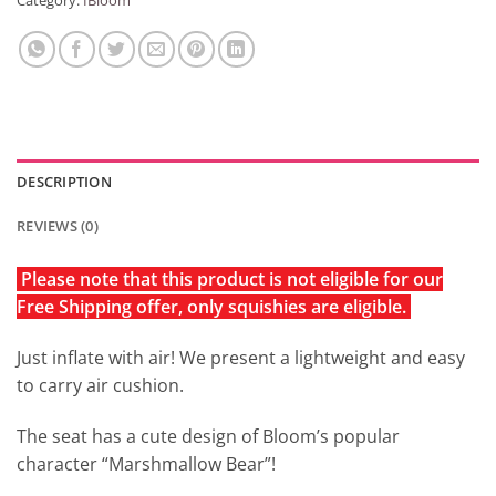
Category:
IBloom
DESCRIPTION
REVIEWS (0)
Please note that this product is not eligible for our
Free Shipping offer, only squishies are eligible.
Just inflate with air! We present a lightweight and easy
to carry air cushion.
The seat has a cute design of Bloom’s popular
character “Marshmallow Bear”!