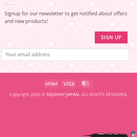
SHIPPING]
amount
Update!
to
be
Signup for our newsletter to get notified about offers
eligible
for
and new products!
FREE
SHIPPING
Stripe
Visa
MasterCard
Copyright 2026 ©
SQUISHY JAPAN.
ALL RIGHTS RESERVED.