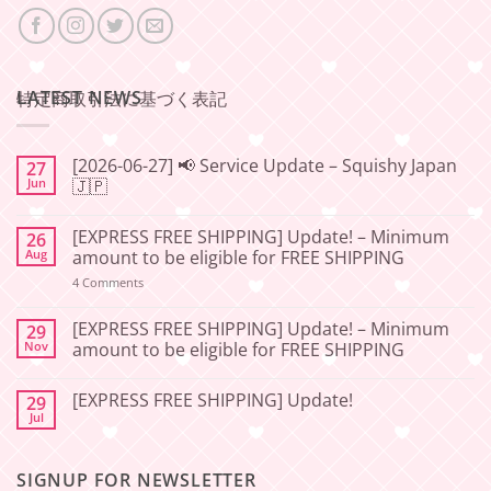
LATEST NEWS
特定商取引法に基づく表記
[2026-06-27] 📢 Service Update – Squishy Japan
27
Jun
🇯🇵
No
Comments
[EXPRESS FREE SHIPPING] Update! – Minimum
26
on
[2026-
Aug
amount to be eligible for FREE SHIPPING
06-
27]
on
4 Comments
📢
[EXPRESS
Service
FREE
Update
SHIPPING]
[EXPRESS FREE SHIPPING] Update! – Minimum
29
–
Update!
Nov
amount to be eligible for FREE SHIPPING
Squishy
–
Japan
Minimum
No
🇯🇵
amount
Comments
to
[EXPRESS FREE SHIPPING] Update!
29
on
be
[EXPRESS
Jul
No
eligible
FREE
Comments
for
SHIPPING]
on
FREE
Update!
[EXPRESS
SHIPPING
–
SIGNUP FOR NEWSLETTER
FREE
Minimum