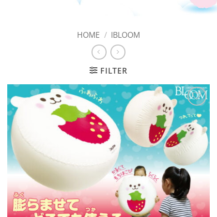
HOME
/
IBLOOM
FILTER
Add to
Wishlist