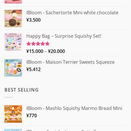
IBloom - Sachertorte Mini white chocolate
¥
3.500
Happy Bag – Surprise Squishy Set!
Price
¥
15.000
–
¥
20.000
Rated
5.00
out of 5
range:
IBloom - Maison Terrier Sweets Squeeze
¥15.000
¥
5.412
through
¥20.000
BEST SELLING
IBloom - Mashlo Squishy Marmo Bread Mini
¥
770