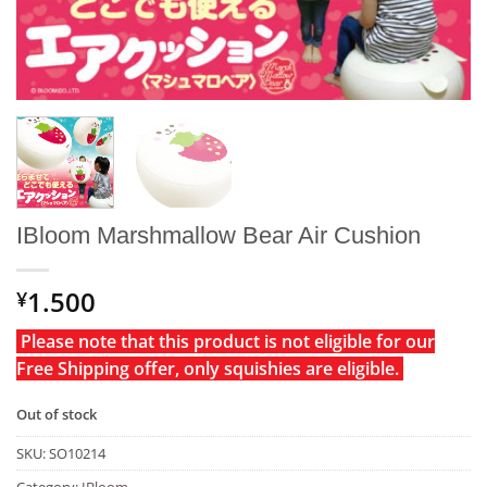
IBloom Marshmallow Bear Air Cushion
1.500
¥
Please note that this product is not eligible for our
Free Shipping offer, only squishies are eligible.
Out of stock
SKU:
SO10214