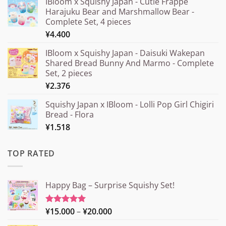
IBloom x Squishy Japan - Cutie Frappe
Harajuku Bear and Marshmallow Bear -
Complete Set, 4 pieces
¥
4.400
IBloom x Squishy Japan - Daisuki Wakepan
Shared Bread Bunny And Marmo - Complete
Set, 2 pieces
¥
2.376
Squishy Japan x IBloom - Lolli Pop Girl Chigiri
Bread - Flora
¥
1.518
TOP RATED
Happy Bag – Surprise Squishy Set!
Price
¥
15.000
–
¥
20.000
Rated
5.00
out of 5
range: