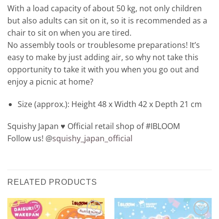
With a load capacity of about 50 kg, not only children
but also adults can sit on it, so it is recommended as a
chair to sit on when you are tired.
No assembly tools or troublesome preparations! It’s
easy to make by just adding air, so why not take this
opportunity to take it with you when you go out and
enjoy a picnic at home?
Size (approx.): Height 48 x Width 42 x Depth 21 cm
Squishy Japan ♥️ Official retail shop of #IBLOOM
Follow us! @
squishy_japan_official
RELATED PRODUCTS