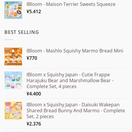
IBloom - Maison Terrier Sweets Squeeze
¥15.000
¥
5.412
through
¥20.000
BEST SELLING
IBloom - Mashlo Squishy Marmo Bread Mini
¥
770
IBloom x Squishy Japan - Cutie Frappe
Harajuku Bear and Marshmallow Bear -
Complete Set, 4 pieces
¥
4.400
IBloom x Squishy Japan - Daisuki Wakepan
Shared Bread Bunny And Marmo - Complete
Set, 2 pieces
¥
2.376