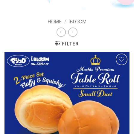
HOME
/
IBLOOM
FILTER
Add to
Wishlist