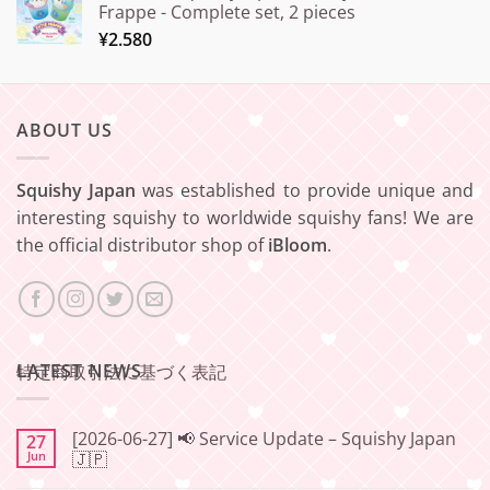
Frappe - Complete set, 2 pieces
¥
2.580
ABOUT US
Squishy Japan
was established to provide unique and
interesting squishy to worldwide squishy fans! We are
the official distributor shop of
iBloom
.
LATEST NEWS
特定商取引法に基づく表記
[2026-06-27] 📢 Service Update – Squishy Japan
27
Jun
🇯🇵
No