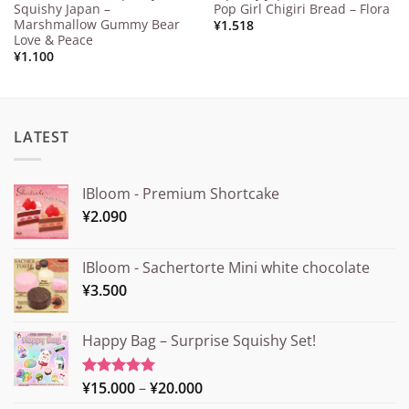
Squishy Japan –
Pop Girl Chigiri Bread – Flora
Marshmallow Gummy Bear
¥
1.518
Love & Peace
¥
1.100
LATEST
IBloom - Premium Shortcake
¥
2.090
IBloom - Sachertorte Mini white chocolate
¥
3.500
Happy Bag – Surprise Squishy Set!
Price
¥
15.000
–
¥
20.000
Rated
5.00
out of 5
range: