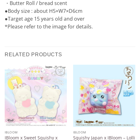
・Butter Roll / bread scent
●Body size : about H5×W7×D6cm
●Target age 15 years old and over
*Please refer to the image for details.
RELATED PRODUCTS
Add to
Add to
Wishlist
Wishlist
IBLOOM
IBLOOM
IBloom x Sweet Squishy x
Squishy Japan x IBloom – Lolli