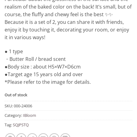
realism of the baked color on the back! It’s small, but of
course, the fluffy and chewy feel is the best ✨✨
Because it is a set of 2, you can share it with friends,
enjoy it by touching it, decorating your room, or enjoy
it in various ways!
● 1 type
・Butter Roll / bread scent
●Body size : about H5×W7×D6cm
●Target age 15 years old and over
*Please refer to the image for details.
Out of stock
SKU:
000-24006
Category:
IBloom
Tag:
SQJPSTQ