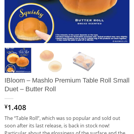
IBloom – Mashlo Premium Table Roll Small
Duet – Butter Roll
1.408
¥
The “Table Roll”, which was so popular and sold out
soon after its last release, is back in stock now!
Particular about the glossiness of the surface and the