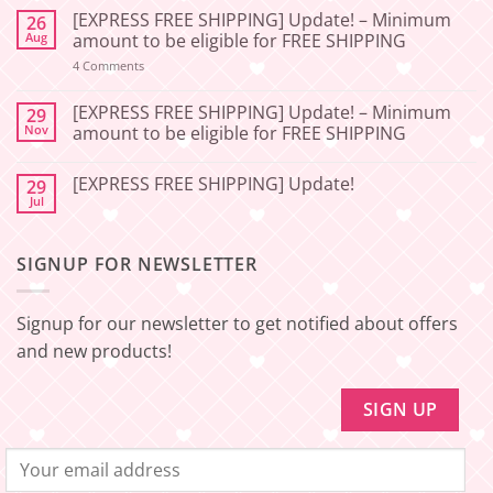
Comments
[EXPRESS FREE SHIPPING] Update! – Minimum
26
on
[2026-
Aug
amount to be eligible for FREE SHIPPING
06-
27]
on
4 Comments
📢
[EXPRESS
Service
FREE
Update
SHIPPING]
[EXPRESS FREE SHIPPING] Update! – Minimum
29
–
Update!
Nov
amount to be eligible for FREE SHIPPING
Squishy
–
Japan
Minimum
No
🇯🇵
amount
Comments
to
[EXPRESS FREE SHIPPING] Update!
29
on
be
[EXPRESS
Jul
No
eligible
FREE
Comments
for
SHIPPING]
on
FREE
Update!
[EXPRESS
SHIPPING
–
SIGNUP FOR NEWSLETTER
FREE
Minimum
SHIPPING]
amount
Update!
to
be
Signup for our newsletter to get notified about offers
eligible
for
and new products!
FREE
SHIPPING