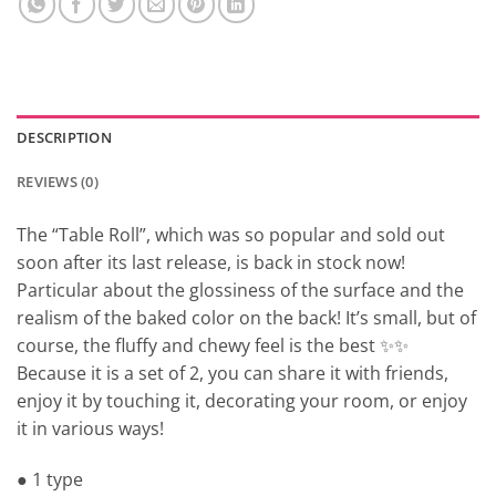
DESCRIPTION
REVIEWS (0)
The “Table Roll”, which was so popular and sold out
soon after its last release, is back in stock now!
Particular about the glossiness of the surface and the
realism of the baked color on the back! It’s small, but of
course, the fluffy and chewy feel is the best ✨✨
Because it is a set of 2, you can share it with friends,
enjoy it by touching it, decorating your room, or enjoy
it in various ways!
● 1 type