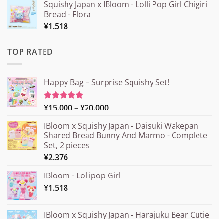
Squishy Japan x IBloom - Lolli Pop Girl Chigiri
Bread - Flora
¥
1.518
TOP RATED
Happy Bag – Surprise Squishy Set!
Price
¥
15.000
–
¥
20.000
Rated
5.00
out of 5
range:
IBloom x Squishy Japan - Daisuki Wakepan
¥15.000
Shared Bread Bunny And Marmo - Complete
through
Set, 2 pieces
¥20.000
¥
2.376
IBloom - Lollipop Girl
¥
1.518
IBloom x Squishy Japan - Harajuku Bear Cutie