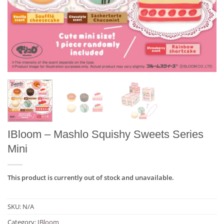
IBloom – Mashlo Squishy Sweets Series
Mini
This product is currently out of stock and unavailable.
SKU:
N/A
Category:
IBloom