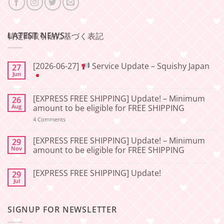
LATEST NEWS
特定商取引法に基づく表記
[2026-06-27]
Service Update – Squishy Japan
27
Jun
No
Comments
[EXPRESS FREE SHIPPING] Update! – Minimum
26
on
[2026-
Aug
amount to be eligible for FREE SHIPPING
06-
27]
on
4 Comments
[EXPRESS
Service
FREE
Update
SHIPPING]
[EXPRESS FREE SHIPPING] Update! – Minimum
29
–
Update!
Nov
amount to be eligible for FREE SHIPPING
Squishy
–
Japan
Minimum
No
amount
Comments
to
[EXPRESS FREE SHIPPING] Update!
29
on
be
[EXPRESS
Jul
No
eligible
FREE
Comments
for
SHIPPING]
on
FREE
Update!
[EXPRESS
SHIPPING
–
SIGNUP FOR NEWSLETTER
FREE
Minimum
SHIPPING]
amount
Update!