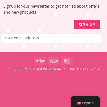
to
be
Signup for our newsletter to get notified about offers
eligible
for
and new products!
FREE
SHIPPING
Stripe
Visa
MasterCard
Copyright 2026 ©
SQUISHY JAPAN.
ALL RIGHTS RESERVED.
English