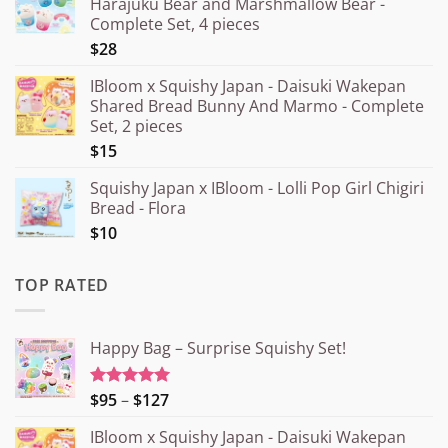
Harajuku Bear and Marshmallow Bear -
Complete Set, 4 pieces
$28
IBloom x Squishy Japan - Daisuki Wakepan
Shared Bread Bunny And Marmo - Complete
Set, 2 pieces
$15
Squishy Japan x IBloom - Lolli Pop Girl Chigiri
Bread - Flora
$10
TOP RATED
Happy Bag – Surprise Squishy Set!
Price
$95
–
$127
Rated
5.00
out of 5
range:
IBloom x Squishy Japan - Daisuki Wakepan
¥15.000