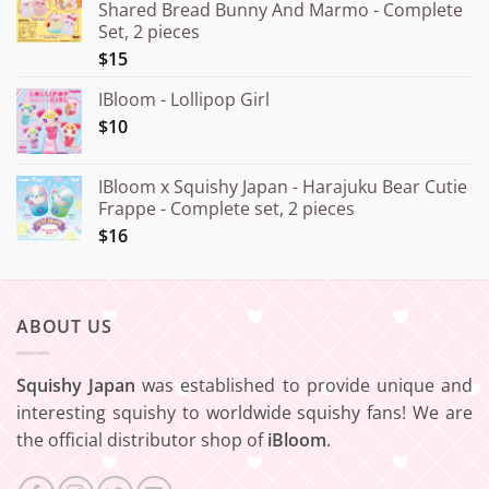
Shared Bread Bunny And Marmo - Complete
through
Set, 2 pieces
¥20.000
$15
IBloom - Lollipop Girl
$10
IBloom x Squishy Japan - Harajuku Bear Cutie
Frappe - Complete set, 2 pieces
$16
ABOUT US
Squishy Japan
was established to provide unique and
interesting squishy to worldwide squishy fans! We are
the official distributor shop of
iBloom
.