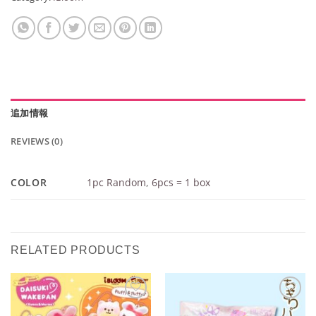
追加情報
REVIEWS (0)
COLOR
1pc Random
,
6pcs = 1 box
RELATED PRODUCTS
Add to
Add to