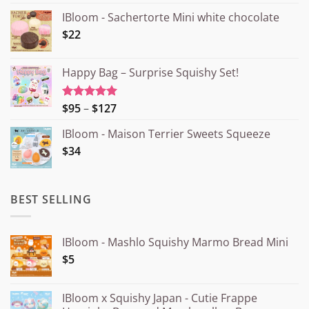
IBloom - Sachertorte Mini white chocolate
$22
Happy Bag – Surprise Squishy Set!
Price
$95
–
$127
Rated
5.00
out of 5
range:
IBloom - Maison Terrier Sweets Squeeze
¥15.000
$34
through
¥20.000
BEST SELLING
IBloom - Mashlo Squishy Marmo Bread Mini
$5
IBloom x Squishy Japan - Cutie Frappe