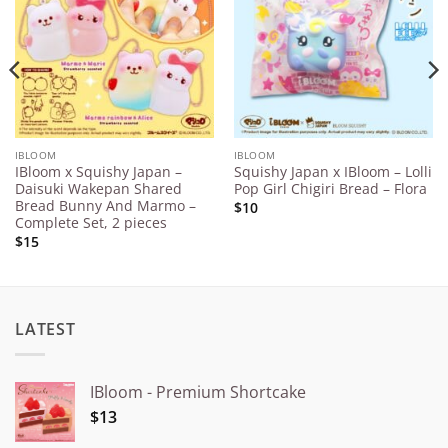
Wishlist
Wishlist
IBLOOM
IBLOOM
IBloom x Squishy Japan –
Squishy Japan x IBloom – Lolli
Daisuki Wakepan Shared
Pop Girl Chigiri Bread – Flora
Bread Bunny And Marmo –
$10
Complete Set, 2 pieces
$15
LATEST
IBloom - Premium Shortcake
$13