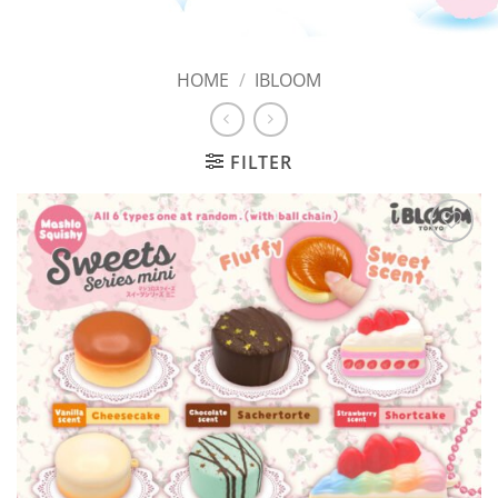
HOME
/
IBLOOM
FILTER
Add to
Wishlist