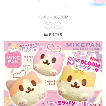
HOME
/
IBLOOM
FILTER
Add to
Wishlist