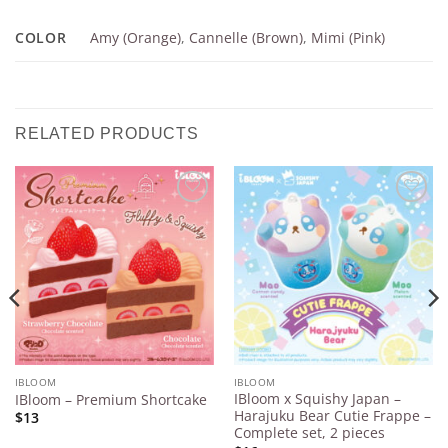
COLOR
Amy (Orange)
,
Cannelle (Brown)
,
Mimi (Pink)
RELATED PRODUCTS
Add to
Add to
Wishlist
Wishlist
IBLOOM
IBLOOM
IBloom x Squishy Japan –
IBloom – Premium Shortcake
Harajuku Bear Cutie Frappe –
$13
Complete set, 2 pieces