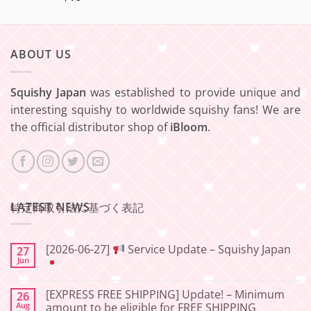
ABOUT US
Squishy Japan
was established to provide unique and
interesting squishy to worldwide squishy fans! We are
the official distributor shop of
iBloom
.
LATEST NEWS
特定商取引法に基づく表記
[2026-06-27]
Service Update – Squishy Japan
27
Jun
No
Comments
[EXPRESS FREE SHIPPING] Update! – Minimum
26
on
[2026-
Aug
amount to be eligible for FREE SHIPPING