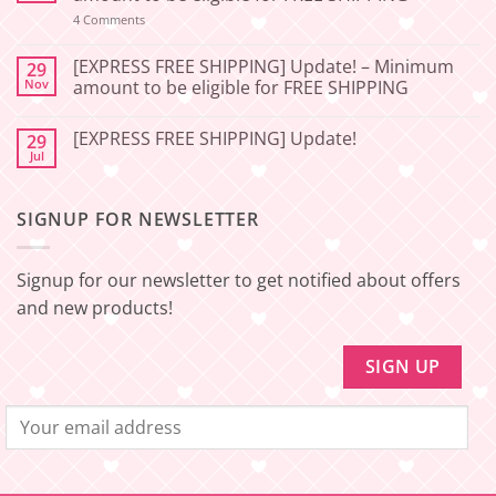
06-
27]
on
4 Comments
[EXPRESS
Service
FREE
Update
SHIPPING]
[EXPRESS FREE SHIPPING] Update! – Minimum
29
–
Update!
Nov
amount to be eligible for FREE SHIPPING
Squishy
–
Japan
Minimum
No
amount
Comments
to
[EXPRESS FREE SHIPPING] Update!
29
on
be
[EXPRESS
Jul
No
eligible
FREE
Comments
for
SHIPPING]
on
FREE
Update!
[EXPRESS
SHIPPING
–
SIGNUP FOR NEWSLETTER
FREE
Minimum
SHIPPING]
amount
Update!
to
be
Signup for our newsletter to get notified about offers
eligible
for
and new products!
FREE
SHIPPING