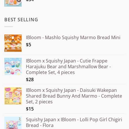
¥20.000
BEST SELLING
IBloom - Mashlo Squishy Marmo Bread Mini
$5
IBloom x Squishy Japan - Cutie Frappe
Harajuku Bear and Marshmallow Bear -
Complete Set, 4 pieces
$28
IBloom x Squishy Japan - Daisuki Wakepan
Shared Bread Bunny And Marmo - Complete
Set, 2 pieces
$15
Squishy Japan x IBloom - Lolli Pop Girl Chigiri
Bread - Flora