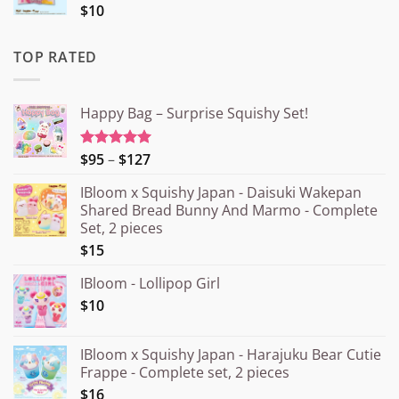
$10
TOP RATED
Happy Bag – Surprise Squishy Set!
Price
$95
–
$127
Rated
5.00
out of 5
range:
IBloom x Squishy Japan - Daisuki Wakepan
¥15.000
Shared Bread Bunny And Marmo - Complete
through
Set, 2 pieces
¥20.000
$15
IBloom - Lollipop Girl
$10
IBloom x Squishy Japan - Harajuku Bear Cutie
Frappe - Complete set, 2 pieces
$16