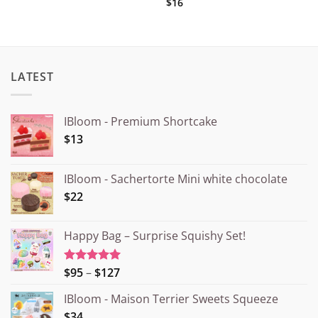
$16
LATEST
IBloom - Premium Shortcake
$13
IBloom - Sachertorte Mini white chocolate
$22
Happy Bag – Surprise Squishy Set!
Price
$95
–
$127
Rated
5.00
out of 5
range:
IBloom - Maison Terrier Sweets Squeeze
¥15.000
$34
through