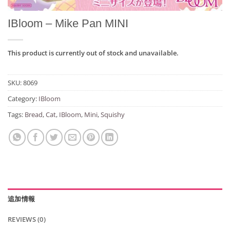
IBloom – Mike Pan MINI
This product is currently out of stock and unavailable.
SKU:
8069
Category:
IBloom
Tags:
Bread
,
Cat
,
IBloom
,
Mini
,
Squishy
追加情報
REVIEWS (0)