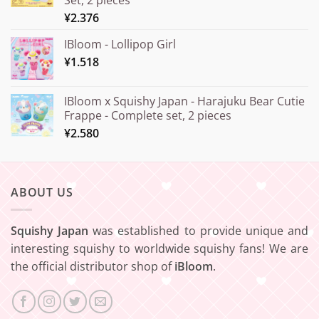
¥20.000
¥
2.376
IBloom - Lollipop Girl
¥
1.518
IBloom x Squishy Japan - Harajuku Bear Cutie
Frappe - Complete set, 2 pieces
¥
2.580
ABOUT US
Squishy Japan
was established to provide unique and
interesting squishy to worldwide squishy fans! We are
the official distributor shop of
iBloom
.