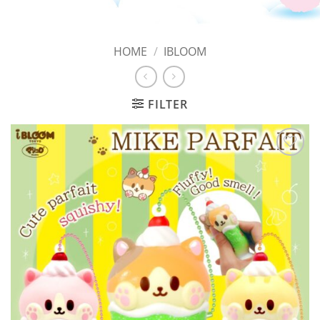
HOME
/
IBLOOM
FILTER
Add to
Wishlist