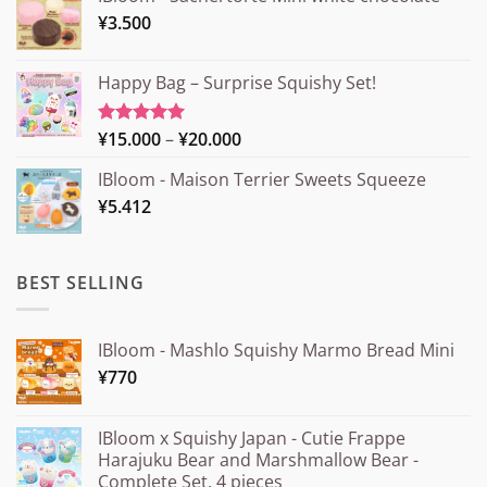
¥
3.500
Happy Bag – Surprise Squishy Set!
Price
¥
15.000
–
¥
20.000
Rated
5.00
out of 5
range:
IBloom - Maison Terrier Sweets Squeeze
¥15.000
¥
5.412
through
¥20.000
BEST SELLING
IBloom - Mashlo Squishy Marmo Bread Mini
¥
770
IBloom x Squishy Japan - Cutie Frappe
Harajuku Bear and Marshmallow Bear -
Complete Set, 4 pieces