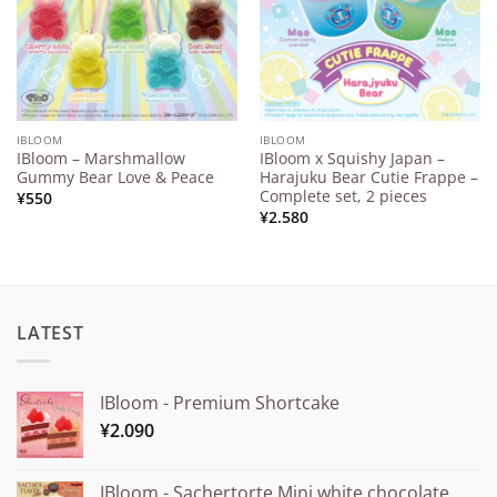
IBLOOM
IBLOOM
IBloom – Marshmallow
IBloom x Squishy Japan –
Gummy Bear Love & Peace
Harajuku Bear Cutie Frappe –
Complete set, 2 pieces
¥
550
¥
2.580
LATEST
IBloom - Premium Shortcake
¥
2.090
IBloom - Sachertorte Mini white chocolate