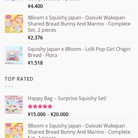
¥
4.400
IBloom x Squishy Japan - Daisuki Wakepan
Shared Bread Bunny And Marmo - Complete
Set, 2 pieces
¥
2.376
Squishy Japan x IBloom - Lolli Pop Girl Chigiri
Bread - Flora
¥
1.518
TOP RATED
Happy Bag – Surprise Squishy Set!
Price
¥
15.000
–
¥
20.000
Rated
5.00
out of 5
range:
IBloom x Squishy Japan - Daisuki Wakepan
¥15.000
Shared Bread Bunny And Marmo - Complete
through
Set, 2 pieces