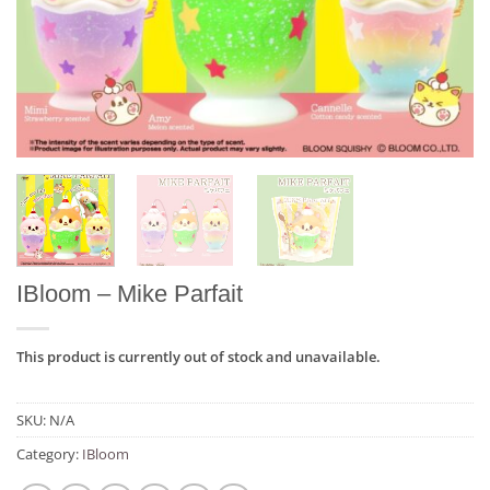
IBloom – Mike Parfait
This product is currently out of stock and unavailable.
SKU:
N/A
Category:
IBloom