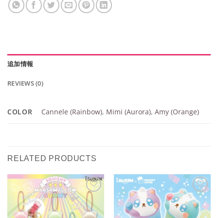
追加情報
REVIEWS (0)
COLOR
Cannele (Rainbow)
,
Mimi (Aurora)
,
Amy (Orange)
RELATED PRODUCTS
Add to
Add to
Wishlist
Wishlist