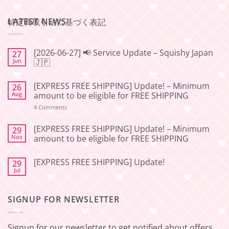
LATEST NEWS
特定商取引法に基づく表記
[2026-06-27] 📢 Service Update – Squishy Japan
27
Jun
🇯🇵
No
Comments
[EXPRESS FREE SHIPPING] Update! – Minimum
26
on
[2026-
Aug
amount to be eligible for FREE SHIPPING
06-
27]
on
4 Comments
📢
[EXPRESS
Service
FREE
Update
SHIPPING]
[EXPRESS FREE SHIPPING] Update! – Minimum
29
–
Update!
Nov
amount to be eligible for FREE SHIPPING
Squishy
–
Japan
Minimum
No
🇯🇵
amount
Comments
to
[EXPRESS FREE SHIPPING] Update!
29
on
be
[EXPRESS
Jul
No
eligible
FREE
Comments
for
SHIPPING]
on
FREE
Update!
[EXPRESS
SHIPPING
–
SIGNUP FOR NEWSLETTER
FREE
Minimum
SHIPPING]
amount
Update!
to
be
Signup for our newsletter to get notified about offers
eligible