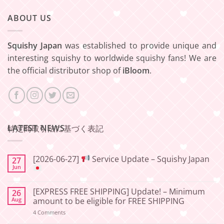
ABOUT US
Squishy Japan
was established to provide unique and
interesting squishy to worldwide squishy fans! We are
the official distributor shop of
iBloom
.
LATEST NEWS
特定商取引法に基づく表記
[2026-06-27]
Service Update – Squishy Japan
27
Jun
No
Comments
[EXPRESS FREE SHIPPING] Update! – Minimum
26
on
[2026-
Aug
amount to be eligible for FREE SHIPPING
06-
27]
on
4 Comments
[EXPRESS