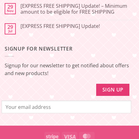
Service
FREE
Update
SHIPPING]
[EXPRESS FREE SHIPPING] Update! – Minimum
29
–
Update!
Nov
amount to be eligible for FREE SHIPPING
Squishy
–
Japan
Minimum
No
amount
Comments
to
[EXPRESS FREE SHIPPING] Update!
29
on
be
[EXPRESS
Jul
No
eligible
FREE
Comments
for
SHIPPING]
on
FREE
Update!
[EXPRESS
SHIPPING
–
SIGNUP FOR NEWSLETTER
FREE
Minimum
SHIPPING]
amount
Update!
to
be
Signup for our newsletter to get notified about offers
eligible
for
and new products!
FREE
SHIPPING
Stripe
Visa
MasterCard