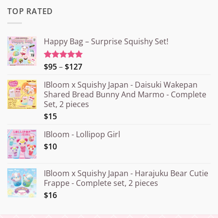
TOP RATED
Happy Bag – Surprise Squishy Set!
Price
$95
–
$127
Rated
5.00
out of 5
range:
IBloom x Squishy Japan - Daisuki Wakepan
¥15.000
Shared Bread Bunny And Marmo - Complete
through
Set, 2 pieces
¥20.000
$15
IBloom - Lollipop Girl
$10
IBloom x Squishy Japan - Harajuku Bear Cutie
Frappe - Complete set, 2 pieces
$16