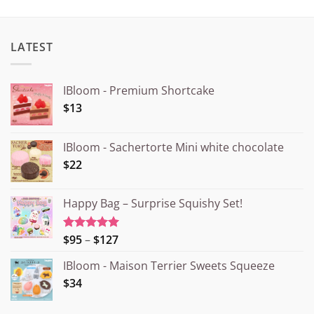
LATEST
IBloom - Premium Shortcake
$13
IBloom - Sachertorte Mini white chocolate
$22
Happy Bag – Surprise Squishy Set!
Price
$95
–
$127
Rated
5.00
out of 5
range:
IBloom - Maison Terrier Sweets Squeeze
¥15.000
$34
through
¥20.000