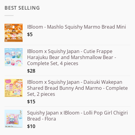
BEST SELLING
IBloom - Mashlo Squishy Marmo Bread Mini
$5
IBloom x Squishy Japan - Cutie Frappe
Harajuku Bear and Marshmallow Bear -
Complete Set, 4 pieces
$28
IBloom x Squishy Japan - Daisuki Wakepan
Shared Bread Bunny And Marmo - Complete
Set, 2 pieces
$15
Squishy Japan x IBloom - Lolli Pop Girl Chigiri
Bread - Flora
$10