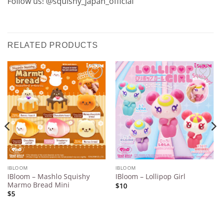
Follow us! @squishy_japan_official
RELATED PRODUCTS
Add to
Add to
Wishlist
Wishlist
IBLOOM
IBLOOM
IBloom – Mashlo Squishy
IBloom – Lollipop Girl
Marmo Bread Mini
$10
$5