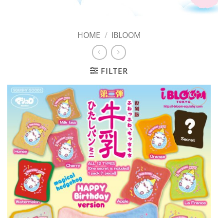
HOME
/
IBLOOM
FILTER
Add to
Wishlist