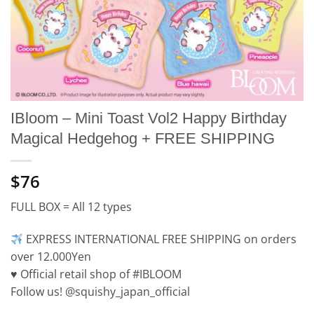
IBloom – Mini Toast Vol2 Happy Birthday
Magical Hedgehog + FREE SHIPPING
$76
FULL BOX = All 12 types
EXPRESS INTERNATIONAL FREE SHIPPING on orders
over 12.000Yen
♥️ Official retail shop of #IBLOOM
Follow us! @squishy_japan_official