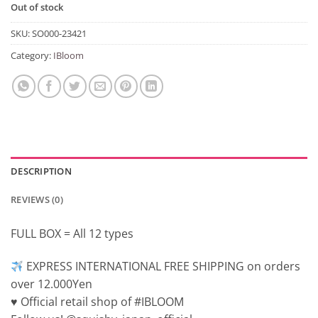
Out of stock
SKU:
SO000-23421
Category:
IBloom
DESCRIPTION
REVIEWS (0)
FULL BOX = All 12 types
EXPRESS INTERNATIONAL FREE SHIPPING on orders
over 12.000Yen
♥️ Official retail shop of #IBLOOM