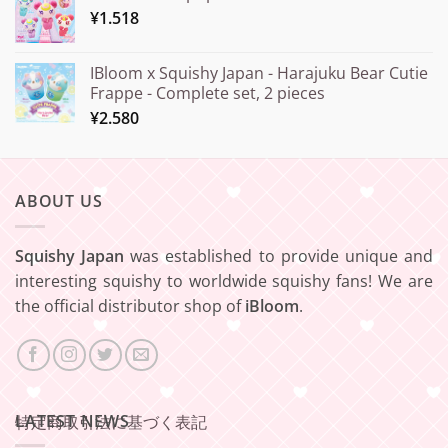
¥
1.518
IBloom x Squishy Japan - Harajuku Bear Cutie
Frappe - Complete set, 2 pieces
¥
2.580
ABOUT US
Squishy Japan
was established to provide unique and
interesting squishy to worldwide squishy fans! We are
the official distributor shop of
iBloom
.
LATEST NEWS
特定商取引法に基づく表記