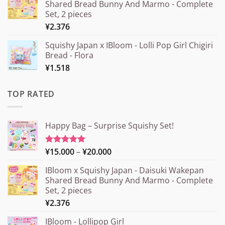
Shared Bread Bunny And Marmo - Complete
Set, 2 pieces
¥
2.376
Squishy Japan x IBloom - Lolli Pop Girl Chigiri
Bread - Flora
¥
1.518
TOP RATED
Happy Bag – Surprise Squishy Set!
Price
¥
15.000
–
¥
20.000
Rated
5.00
out of 5
range:
IBloom x Squishy Japan - Daisuki Wakepan
¥15.000
Shared Bread Bunny And Marmo - Complete
through
Set, 2 pieces
¥20.000
¥
2.376
IBloom - Lollipop Girl