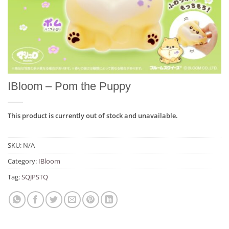
IBloom – Pom the Puppy
This product is currently out of stock and unavailable.
SKU:
N/A
Category:
IBloom
Tag:
SQJPSTQ