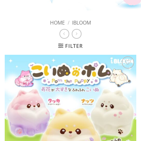
HOME
/
IBLOOM
FILTER
Add to
Wishlist