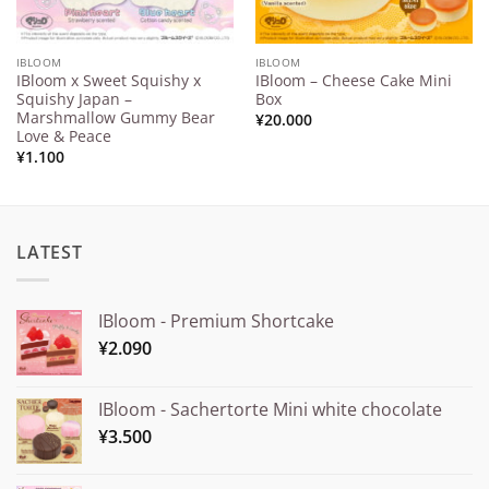
IBLOOM
IBLOOM
IBloom x Sweet Squishy x
IBloom – Cheese Cake Mini
Squishy Japan –
Box
Marshmallow Gummy Bear
¥
20.000
Love & Peace
¥
1.100
LATEST
IBloom - Premium Shortcake
¥
2.090
IBloom - Sachertorte Mini white chocolate
¥
3.500