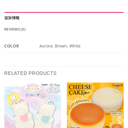
追加情報
REVIEWS (0)
COLOR
Aurora
,
Brown
,
White
RELATED PRODUCTS
Add to
Add to
Wishlist
Wishlist