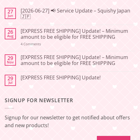
[2026-06-27] 📢 Service Update – Squishy Japan
27
Jun
🇯🇵
No
Comments
[EXPRESS FREE SHIPPING] Update! – Minimum
26
on
[2026-
Aug
amount to be eligible for FREE SHIPPING
06-
27]
on
4 Comments
📢
[EXPRESS
Service
FREE
Update
SHIPPING]
[EXPRESS FREE SHIPPING] Update! – Minimum
29
–
Update!
Nov
amount to be eligible for FREE SHIPPING
Squishy
–
Japan
Minimum
No
🇯🇵
amount
Comments
to
[EXPRESS FREE SHIPPING] Update!
29
on
be
[EXPRESS
Jul
No
eligible
FREE
Comments
for
SHIPPING]
on
FREE
Update!
[EXPRESS
SHIPPING
–
SIGNUP FOR NEWSLETTER
FREE
Minimum
SHIPPING]
amount
Update!
to
be
Signup for our newsletter to get notified about offers
eligible
for
and new products!
FREE
SHIPPING