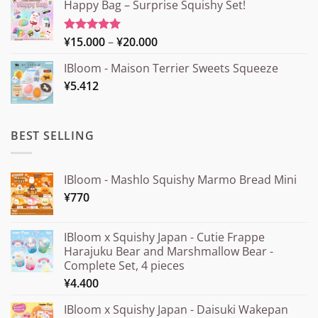
Happy Bag – Surprise Squishy Set!
Price
¥
15.000
–
¥
20.000
Rated
5.00
out of 5
range:
IBloom - Maison Terrier Sweets Squeeze
¥15.000
¥
5.412
through
¥20.000
BEST SELLING
IBloom - Mashlo Squishy Marmo Bread Mini
¥
770
IBloom x Squishy Japan - Cutie Frappe
Harajuku Bear and Marshmallow Bear -
Complete Set, 4 pieces
¥
4.400
IBloom x Squishy Japan - Daisuki Wakepan