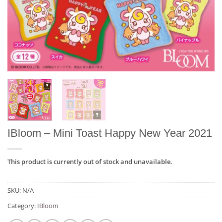
IBloom – Mini Toast Happy New Year 2021
This product is currently out of stock and unavailable.
SKU:
N/A
Category:
IBloom