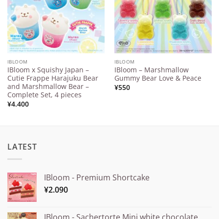
IBLOOM
IBLOOM
IBloom x Squishy Japan –
IBloom – Marshmallow
Cutie Frappe Harajuku Bear
Gummy Bear Love & Peace
and Marshmallow Bear –
¥
550
Complete Set, 4 pieces
¥
4.400
LATEST
IBloom - Premium Shortcake
¥
2.090
IBloom - Sachertorte Mini white chocolate