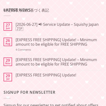
LATEST NEWS
特定商取引法に基づく表記
[2026-06-27] 📢 Service Update – Squishy Japan
27
Jun
🇯🇵
No
Comments
[EXPRESS FREE SHIPPING] Update! – Minimum
26
on
[2026-
Aug
amount to be eligible for FREE SHIPPING
06-
27]
on
4 Comments
📢
[EXPRESS
Service
FREE
Update
SHIPPING]
[EXPRESS FREE SHIPPING] Update! – Minimum
29
–
Update!
Nov
amount to be eligible for FREE SHIPPING
Squishy
–
Japan
Minimum
No
🇯🇵
amount
Comments
to
[EXPRESS FREE SHIPPING] Update!
29
on
be
[EXPRESS
Jul
No
eligible
FREE
Comments
for
SHIPPING]
on
FREE
Update!
[EXPRESS
SHIPPING
–
SIGNUP FOR NEWSLETTER
FREE
Minimum
SHIPPING]
amount
Update!
to
be
Signup for our newsletter to get notified about offers
eligible