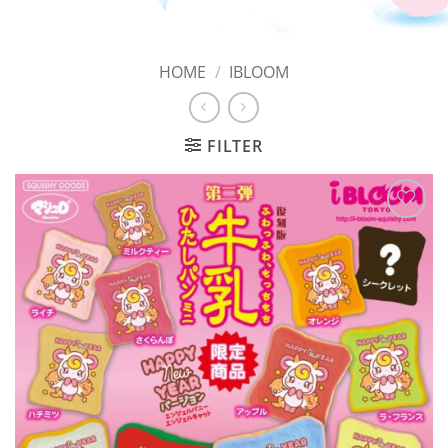
HOME
/
IBLOOM
FILTER
Add to
Wishlist