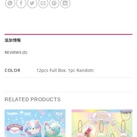
追加情報
REVIEWS (0)
COLOR
12pcs Full Box
,
1pc Random
RELATED PRODUCTS
Add to
Add to
Wishlist
Wishlist