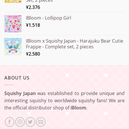
¥20.000
¥
2.376
IBloom - Lollipop Girl
¥
1.518
IBloom x Squishy Japan - Harajuku Bear Cutie
Frappe - Complete set, 2 pieces
¥
2.580
ABOUT US
Squishy Japan
was established to provide unique and
interesting squishy to worldwide squishy fans! We are
the official distributor shop of
iBloom
.