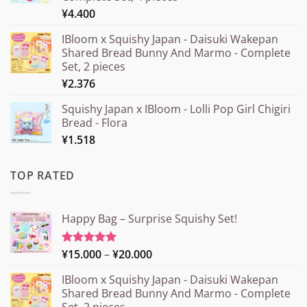
¥
4.400
IBloom x Squishy Japan - Daisuki Wakepan
Shared Bread Bunny And Marmo - Complete
Set, 2 pieces
¥
2.376
Squishy Japan x IBloom - Lolli Pop Girl Chigiri
Bread - Flora
¥
1.518
TOP RATED
Happy Bag – Surprise Squishy Set!
Price
¥
15.000
–
¥
20.000
Rated
5.00
out of 5
range:
IBloom x Squishy Japan - Daisuki Wakepan
¥15.000
Shared Bread Bunny And Marmo - Complete
through
Set, 2 pieces