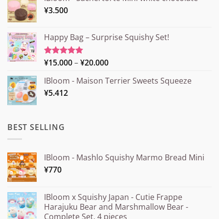
¥
3.500
Happy Bag – Surprise Squishy Set!
Price
¥
15.000
–
¥
20.000
Rated
5.00
out of 5
range:
IBloom - Maison Terrier Sweets Squeeze
¥15.000
¥
5.412
through
¥20.000
BEST SELLING
IBloom - Mashlo Squishy Marmo Bread Mini
¥
770
IBloom x Squishy Japan - Cutie Frappe
Harajuku Bear and Marshmallow Bear -
Complete Set, 4 pieces