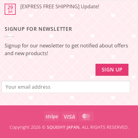
🇯🇵
amount
Comments
to
[EXPRESS FREE SHIPPING] Update!
29
on
be
[EXPRESS
Jul
No
eligible
FREE
Comments
for
SHIPPING]
on
FREE
Update!
[EXPRESS
SHIPPING
–
SIGNUP FOR NEWSLETTER
FREE
Minimum
SHIPPING]
amount
Update!
to
be
Signup for our newsletter to get notified about offers
eligible
for
and new products!
FREE
SHIPPING
Stripe
Visa
MasterCard
Copyright 2026 ©
SQUISHY JAPAN.
ALL RIGHTS RESERVED.