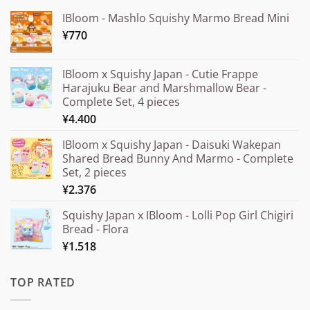
IBloom - Mashlo Squishy Marmo Bread Mini
¥
770
IBloom x Squishy Japan - Cutie Frappe
Harajuku Bear and Marshmallow Bear -
Complete Set, 4 pieces
¥
4.400
IBloom x Squishy Japan - Daisuki Wakepan
Shared Bread Bunny And Marmo - Complete
Set, 2 pieces
¥
2.376
Squishy Japan x IBloom - Lolli Pop Girl Chigiri
Bread - Flora
¥
1.518
TOP RATED