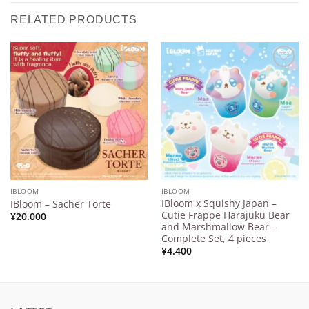
RELATED PRODUCTS
Add to
Add to
Wishlist
Wishlist
IBLOOM
IBLOOM
IBloom x Squishy Japan –
IBloom – Sacher Torte
Cutie Frappe Harajuku Bear
¥
20.000
and Marshmallow Bear –
Complete Set, 4 pieces
¥
4.400