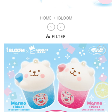
HOME
/
IBLOOM
FILTER
Add to
Wishlist