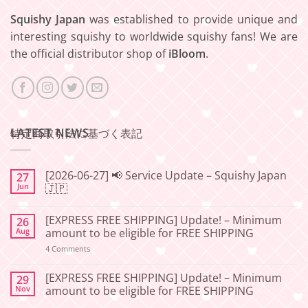
Squishy Japan
was established to provide unique and
interesting squishy to worldwide squishy fans! We are
the official distributor shop of
iBloom
.
LATEST NEWS
特定商取引法に基づく表記
[2026-06-27] 📢 Service Update – Squishy Japan
27
Jun
🇯🇵
No
Comments
[EXPRESS FREE SHIPPING] Update! – Minimum
26
on
[2026-
Aug
amount to be eligible for FREE SHIPPING
06-
27]
on
4 Comments
📢
[EXPRESS
Service
FREE
Update
SHIPPING]
[EXPRESS FREE SHIPPING] Update! – Minimum
29
–
Update!
Nov
amount to be eligible for FREE SHIPPING
Squishy
–
Japan
Minimum
No