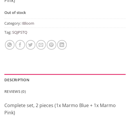
Pink)
Out of stock
Category:
IBloom
Tag:
SQJPSTQ
DESCRIPTION
REVIEWS (0)
Complete set, 2 pieces (1x Marmo Blue + 1x Marmo
Pink)