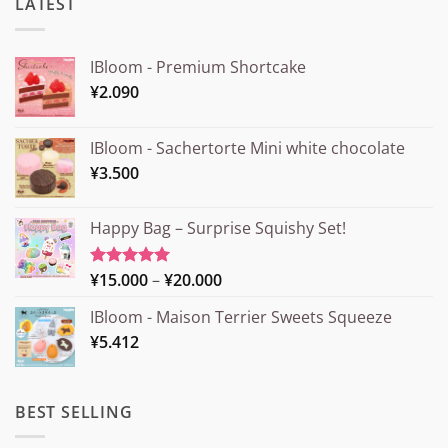
LATEST
IBloom - Premium Shortcake
¥
2.090
IBloom - Sachertorte Mini white chocolate
¥
3.500
Happy Bag – Surprise Squishy Set!
Price
¥
15.000
–
¥
20.000
Rated
5.00
out of 5
range:
IBloom - Maison Terrier Sweets Squeeze
¥15.000
¥
5.412
through
¥20.000
BEST SELLING