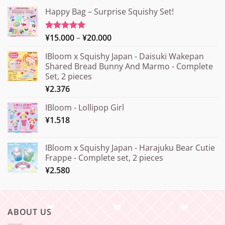
Happy Bag – Surprise Squishy Set!
Price
¥
15.000
–
¥
20.000
Rated
5.00
out of 5
range:
IBloom x Squishy Japan - Daisuki Wakepan
¥15.000
Shared Bread Bunny And Marmo - Complete
through
Set, 2 pieces
¥20.000
¥
2.376
IBloom - Lollipop Girl
¥
1.518
IBloom x Squishy Japan - Harajuku Bear Cutie
Frappe - Complete set, 2 pieces
¥
2.580
ABOUT US