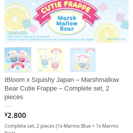
IBloom x Squishy Japan – Marshmallow
Bear Cutie Frappe – Complete set, 2
pieces
2.800
¥
Complete set, 2 pieces (1x Marmo Blue + 1x Marmo