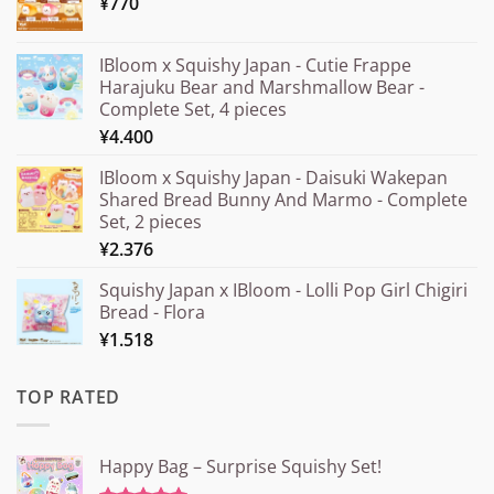
¥
770
IBloom x Squishy Japan - Cutie Frappe
Harajuku Bear and Marshmallow Bear -
Complete Set, 4 pieces
¥
4.400
IBloom x Squishy Japan - Daisuki Wakepan
Shared Bread Bunny And Marmo - Complete
Set, 2 pieces
¥
2.376
Squishy Japan x IBloom - Lolli Pop Girl Chigiri
Bread - Flora
¥
1.518
TOP RATED
Happy Bag – Surprise Squishy Set!