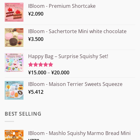
IBloom - Premium Shortcake
¥
2.090
IBloom - Sachertorte Mini white chocolate
¥
3.500
Happy Bag – Surprise Squishy Set!
Price
¥
15.000
–
¥
20.000
Rated
5.00
out of 5
range:
IBloom - Maison Terrier Sweets Squeeze
¥15.000
¥
5.412
through
¥20.000
BEST SELLING
IBloom - Mashlo Squishy Marmo Bread Mini