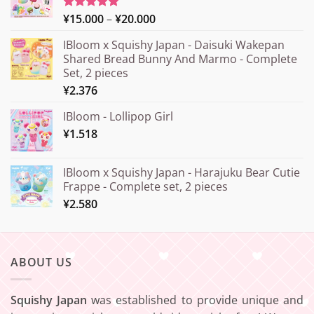
Price
¥
15.000
–
¥
20.000
Rated
5.00
out of 5
range:
IBloom x Squishy Japan - Daisuki Wakepan
¥15.000
Shared Bread Bunny And Marmo - Complete
through
Set, 2 pieces
¥20.000
¥
2.376
IBloom - Lollipop Girl
¥
1.518
IBloom x Squishy Japan - Harajuku Bear Cutie
Frappe - Complete set, 2 pieces
¥
2.580
ABOUT US
Squishy Japan
was established to provide unique and