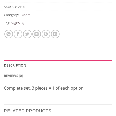
SKU:
SO12100
Category:
IBloom
Tag:
SQJPSTQ
DESCRIPTION
REVIEWS (0)
Complete set, 3 pieces = 1 of each option
RELATED PRODUCTS