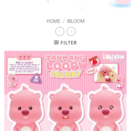
HOME
/
IBLOOM
FILTER
Add to
Wishlist