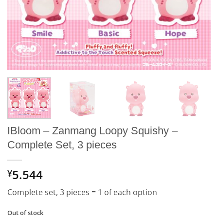
IBloom – Zanmang Loopy Squishy –
Complete Set, 3 pieces
5.544
¥
Complete set, 3 pieces = 1 of each option
Out of stock