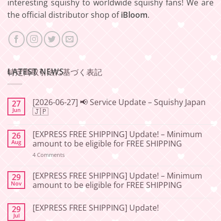
interesting squishy to worldwide squishy fans! We are
the official distributor shop of
iBloom
.
LATEST NEWS
特定商取引法に基づく表記
[2026-06-27] 📢 Service Update – Squishy Japan
27
Jun
🇯🇵
No
Comments
[EXPRESS FREE SHIPPING] Update! – Minimum
26
on
[2026-
Aug
amount to be eligible for FREE SHIPPING
06-
27]
on
4 Comments
📢
[EXPRESS
Service
FREE
Update
SHIPPING]
[EXPRESS FREE SHIPPING] Update! – Minimum
29
–
Update!
Nov
amount to be eligible for FREE SHIPPING
Squishy
–
Japan
Minimum
No
🇯🇵
amount
Comments
to
[EXPRESS FREE SHIPPING] Update!
29
on
be
[EXPRESS
Jul
No
eligible
FREE