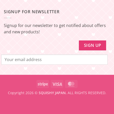
Comments
for
SHIPPING]
on
FREE
Update!
[EXPRESS
SHIPPING
–
SIGNUP FOR NEWSLETTER
FREE
Minimum
SHIPPING]
amount
Update!
to
be
Signup for our newsletter to get notified about offers
eligible
for
and new products!
FREE
SHIPPING
Stripe
Visa
MasterCard
Copyright 2026 ©
SQUISHY JAPAN.
ALL RIGHTS RESERVED.