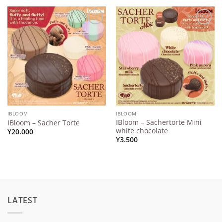
Add to
Add to
Wishlist
Wishlist
IBLOOM
IBLOOM
IBloom – Sachertorte Mini
IBloom – Sacher Torte
white chocolate
¥
20.000
¥
3.500
LATEST