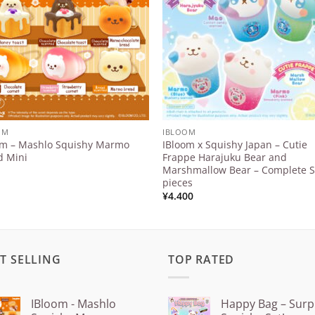
OM
IBLOOM
om – Mashlo Squishy Marmo
IBloom x Squishy Japan – Cutie
d Mini
Frappe Harajuku Bear and
Marshmallow Bear – Complete S
pieces
¥
4.400
T SELLING
TOP RATED
IBloom - Mashlo
Happy Bag – Surp