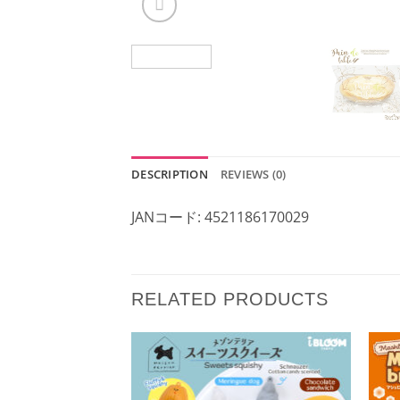
DESCRIPTION
REVIEWS (0)
JANコード: 4521186170029
RELATED PRODUCTS
Add to
Wishlist