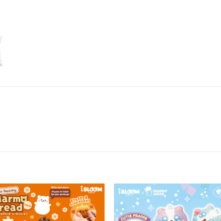
Add to
Add 
Wishlist
Wishl