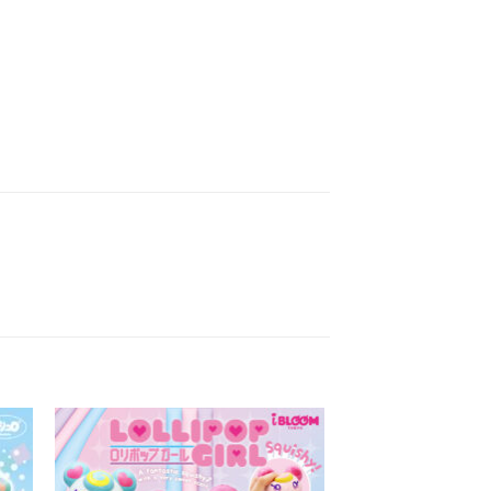
to
Add to
ist
Wishlist