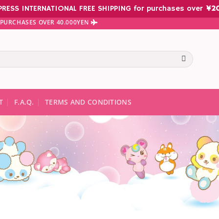
PRESS INTERNATIONAL FREE SHIPPING for purchases over
¥
2
N PURCHASES OVER 40.000YEN
te results are available use up and down arrows to review and ent
T
F.A.Q.
TERMS AND CONDITIONS