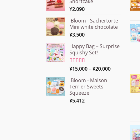
Shortcake
¥
2.090
IBloom - Sachertorte
Mini white chocolate
¥
3.500
Happy Bag – Surprise
Squishy Set!
Price
Rated
¥
15.000
5.00
–
¥
20.000
out of 5
range:
IBloom - Maison
¥15.000
Terrier Sweets
through
Squeeze
¥20.000
¥
5.412