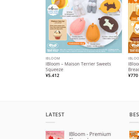
IBLOOM
IBLO
IBloom – Maison Terrier Sweets
IBlo
Squeeze
Brea
¥
5.412
¥
770
LATEST
BES
IBloom - Premium