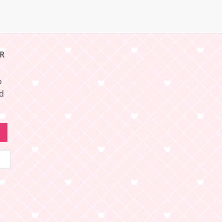
R
o
nd