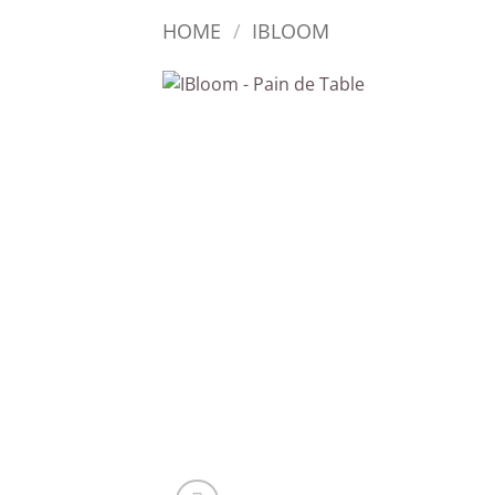
HOME
/
IBLOOM