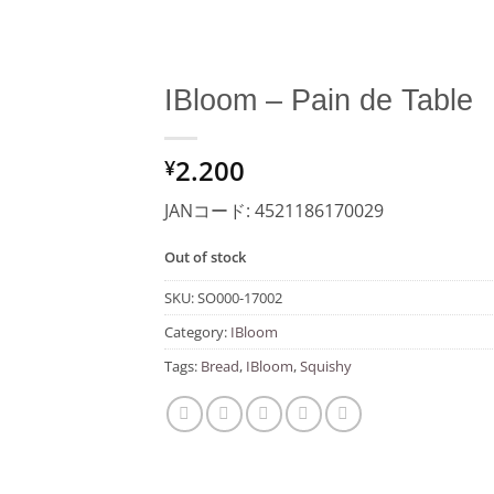
IBloom – Pain de Table
Add to
2.200
Wishlist
¥
JANコード: 4521186170029
Out of stock
SKU:
SO000-17002
Category:
IBloom
Tags:
Bread
,
IBloom
,
Squishy