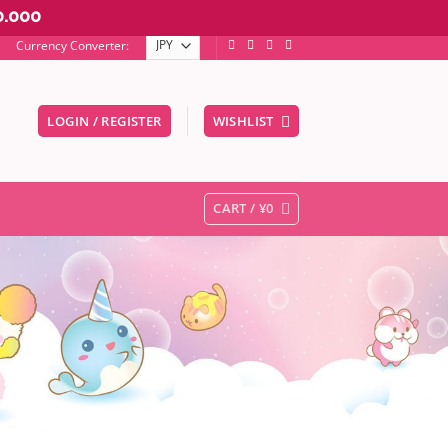
0.000
Currency Converter:
LOGIN / REGISTER
WISHLIST
er to go to the desired page. Touch device users, explore by touc
CART /
¥
0