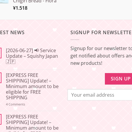
Chigiri Bread - Flora
¥
1.518
TEST NEWS
SIGNUP FOR NEWSLETTE
Signup for our newsletter t
[2026-06-27] 📢 Service
get notified about offers a
Update – Squishy Japan
🇯🇵
new products!
No
Comments
[EXPRESS FREE
on
[2026-
SHIPPING] Update! –
06-
Minimum amount to be
27]
📢
eligible for FREE
Service
SHIPPING
Update
–
on
4 Comments
Squishy
[EXPRESS
Japan
FREE
🇯🇵
SHIPPING]
[EXPRESS FREE
Update!
SHIPPING] Update! –
–
Minimum amount to be
Minimum
amount