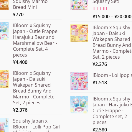
Squishy Marmo
Squishy Set!
Bread Mini
¥
770
Rated
¥
15.000
5.00
–
¥
20.000
out of 5
IBloom x Squishy
IBloom x Squishy
Japan - Cutie Frappe
Japan - Daisuki
Harajuku Bear and
Wakepan Shared
Marshmallow Bear -
Bread Bunny And
Complete Set, 4
Marmo - Complet
pieces
Set, 2 pieces
¥
4.400
¥
2.376
IBloom x Squishy
IBloom - Lollipop 
Japan - Daisuki
¥
1.518
Wakepan Shared
Bread Bunny And
Marmo - Complete
IBloom x Squishy
Set, 2 pieces
Japan - Harajuku 
¥
2.376
Cutie Frappe -
Complete set, 2
Squishy Japan x
pieces
IBloom - Lolli Pop Girl
¥
2.580