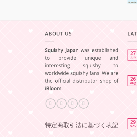
ABOUT US
LA
Squishy Japan
was established
27
to provide unique and
Jun
interesting squishy to
worldwide squishy fans! We are
26
the official distributor shop of
Aug
iBloom
.
29
特定商取引法に基づく表記
Nov