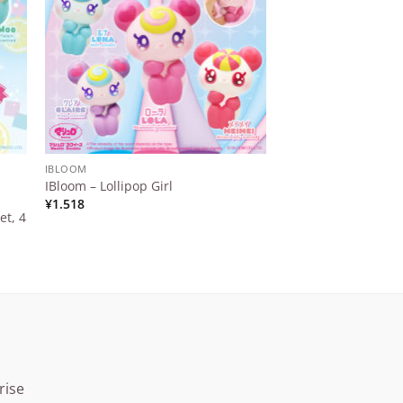
IBLOOM
IBLOOM
IBloom x Sweet Squ
IBloom – Lollipop Girl
Japan – Marshmal
¥
1.518
et, 4
Love & Peace
¥
1.100
rise