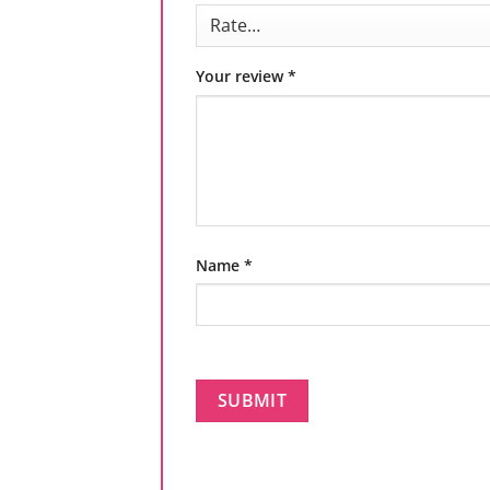
Your review
*
Name
*