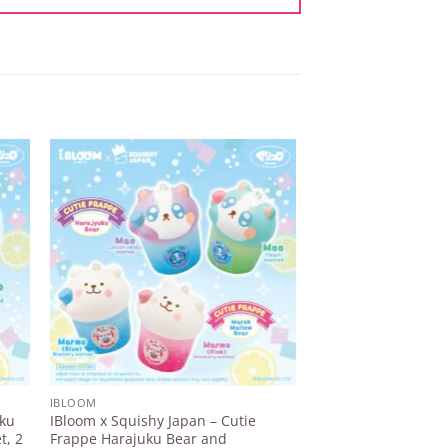
to
Add to
ist
Wishlist
IBLOOM
IBLOOM
uku
IBloom x Squishy Japan – Cutie
IBloom – Lollipop Gi
t, 2
Frappe Harajuku Bear and
¥
1.518