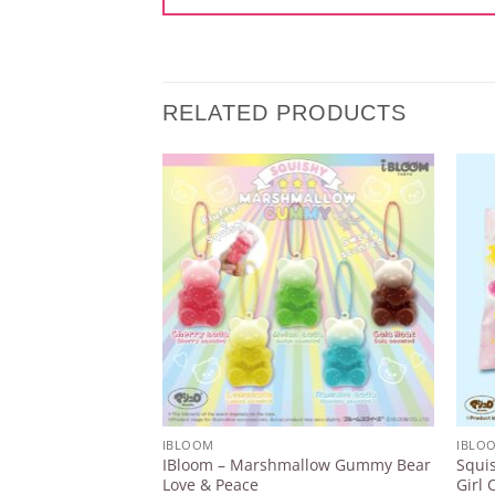
RELATED PRODUCTS
Add to
Wishlist
IBLOOM
IBLO
IBloom – Marshmallow Gummy Bear
Squis
Love & Peace
Girl 