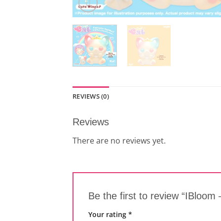
REVIEWS (0)
Reviews
There are no reviews yet.
Be the first to review “IBloom
Your rating
*