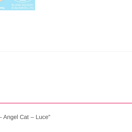
 – Angel Cat – Luce”