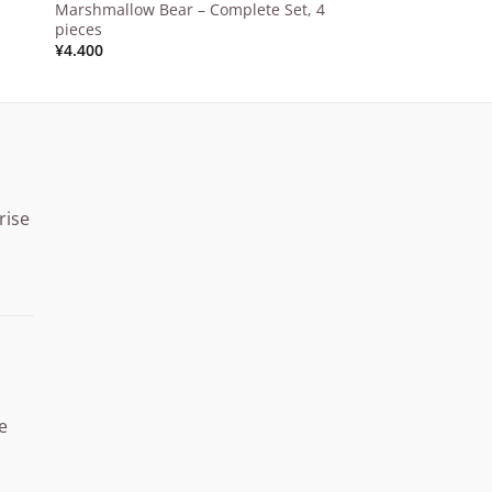
Marshmallow Bear – Complete Set, 4
pieces
¥
4.400
rise
Price
range:
¥15.000
through
¥20.000
e