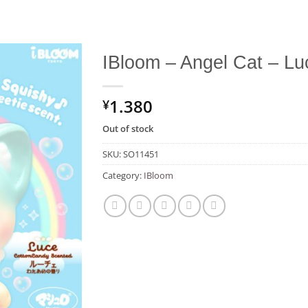
IBloom – Angel Cat – Lu
Add to
1.380
Wishlist
¥
Out of stock
SKU:
SO11451
Category:
IBloom