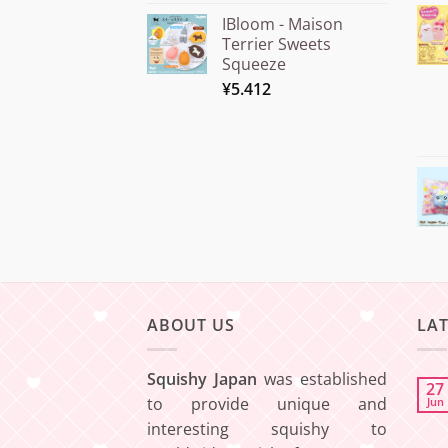
out of 5
range:
IBloom - Maison
¥15.000
Terrier Sweets
through
Squeeze
¥20.000
¥
5.412
ABOUT US
LA
Squishy Japan
was established
27
to provide unique and
Jun
interesting squishy to