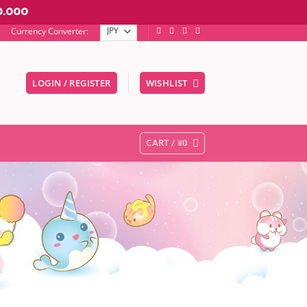
0.000
Currency Converter:
LOGIN / REGISTER
WISHLIST
er to go to the desired page. Touch device users, explore by touc
CART /
¥
0