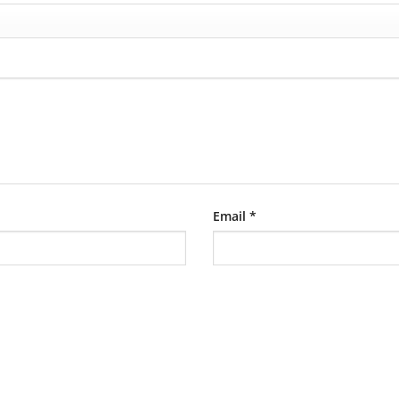
Email
*