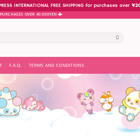
PRESS INTERNATIONAL FREE SHIPPING for purchases over
¥
2
N PURCHASES OVER 40.000YEN
te results are available use up and down arrows to review and ent
T
F.A.Q.
TERMS AND CONDITIONS