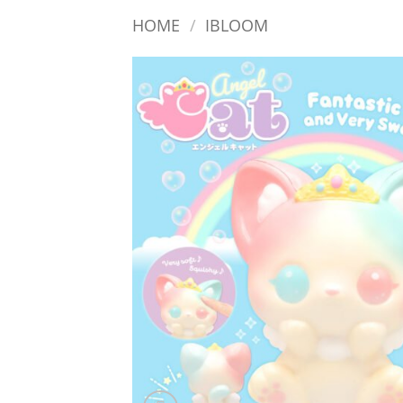
HOME
/
IBLOOM