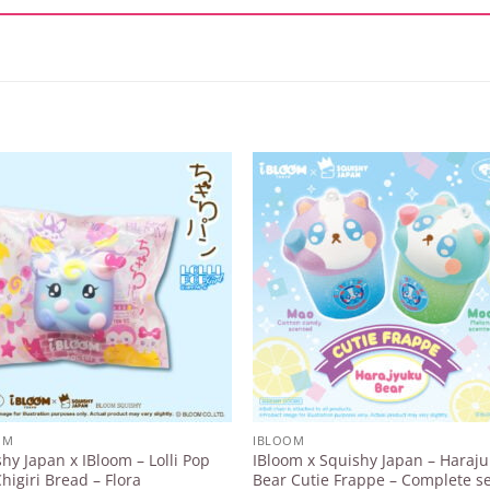
Add to
Add 
Wishlist
Wishl
OM
IBLOOM
hy Japan x IBloom – Lolli Pop
IBloom x Squishy Japan – Haraj
Chigiri Bread – Flora
Bear Cutie Frappe – Complete se