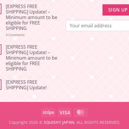
Comments
[EXPRESS FREE
on
[2026-
SHIPPING] Update! –
06-
Minimum amount to be
27]
📢
eligible for FREE
Service
SHIPPING
Update
–
on
4 Comments
Squishy
[EXPRESS
Japan
FREE
🇯🇵
SHIPPING]
[EXPRESS FREE
Update!
SHIPPING] Update! –
–
Minimum amount to be
Minimum
amount
eligible for FREE
to
SHIPPING
be
eligible
No
for
Comments
FREE
[EXPRESS FREE
on
SHIPPING
[EXPRESS
SHIPPING] Update!
FREE
SHIPPING]
No
Update!
Comments
–
on
Minimum
[EXPRESS
amount
FREE
Stripe
Visa
MasterCard
to
SHIPPING]
be
Update!
eligible
Copyright 2026 ©
SQUISHY JAPAN.
ALL RIGHTS RESERVED.
for
FREE