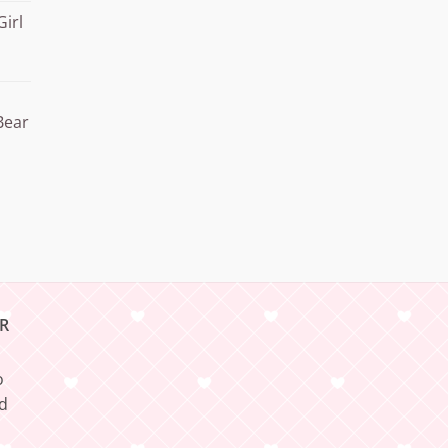
Girl
Bear
R
o
nd