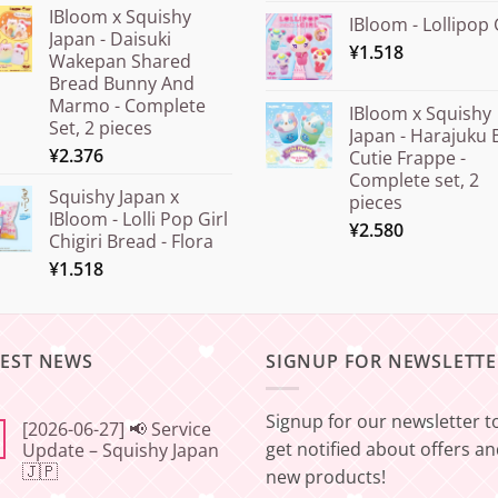
IBloom x Squishy
IBloom - Lollipop 
Japan - Daisuki
¥
1.518
Wakepan Shared
Bread Bunny And
Marmo - Complete
IBloom x Squishy
Set, 2 pieces
Japan - Harajuku 
¥
2.376
Cutie Frappe -
Complete set, 2
Squishy Japan x
pieces
IBloom - Lolli Pop Girl
¥
2.580
Chigiri Bread - Flora
¥
1.518
TEST NEWS
SIGNUP FOR NEWSLETTE
Signup for our newsletter t
[2026-06-27] 📢 Service
get notified about offers a
Update – Squishy Japan
🇯🇵
new products!
No