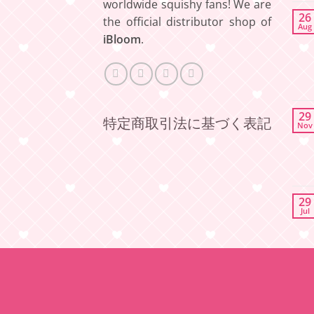
worldwide squishy fans! We are
26
the official distributor shop of
Aug
iBloom
.
29
特定商取引法に基づく表記
Nov
29
Jul