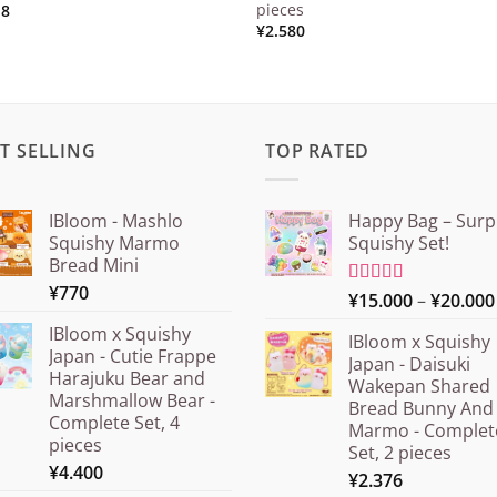
pieces
18
¥
2.580
T SELLING
TOP RATED
IBloom - Mashlo
Happy Bag – Surp
Squishy Marmo
Squishy Set!
Bread Mini
¥
770
Rated
¥
15.000
5.00
–
¥
20.000
out of 5
IBloom x Squishy
IBloom x Squishy
Japan - Cutie Frappe
Japan - Daisuki
Harajuku Bear and
Wakepan Shared
Marshmallow Bear -
Bread Bunny And
Complete Set, 4
Marmo - Complet
pieces
Set, 2 pieces
¥
4.400
¥
2.376