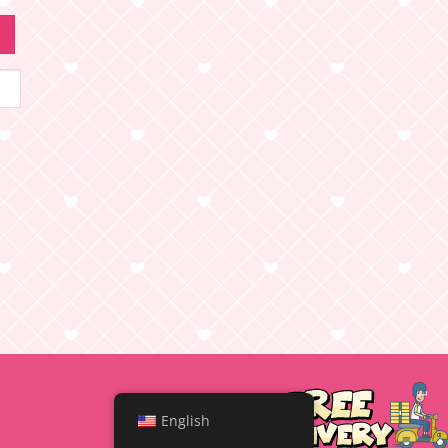
English