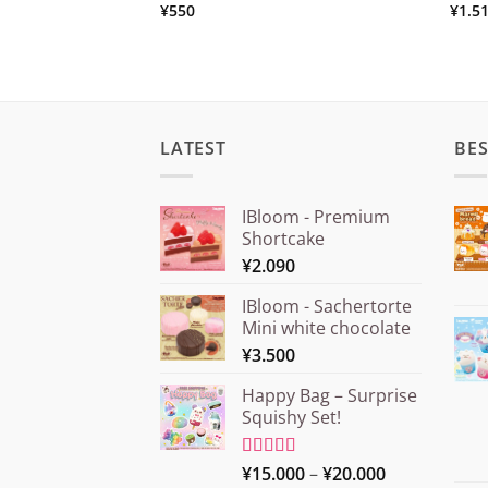
¥
550
¥
1.5
LATEST
BES
IBloom - Premium
Shortcake
¥
2.090
IBloom - Sachertorte
Mini white chocolate
¥
3.500
Happy Bag – Surprise
Squishy Set!
Price
Rated
¥
15.000
5.00
–
¥
20.000